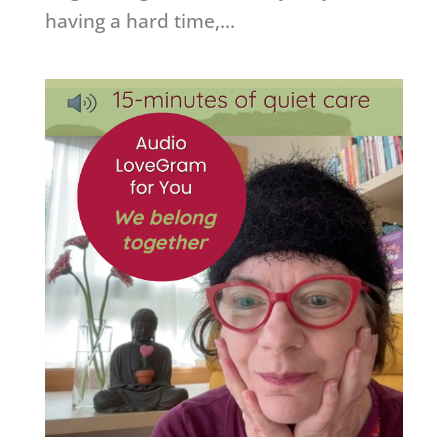
having a hard time,...