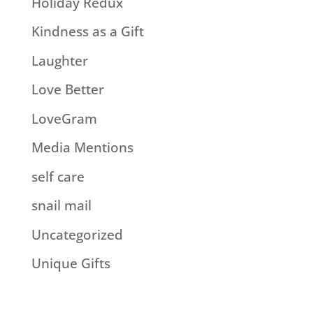
Holiday Redux
Kindness as a Gift
Laughter
Love Better
LoveGram
Media Mentions
self care
snail mail
Uncategorized
Unique Gifts