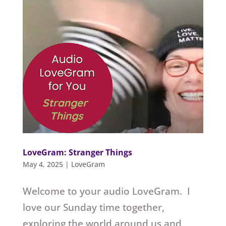
LoveGram: Stranger Things
May 4, 2025
|
LoveGram
Welcome to your audio LoveGram. I
love our Sunday time together,
exploring the world around us and