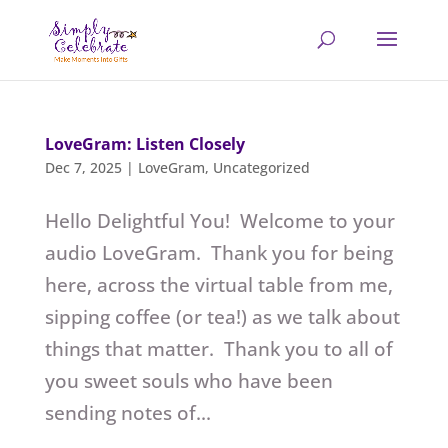
LoveGram: Listen Closely
Dec 7, 2025
|
LoveGram
,
Uncategorized
Hello Delightful You! Welcome to your
audio LoveGram. Thank you for being
here, across the virtual table from me,
sipping coffee (or tea!) as we talk about
things that matter. Thank you to all of
you sweet souls who have been
sending notes of...