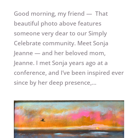
Good morning, my friend — That
beautiful photo above features
someone very dear to our Simply
Celebrate community. Meet Sonja
Jeanne — and her beloved mom,
Jeanne. I met Sonja years ago at a
conference, and I’ve been inspired ever
since by her deep presence,...