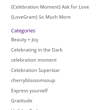
{Celebration Moment} Ask for Love
{LoveGram} So Much More
Categories
Beauty + Joy
Celebrating in the Dark
celebration moment
Celebration Superstar
cherryblossomsoup
Express yourself
Gratitude