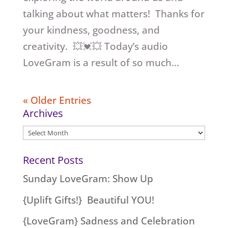
talking about what matters! Thanks for
your kindness, goodness, and
creativity. 💥💓💥 Today’s audio
LoveGram is a result of so much...
« Older Entries
Archives
Archives
Recent Posts
Sunday LoveGram: Show Up
{Uplift Gifts!} Beautiful YOU!
{LoveGram} Sadness and Celebration