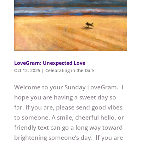
LoveGram: Unexpected Love
Oct 12, 2025
|
Celebrating in the Dark
Welcome to your Sunday LoveGram. I
hope you are having a sweet day so
far. If you are, please send good vibes
to someone. A smile, cheerful hello, or
friendly text can go a long way toward
brightening someone’s day. If you are