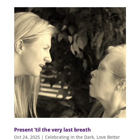
Present ’til the very last breath
Oct 24, 2025
|
Celebrating in the Dark
,
Love Better