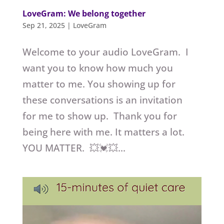
LoveGram: We belong together
Sep 21, 2025
|
LoveGram
Welcome to your audio LoveGram. I
want you to know how much you
matter to me. You showing up for
these conversations is an invitation
for me to show up. Thank you for
being here with me. It matters a lot.
YOU MATTER. 💥💓💥...