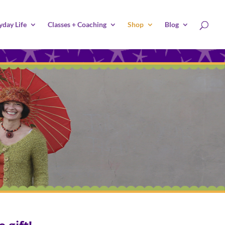
yday Life
Classes + Coaching
Shop
Blog