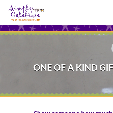
ONE OF A KIND GI