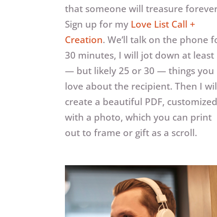
that someone will treasure foreve
Sign up for my
Love List Call +
Creation
. We’ll talk on the phone f
30 minutes, I will jot down at least
— but likely 25 or 30 — things you
love about the recipient. Then I wil
create a beautiful PDF, customize
with a photo, which you can print
out to frame or gift as a scroll.