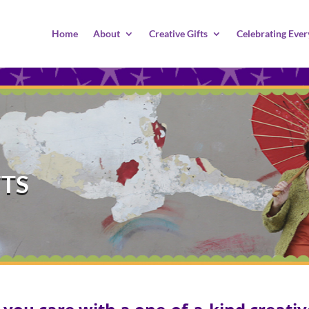
Home
About
Creative Gifts
Celebrating Ever
FTS