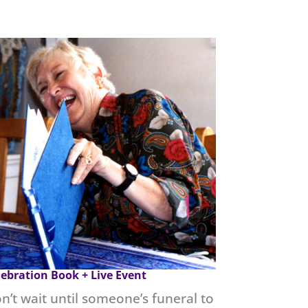
lebration Book + Live Event
n’t wait until someone’s funeral to