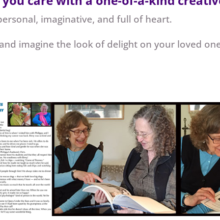
 care with a one-of-a-kind creative
personal, imaginative, and full of heart.
 and imagine the look of delight on your loved on