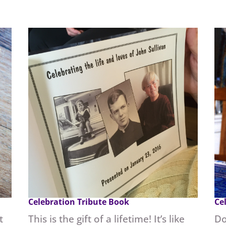
Celebration Tribute Book
Ce
t
This is the gift of a lifetime! It’s like
Do