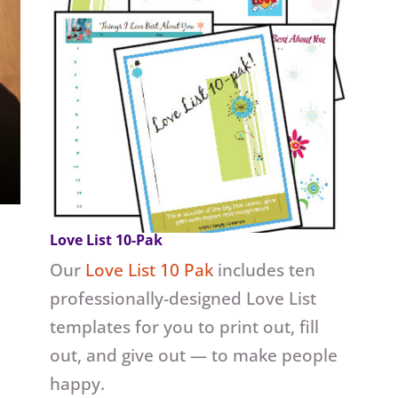
Love List 10-Pak
Our
Love List 10 Pak
includes ten
professionally-designed Love List
templates for you to print out, fill
out, and give out — to make people
happy.