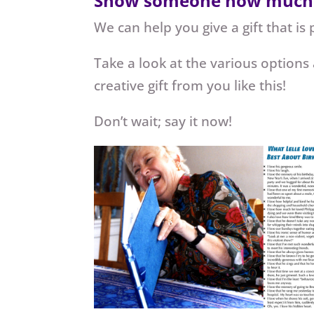
Show someone how much you
We can help you give a gift that is 
Take a look at the various options
creative gift from you like this!
Don’t wait; say it now!