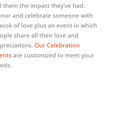
ll them the impact they’ve had.
nor and celebrate someone with
book of love plus an event in which
ople share all their love and
preciations.
Our Celebration
ents
are customized to meet your
eds.