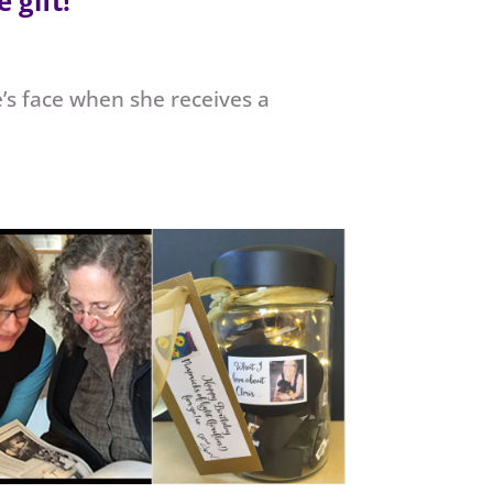
 gift!
e’s face when she receives a