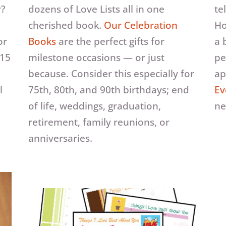
r?
dozens of Love Lists all in one
te
cherished book.
Our Celebration
Ho
or
Books
are the perfect gifts for
a 
 15
milestone occasions — or just
pe
because. Consider this especially for
ap
l
75th, 80th, and 90th birthdays; end
Ev
d
of life, weddings, graduation,
ne
retirement, family reunions, or
anniversaries.