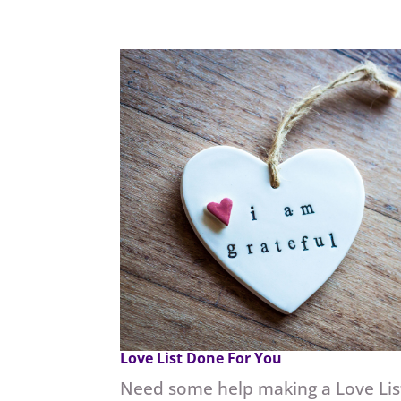
Love List Done For You
Need some help making a Love Lis