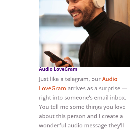
Audio LoveGram
Just like a telegram, our
Audio
LoveGram
arrives as a surprise —
right into someone’s email inbox.
You tell me some things you love
about this person and I create a
wonderful audio message they’ll