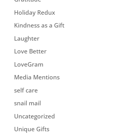
Holiday Redux
Kindness as a Gift
Laughter
Love Better
LoveGram
Media Mentions
self care
snail mail
Uncategorized
Unique Gifts