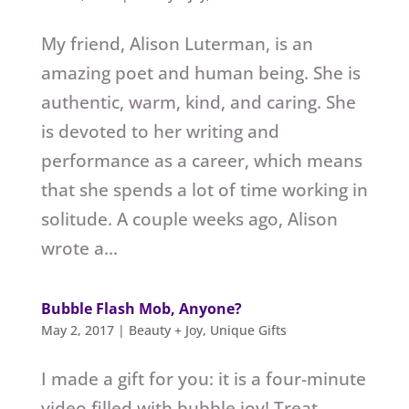
My friend, Alison Luterman, is an
amazing poet and human being. She is
authentic, warm, kind, and caring. She
is devoted to her writing and
performance as a career, which means
that she spends a lot of time working in
solitude. A couple weeks ago, Alison
wrote a...
Bubble Flash Mob, Anyone?
May 2, 2017
|
Beauty + Joy
,
Unique Gifts
I made a gift for you: it is a four-minute
video filled with bubble joy! Treat