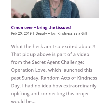
C’mon over + bring the tissues!
Feb 20, 2019
|
Beauty + Joy
,
Kindness as a Gift
What the heck am I so excited about?!
That pic up above is part of a video
from the Secret Agent Challenge:
Operation Love, which launched this
past Sunday, Random Acts of Kindness
Day. I had no idea how extraordinarily
uplifting and connecting this project
would be....