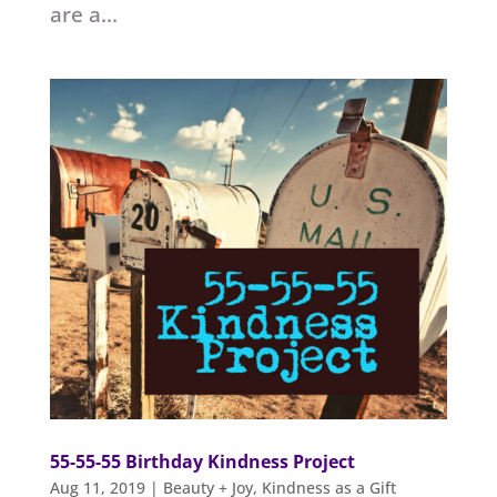
are a...
55-55-55 Birthday Kindness Project
Aug 11, 2019
|
Beauty + Joy
,
Kindness as a Gift