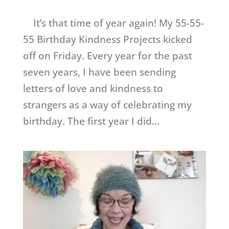
It’s that time of year again! My 55-55-
55 Birthday Kindness Projects kicked
off on Friday. Every year for the past
seven years, I have been sending
letters of love and kindness to
strangers as a way of celebrating my
birthday. The first year I did...