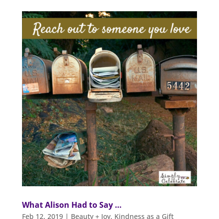
What Alison Had to Say …
Feb 12, 2019
|
Beauty + Joy
,
Kindness as a Gift