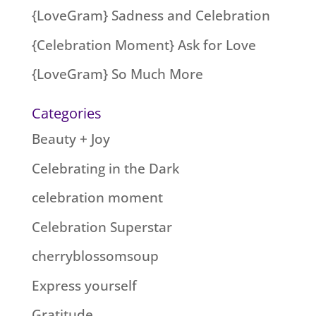
{LoveGram} Sadness and Celebration
{Celebration Moment} Ask for Love
{LoveGram} So Much More
Categories
Beauty + Joy
Celebrating in the Dark
celebration moment
Celebration Superstar
cherryblossomsoup
Express yourself
Gratitude