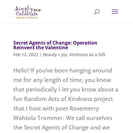
Secret Agents of Change: Operation
Reinvent the Valentine
Feb 12, 2022
|
Beauty + Joy
,
Kindness as a Gift
Hello! If you’ve been hanging around
me for any length of time, you know
that periodically I let you know about a
fun Random Acts of Kindness project
that I host with poet Rosemerry
Wahtola Trommer. We call ourselves
the Secret Agents of Change and we