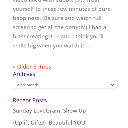
yourself to these few minutes of pure
happiness. (Be sure and watch full
screen to get all the oomph!) I had a
blast creating it — and I think you’ll
smile big when you watch it....
« Older Entries
Archives
Archives
Recent Posts
Sunday LoveGram: Show Up
{Uplift Gifts!} Beautiful YOU!