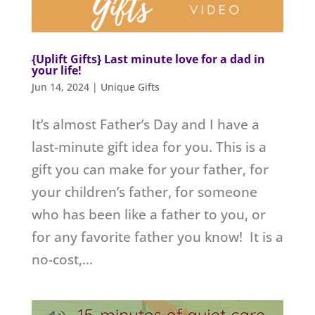
{Uplift Gifts} Last minute love for a dad in
your life!
Jun 14, 2024
|
Unique Gifts
It’s almost Father’s Day and I have a
last-minute gift idea for you. This is a
gift you can make for your father, for
your children’s father, for someone
who has been like a father to you, or
for any favorite father you know! It is a
no-cost,...