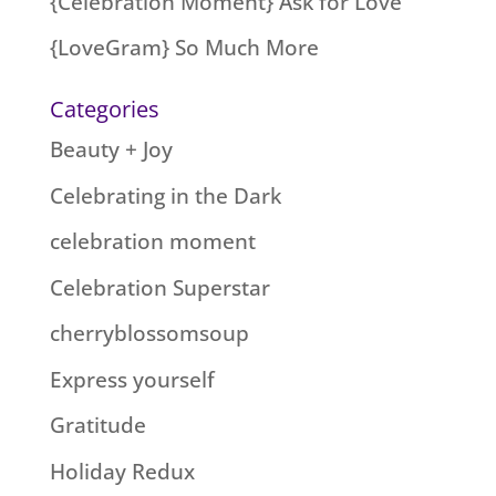
{Celebration Moment} Ask for Love
{LoveGram} So Much More
Categories
Beauty + Joy
Celebrating in the Dark
celebration moment
Celebration Superstar
cherryblossomsoup
Express yourself
Gratitude
Holiday Redux