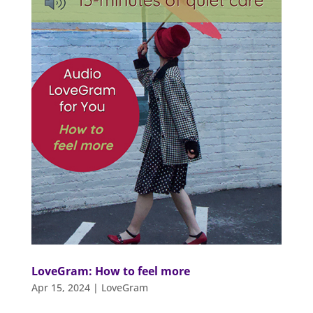
LoveGram: How to feel more
Apr 15, 2024
|
LoveGram