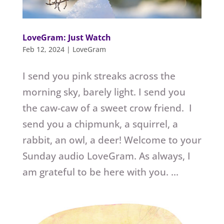
LoveGram: Just Watch
Feb 12, 2024
|
LoveGram
I send you pink streaks across the
morning sky, barely light. I send you
the caw-caw of a sweet crow friend. I
send you a chipmunk, a squirrel, a
rabbit, an owl, a deer! Welcome to your
Sunday audio LoveGram. As always, I
am grateful to be here with you. ...