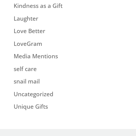
Kindness as a Gift
Laughter
Love Better
LoveGram
Media Mentions
self care
snail mail
Uncategorized
Unique Gifts