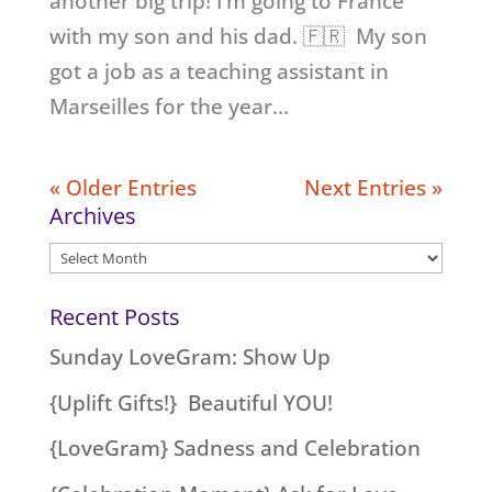
another big trip! I’m going to France
with my son and his dad. 🇫🇷 My son
got a job as a teaching assistant in
Marseilles for the year...
« Older Entries
Next Entries »
Archives
Archives
Recent Posts
Sunday LoveGram: Show Up
{Uplift Gifts!} Beautiful YOU!
{LoveGram} Sadness and Celebration