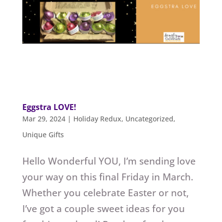
Eggstra LOVE!
Mar 29, 2024
|
Holiday Redux
,
Uncategorized
,
Unique Gifts
Hello Wonderful YOU, I’m sending love
your way on this final Friday in March.
Whether you celebrate Easter or not,
I’ve got a couple sweet ideas for you