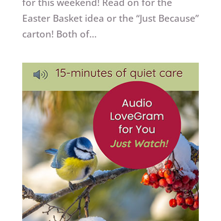
for this weekend! Read on for the
Easter Basket idea or the “Just Because”
carton! Both of...