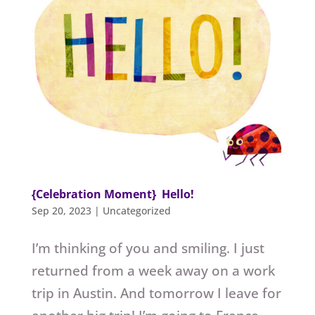
{Celebration Moment} Hello!
Sep 20, 2023
|
Uncategorized
I’m thinking of you and smiling. I just
returned from a week away on a work
trip in Austin. And tomorrow I leave for