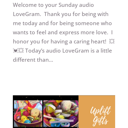
Welcome to your Sunday audio
LoveGram. Thank you for being with
me today and for being someone who
wants to feel and express more love. I
honor you for having a caring heart! 💥
💓💥 Today’s audio LoveGram is a little
different than...