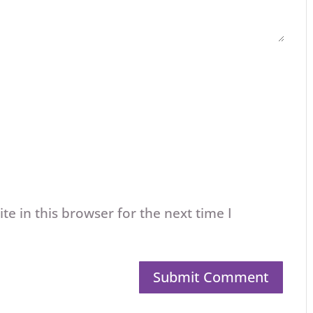
e in this browser for the next time I