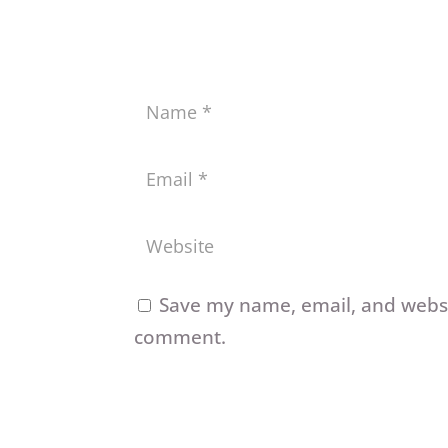
Save my name, email, and websit
comment.