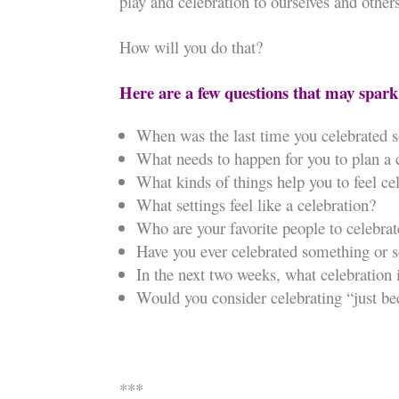
play and celebration to ourselves and other
How will you do that?
Here are a few questions that may spark
When was the last time you celebrated 
What needs to happen for you to plan a 
What kinds of things help you to feel ce
What settings feel like a celebration?
Who are your favorite people to celebrat
Have you ever celebrated something or
In the next two weeks, what celebration
Would you consider celebrating “just b
***