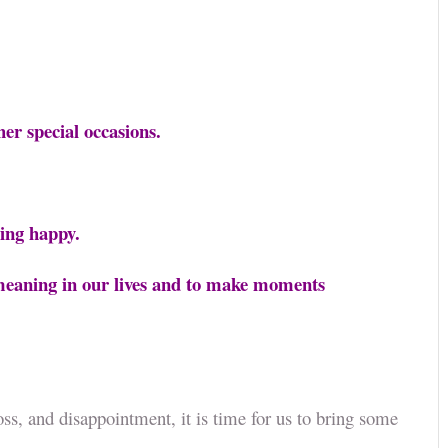
ther special occasions.
eling happy.
e meaning in our lives and to make moments
oss, and disappointment, it is time for us to bring some