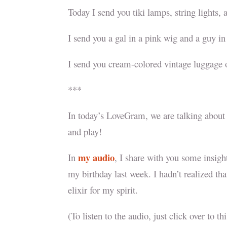
Today I send you tiki lamps, string lights,
I send you a gal in a pink wig and a guy i
I send you cream-colored vintage luggage o
***
In today’s LoveGram, we are talking about 
and play!
my audio
In
, I share with you some insigh
my birthday last week. I hadn’t realized tha
elixir for my spirit.
(To listen to the audio, just click over to t