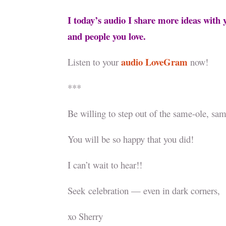
I today’s audio I share more ideas wit
and people you love.
audio LoveGram
Listen to your
now!
***
Be willing to step out of the same-ole, s
You will be so happy that you did!
I can’t wait to hear!!
Seek celebration — even in dark corners,
xo Sherry