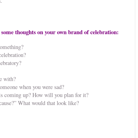
s.
 some thoughts on your own brand of celebration:
something?
celebration?
lebratory?
e with?
 someone when you were sad?
 is coming up? How will you plan for it?
ecause?” What would that look like?