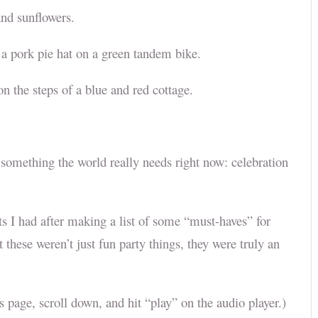
 and sunflowers.
n a pork pie hat on a green tandem bike.
n the steps of a blue and red cottage.
something the world really needs right now: celebration
ts I had after making a list of some “must-haves” for
t these weren’t just fun party things, they were truly an
his page, scroll down, and hit “play” on the audio player.)