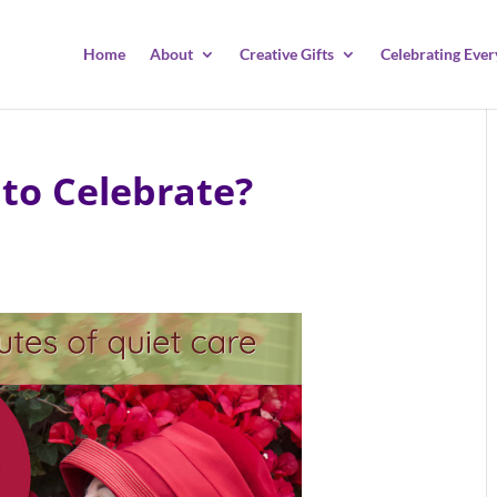
Home
About
Creative Gifts
Celebrating Ever
to Celebrate?