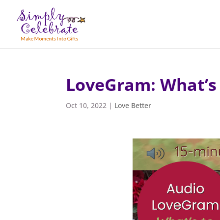
LoveGram: What’s 
Oct 10, 2022
|
Love Better