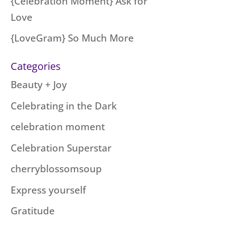
{Celebration Moment} Ask for
Love
{LoveGram} So Much More
Categories
Beauty + Joy
Celebrating in the Dark
celebration moment
Celebration Superstar
cherryblossomsoup
Express yourself
Gratitude