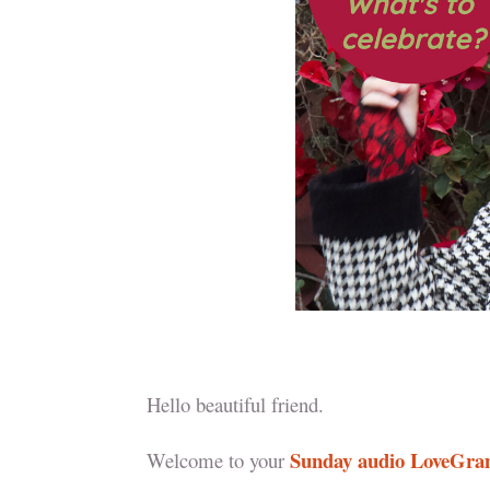
Hello beautiful friend.
Sunday audio LoveGr
Welcome to your