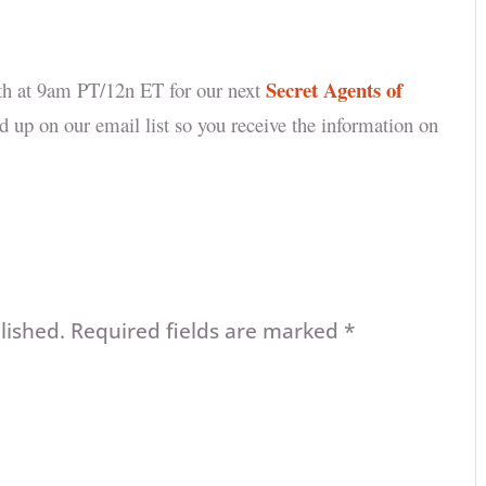
Secret Agents of
5th at 9am PT/12n ET for our next
d up on our email list so you receive the information on
lished.
Required fields are marked
*