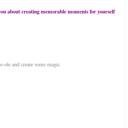
h you about creating memorable moments for yourself
ame-ole and create some magic.