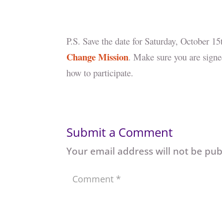
P.S. Save the date for Saturday, October 1
Change Mission
. Make sure you are signe
how to participate.
Submit a Comment
Your email address will not be pub