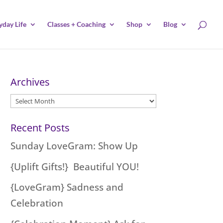
yday Life
Classes + Coaching
Shop
Blog
Archives
Archives
Recent Posts
Sunday LoveGram: Show Up
{Uplift Gifts!} Beautiful YOU!
{LoveGram} Sadness and
Celebration