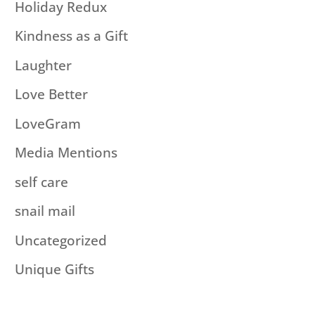
Holiday Redux
Kindness as a Gift
Laughter
Love Better
LoveGram
Media Mentions
self care
snail mail
Uncategorized
Unique Gifts