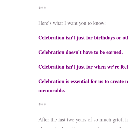
***
Here’s what I want you to know:
Celebration isn’t just for birthdays or o
Celebration doesn’t have to be earned.
Celebration isn’t just for when we’re fe
Celebration is essential for us to creat
memorable.
***
After the last two years of so much grief, l