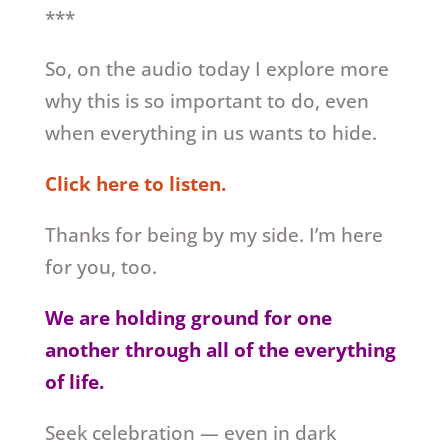
***
So, on the audio today I explore more
why this is so important to do, even
when everything in us wants to hide.
Click here to listen.
Thanks for being by my side. I’m here
for you, too.
We are holding ground for one
another through all of the everything
of life.
Seek celebration — even in dark