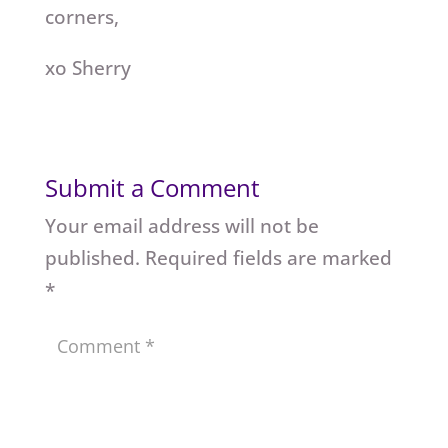
corners,
xo Sherry
Submit a Comment
Your email address will not be
published.
Required fields are marked
*