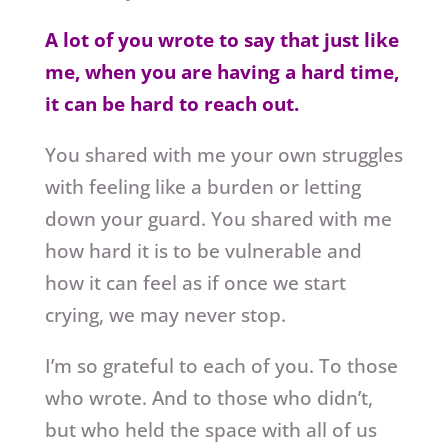
A lot of you wrote to say that just like
me, when you are having a hard time,
it can be hard to reach out.
You shared with me your own struggles
with feeling like a burden or letting
down your guard. You shared with me
how hard it is to be vulnerable and
how it can feel as if once we start
crying, we may never stop.
I’m so grateful to each of you. To those
who wrote. And to those who didn’t,
but who held the space with all of us