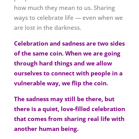
how much they mean to us. Sharing
ways to celebrate life — even when we
are lost in the darkness.
Celebration and sadness are two sides
of the same coin. When we are going
through hard things and we allow
ourselves to connect with people in a
vulnerable way, we flip the coin.
The sadness may still be there, but
there is a quiet, love-filled celebration
that comes from sharing real life with
another human being.