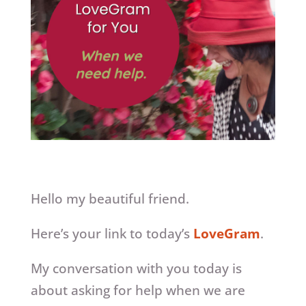
Hello my beautiful friend.
Here’s your link to today’s
LoveGram
.
My conversation with you today is
about asking for help when we are