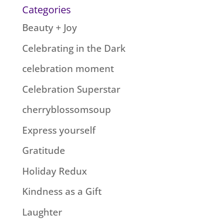
Categories
Beauty + Joy
Celebrating in the Dark
celebration moment
Celebration Superstar
cherryblossomsoup
Express yourself
Gratitude
Holiday Redux
Kindness as a Gift
Laughter