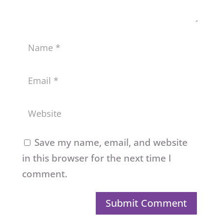
Save my name, email, and website
in this browser for the next time I
comment.