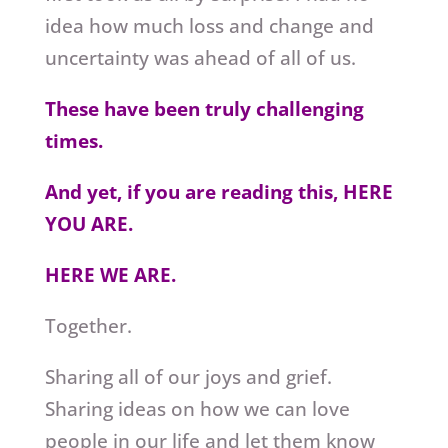
idea how much loss and change and
uncertainty was ahead of all of us.
These have been truly challenging
times.
And yet, if you are reading this, HERE
YOU ARE.
HERE WE ARE.
Together.
Sharing all of our joys and grief.
Sharing ideas on how we can love
people in our life and let them know