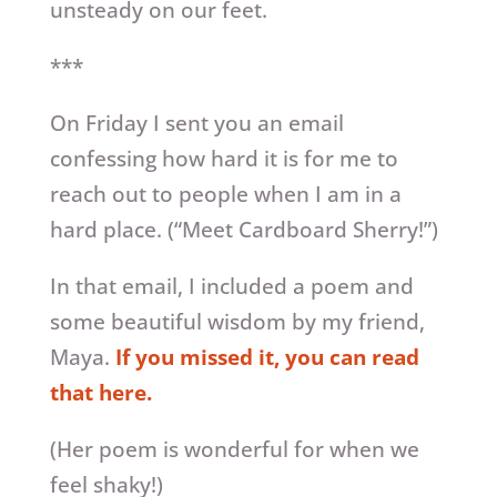
unsteady on our feet.
***
On Friday I sent you an email
confessing how hard it is for me to
reach out to people when I am in a
hard place. (“Meet Cardboard Sherry!”)
In that email, I included a poem and
some beautiful wisdom by my friend,
Maya.
If you missed it, you can read
that here.
(Her poem is wonderful for when we
feel shaky!)