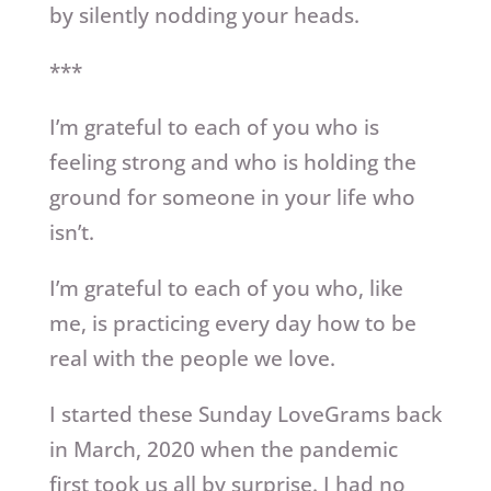
by silently nodding your heads.
***
I’m grateful to each of you who is
feeling strong and who is holding the
ground for someone in your life who
isn’t.
I’m grateful to each of you who, like
me, is practicing every day how to be
real with the people we love.
I started these Sunday LoveGrams back
in March, 2020 when the pandemic
first took us all by surprise. I had no