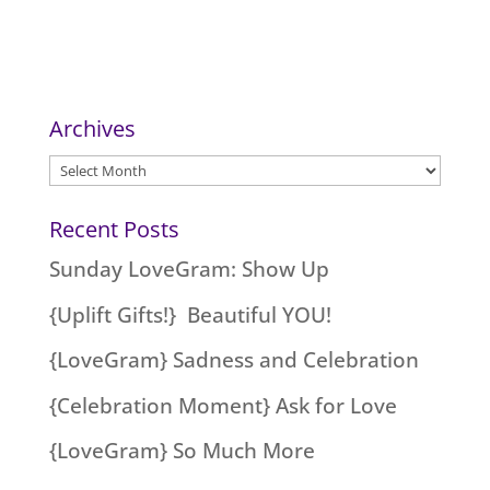
Archives
Archives
Recent Posts
Sunday LoveGram: Show Up
{Uplift Gifts!} Beautiful YOU!
{LoveGram} Sadness and Celebration
{Celebration Moment} Ask for Love
{LoveGram} So Much More