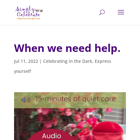
When we need help.
Jul 11, 2022
|
Celebrating in the Dark
,
Express
yourself