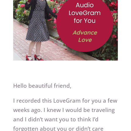
Hello beautiful friend,
I recorded this LoveGram for you a few
weeks ago. I knew I would be traveling
and I didn’t want you to think I’d
forgotten about you or didn’t care