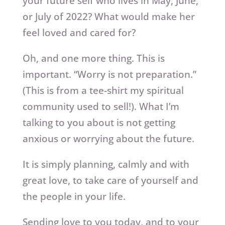
your future self who lives in May, June,
or July of 2022? What would make her
feel loved and cared for?
Oh, and one more thing. This is
important. “Worry is not preparation.”
(This is from a tee-shirt my spiritual
community used to sell!). What I’m
talking to you about is not getting
anxious or worrying about the future.
It is simply planning, calmly and with
great love, to take care of yourself and
the people in your life.
Sending love to you today, and to your