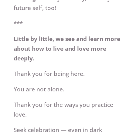
future self, too!
***
Little by little, we see and learn more
about how to live and love more
deeply.
Thank you for being here.
You are not alone.
Thank you for the ways you practice
love.
Seek celebration — even in dark