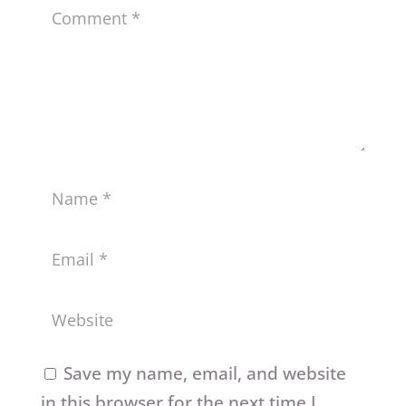
Save my name, email, and website
in this browser for the next time I