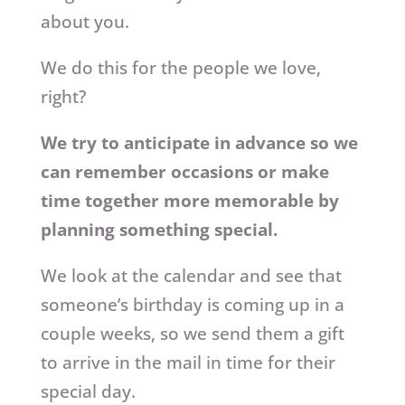
about you.
We do this for the people we love,
right?
We try to anticipate in advance so we
can remember occasions or make
time together more memorable by
planning something special.
We look at the calendar and see that
someone’s birthday is coming up in a
couple weeks, so we send them a gift
to arrive in the mail in time for their
special day.