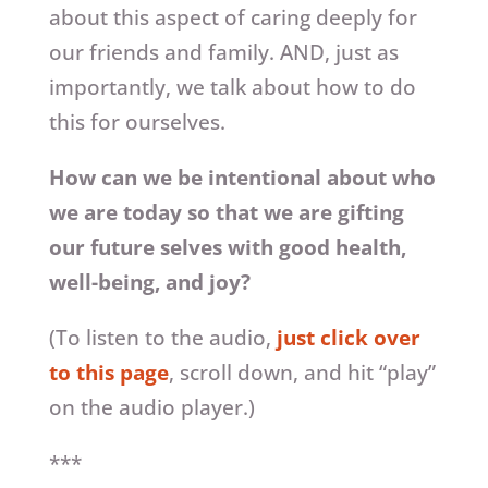
about this aspect of caring deeply for
our friends and family. AND, just as
importantly, we talk about how to do
this for ourselves.
How can we be intentional about who
we are today so that we are gifting
our future selves with good health,
well-being, and joy?
(To listen to the audio,
just click over
to this page
, scroll down, and hit “play”
on the audio player.)
***