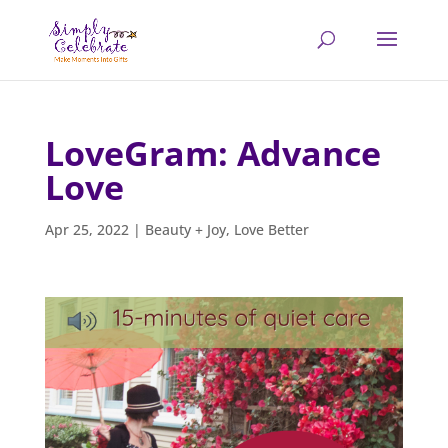
LoveGram: Advance
Love
Apr 25, 2022
|
Beauty + Joy
,
Love Better