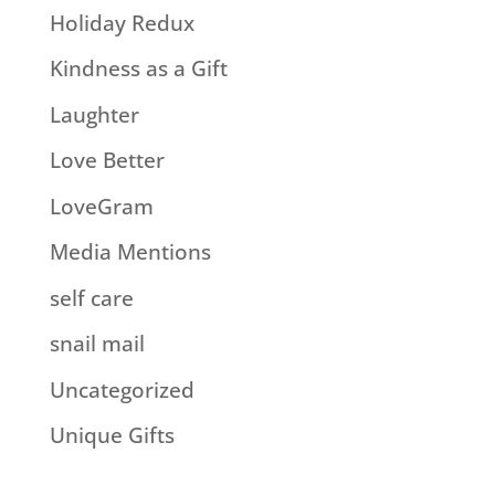
Holiday Redux
Kindness as a Gift
Laughter
Love Better
LoveGram
Media Mentions
self care
snail mail
Uncategorized
Unique Gifts