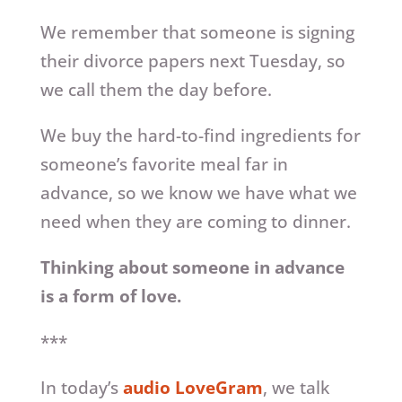
We remember that someone is signing
their divorce papers next Tuesday, so
we call them the day before.
We buy the hard-to-find ingredients for
someone’s favorite meal far in
advance, so we know we have what we
need when they are coming to dinner.
Thinking about someone in advance
is a form of love.
***
In today’s
audio LoveGram
, we talk