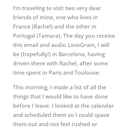
I’m traveling to visit two very dear
friends of mine, one who lives in
France (Rachel) and the other in
Portugal (Tamara). The day you receive
this email and audio LoveGram, I will
be (hopefully!) in Barcelona, having
driven there with Rachel, after some
time spent in Paris and Toulouse.
This morning, I made a list of all the
things that I would like to have done
before I leave. I looked at the calendar
and scheduled them so I could space
them out and not feel rushed or