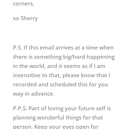
corners,
xo Sherry
P.S. If this email arrives at a time when
there is something big/hard happening
in the world, and it seems as if I am
insensitive to that, please know that I
recorded and scheduled this for you
way in advance.
P.P.S. Part of loving your future self is
planning wonderful things for that
person. Keep your eyes open for