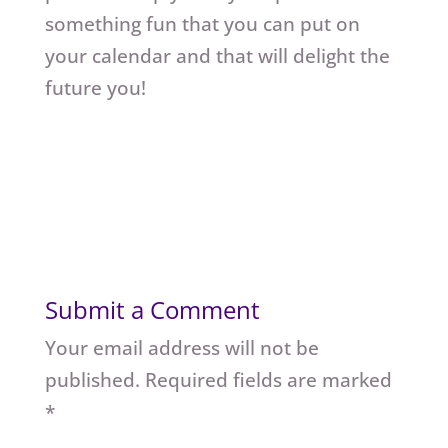
something fun that you can put on
your calendar and that will delight the
future you!
Submit a Comment
Your email address will not be
published.
Required fields are marked
*