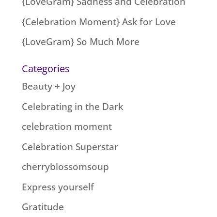
{LoveGram} Sadness and Celebration
{Celebration Moment} Ask for Love
{LoveGram} So Much More
Categories
Beauty + Joy
Celebrating in the Dark
celebration moment
Celebration Superstar
cherryblossomsoup
Express yourself
Gratitude