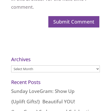
comment.
Archives
Archives
Recent Posts
Sunday LoveGram: Show Up
{Uplift Gifts!} Beautiful YOU!