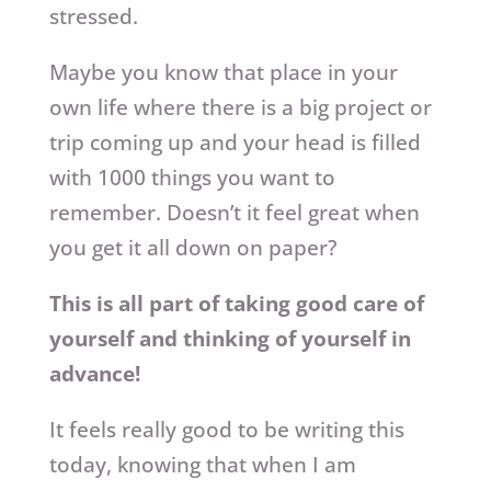
stressed.
Maybe you know that place in your
own life where there is a big project or
trip coming up and your head is filled
with 1000 things you want to
remember. Doesn’t it feel great when
you get it all down on paper?
This is all part of taking good care of
yourself and thinking of yourself in
advance!
It feels really good to be writing this
today, knowing that when I am