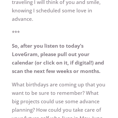
traveling I will think of you and smile,
knowing I scheduled some love in
advance.
***
So, after you listen to today’s
LoveGram, please pull out your
calendar (or click on it, if digital!) and
scan the next few weeks or months.
What birthdays are coming up that you
want to be sure to remember? What
big projects could use some advance
planning? How could you take care of