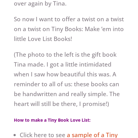
over again by Tina.
So now I want to offer a twist on a twist
on a twist on Tiny Books: Make ’em into
little Love List Books!
(The photo to the left is the gift book
Tina made. I got a little intimidated
when I saw how beautiful this was. A
reminder to all of us: these books can
be handwritten and really simple. The
heart will still be there, I promise!)
How to make a Tiny Book Love List:
Click here to see
a sample of a Tiny