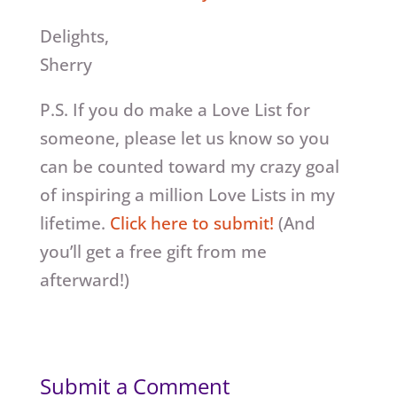
Delights,
Sherry
P.S. If you do make a Love List for
someone, please let us know so you
can be counted toward my crazy goal
of inspiring a million Love Lists in my
lifetime.
Click here to submit!
(And
you’ll get a free gift from me
afterward!)
Submit a Comment