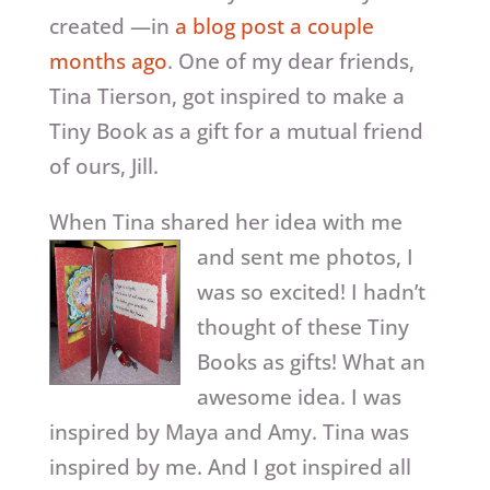
created —in
a blog post a couple
months ago
. One of my dear friends,
Tina Tierson, got inspired to make a
Tiny Book as a gift for a mutual friend
of ours, Jill.
When Tina shared her idea with me
and sent me
photos, I
was so excited! I hadn’t
thought of these Tiny
Books as gifts! What an
awesome idea. I was
inspired by Maya and Amy. Tina was
inspired by me. And I got inspired all