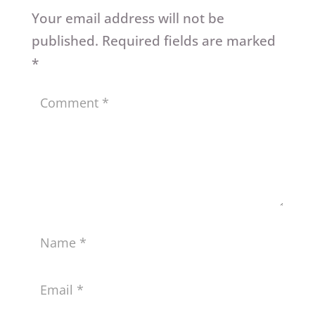
Your email address will not be
published.
Required fields are marked
*