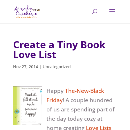
Create a Tiny Book
Love List
Nov 27, 2014
|
Uncategorized
Happy
The-New-Black
Friday
! A couple hundred
of us are spending part of
the day today cozy at
home creating
Love Lists