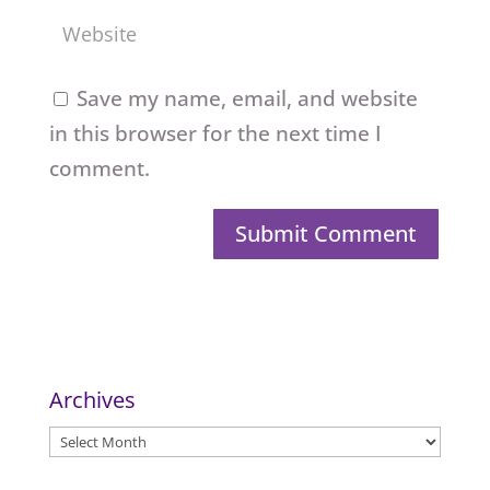
Save my name, email, and website
in this browser for the next time I
comment.
Archives
Archives