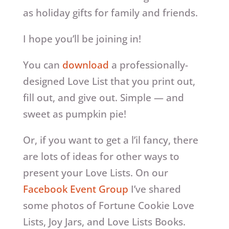
as holiday gifts for family and friends.
I hope you’ll be joining in!
You can
download
a professionally-
designed Love List that you print out,
fill out, and give out. Simple — and
sweet as pumpkin pie!
Or, if you want to get a l’il fancy, there
are lots of ideas for other ways to
present your Love Lists. On our
Facebook Event Group
I’ve shared
some photos of Fortune Cookie Love
Lists, Joy Jars, and Love Lists Books.