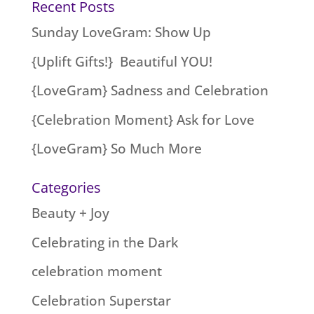
Recent Posts
Sunday LoveGram: Show Up
{Uplift Gifts!} Beautiful YOU!
{LoveGram} Sadness and Celebration
{Celebration Moment} Ask for Love
{LoveGram} So Much More
Categories
Beauty + Joy
Celebrating in the Dark
celebration moment
Celebration Superstar