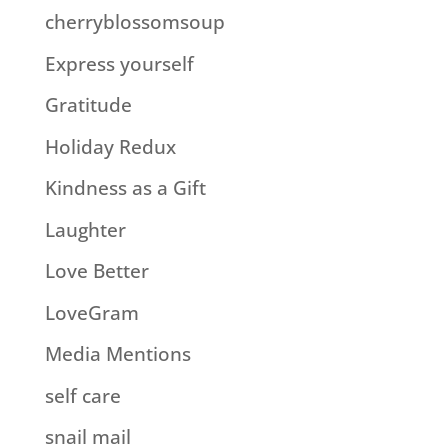
cherryblossomsoup
Express yourself
Gratitude
Holiday Redux
Kindness as a Gift
Laughter
Love Better
LoveGram
Media Mentions
self care
snail mail