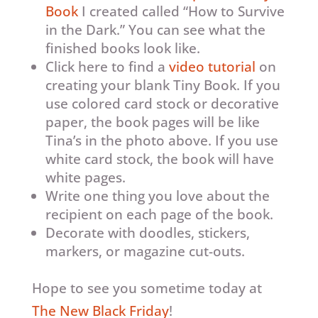
Book
I created called “How to Survive
in the Dark.” You can see what the
finished books look like.
Click here to find a
video tutorial
on
creating your blank Tiny Book. If you
use colored card stock or decorative
paper, the book pages will be like
Tina’s in the photo above. If you use
white card stock, the book will have
white pages.
Write one thing you love about the
recipient on each page of the book.
Decorate with doodles, stickers,
markers, or magazine cut-outs.
Hope to see you sometime today at
The New Black Friday
!