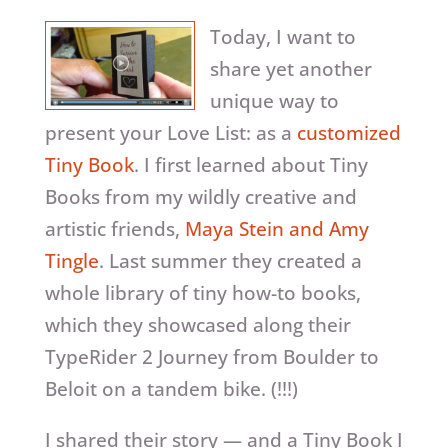
Today, I want to
share yet another
unique way to
present your Love List: as a
customized
Tiny Book
. I first learned about Tiny
Books from my wildly creative and
artistic friends,
Maya Stein and Amy
Tingle
. Last summer they created a
whole library of tiny how-to books,
which they showcased along their
TypeRider 2 Journey from Boulder to
Beloit on a tandem bike. (!!!)
I shared their story — and a Tiny Book I