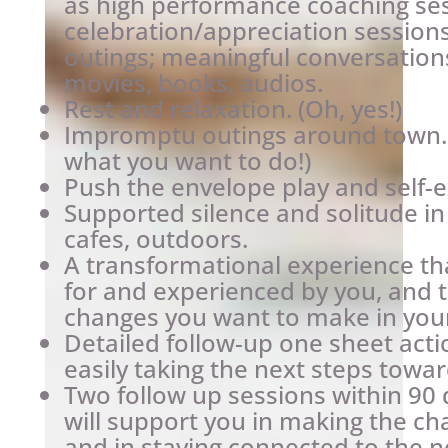
as high performance coaching ses
celebration/appreciation sessions
outings; meaningful conversations
movies, books, audios.
Rest and relaxation. (Oh, yes!)
Impromptu outings around town. 
what you want to do!)
Push the envelope play and self-
Supported silence and solitude i
cafes, outdoors.
A transformational experience that
for and experienced by you, and th
changes you want to make in your 
Detailed follow-up one sheet acti
easily taking the next steps towar
Two follow up sessions within 90 
will support you in making the c
and in staying connected to the n