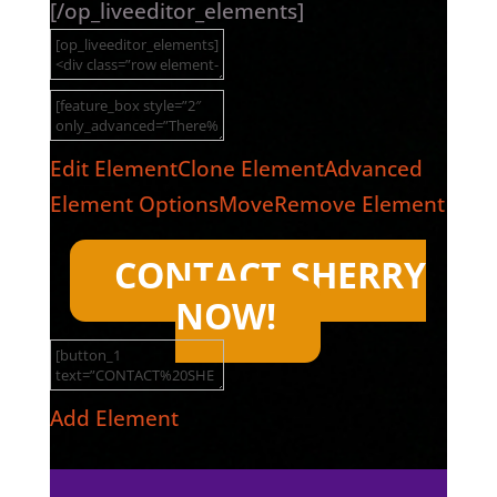
[/op_liveeditor_elements]
Edit Element
Clone Element
Advanced
Element Options
Move
Remove Element
CONTACT SHERRY
NOW!
Add Element