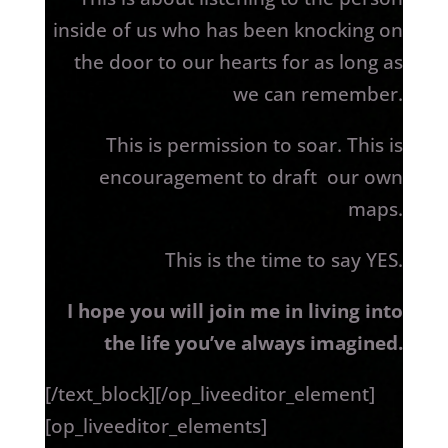
inside of us who has been knocking on
the door to our hearts for as long as
we can remember.
This is permission to soar. This is
encouragement to draft our own
maps.
This is the time to say YES.
I hope you will join me in living into
the life you’ve always imagined.
[/text_block][/op_liveeditor_element]
[op_liveeditor_elements]