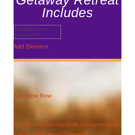
Includes
Add Element
Add New Row
Edit Parent Element
Edit Element
Clone
Element
Advanced Element