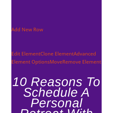
Add New Row
Edit Element
Clone Element
Advanced
Element Options
Move
Remove Element
10 Reasons To
Schedule A
Personal