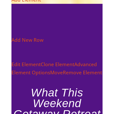
Add New Row
Edit Element
Clone Element
Advanced
Element Options
Move
Remove Element
What This
Weekend
Getaway Retreat