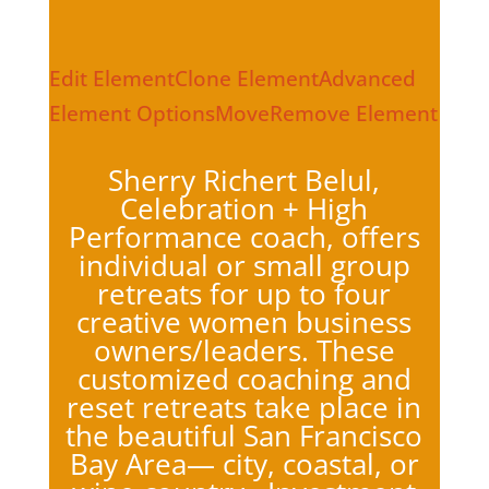
Edit Element
Clone Element
Advanced
Element Options
Move
Remove Element
Sherry Richert Belul,
Celebration + High
Performance coach, offers
individual or small group
retreats for up to four
creative women business
owners/leaders. These
customized coaching and
reset retreats take place in
the beautiful San Francisco
Bay Area— city, coastal, or