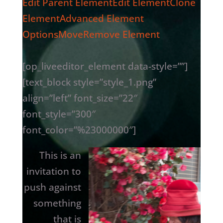
Edit Parent Element
Edit Element
Clone
Element
Advanced Element
Options
Move
Remove Element
[op_liveeditor_element data-style=””]
[text_block style=”style_1.png”
align=”left” font_size=”22″
font_style=”300″
font_color=”%23000000″]
This is an
invitation to
push against
something
that is