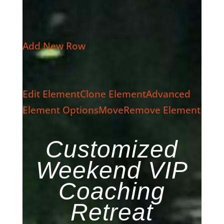
Add New Row
Edit Element
Clone Element
Advanced
Element Options
Move
Remove Element
Customized
Weekend VIP
Coaching
Retreat