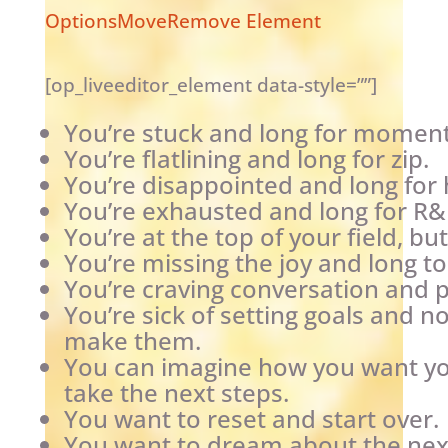
Options
Move
Remove Element
[op_liveeditor_element data-style=””]
You’re stuck and long for momen
You’re flatlining and long for zip.
You’re disappointed and long for
You’re exhausted and long for R&
You’re at the top of your field, bu
You’re missing the joy and long t
You’re craving conversation and p
You’re sick of setting goals and 
make them.
You can imagine how you want your
take the next steps.
You want to reset and start over.
You want to dream about the next 