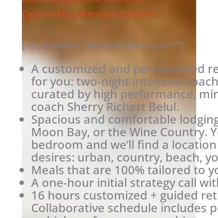
Options
Move
Remove Element
[op_liveeditor_element data-style=””]
A customized and personalized re
for you: two-night intensive coach
curated by high performance, min
coach Sherry Richert Belul.
Spacious and comfortable lodging 
Moon Bay, or the Wine Country. Y
bedroom and we’ll find a location
desires: urban, country, beach, y
Meals that are 100% tailored to y
A one-hour initial strategy call wi
16 hours customized + guided ret
Collaborative schedule includes p