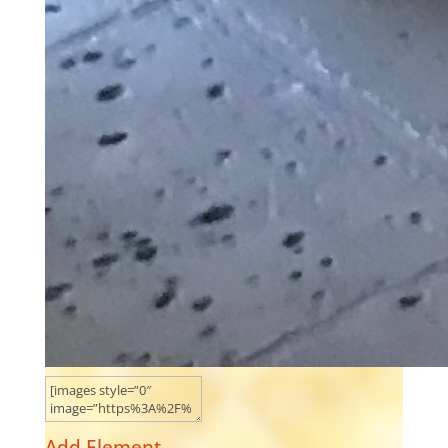
Add Element