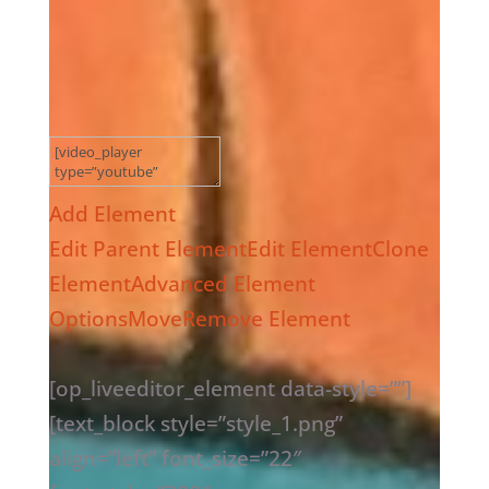
Add Element
Edit Parent Element
Edit Element
Clone
Element
Advanced Element
Options
Move
Remove Element
[op_liveeditor_element data-style=””]
[text_block style=”style_1.png”
align=”left” font_size=”22″