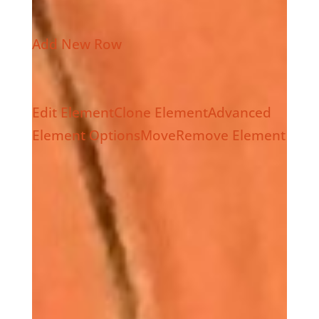
Add New Row
Edit Element
Clone Element
Advanced
Element Options
Move
Remove Element