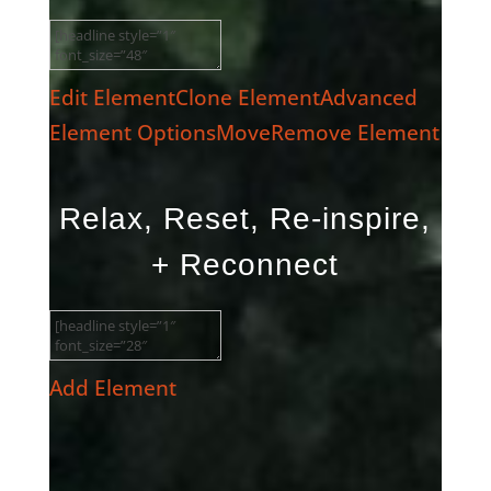
Edit Element
Clone Element
Advanced
Element Options
Move
Remove Element
Relax, Reset, Re-inspire,
+ Reconnect
Add Element