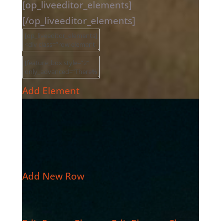
[op_liveeditor_elements]
[/op_liveeditor_elements]
Add Element
Add New Row