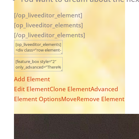
[/op_liveeditor_element]
[op_liveeditor_elements]
[/op_liveeditor_elements]
Add Element
Edit Element
Clone Element
Advanced
Element Options
Move
Remove Element