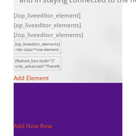
[/op_liveeditor_element]
[op_liveeditor_elements]
[/op_liveeditor_elements]
Add Element
Add New Row