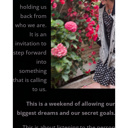
holding us
back from
who we are.
It is an
invitation to
step forward
into
something
that is calling
to us.
This is a weekend of allowing our
biggest dreams and our secret goals.
This is about listening to the person