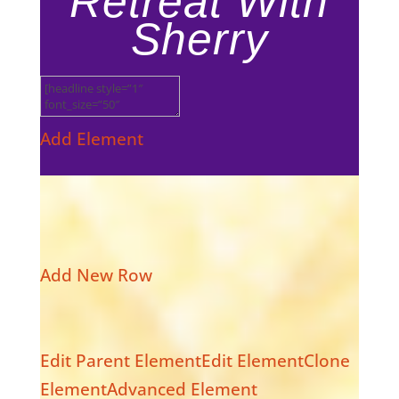
Retreat With
Sherry
Add Element
Add New Row
Edit Parent Element
Edit Element
Clone
Element
Advanced Element