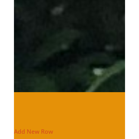
Add New Row