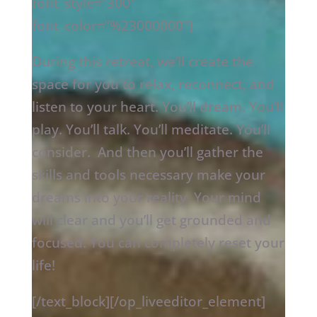
font_style=”300″
font_color=”%23000000″]
During this retreat, we’ll create the
space for you to relax, reconnect, and
listen to your heart. You’ll dream. You’ll
play. You’ll talk. You’ll meditate. You’ll
consider.
And then you’ll gather the
skills and tools necessary make your
dreams into your reality. Your mind
will clear and you’ll get grounded and
focused. You can completely reset your
life!
[/text_block][/op_liveeditor_element]