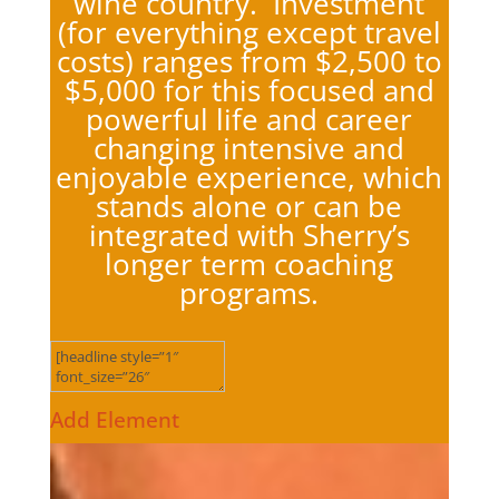
wine country. Investment
(for everything except travel
costs) ranges from $2,500 to
$5,000 for this focused and
powerful life and career
changing intensive and
enjoyable experience, which
stands alone or can be
integrated with Sherry’s
longer term coaching
programs.
Add Element