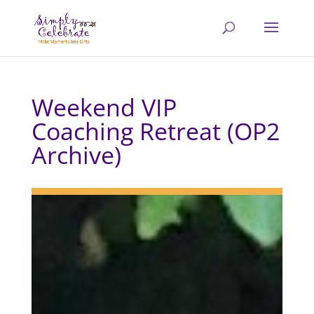
Weekend VIP
Coaching Retreat (OP2
Archive)