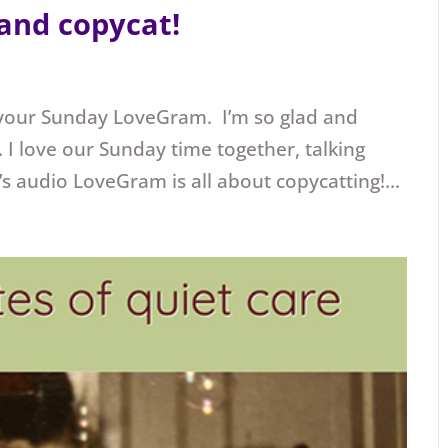
and copycat!
 your Sunday LoveGram. I’m so glad and
 I love our Sunday time together, talking
 audio LoveGram is all about copycatting!...