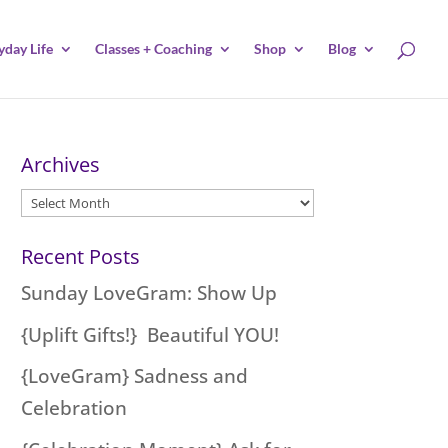
yday Life
Classes + Coaching
Shop
Blog
Archives
Archives
Recent Posts
Sunday LoveGram: Show Up
{Uplift Gifts!} Beautiful YOU!
{LoveGram} Sadness and
Celebration