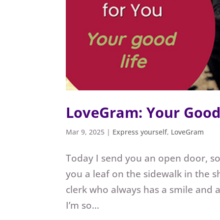
LoveGram: Your Good 
Mar 9, 2025
|
Express yourself
,
LoveGram
Today I send you an open door, so
you a leaf on the sidewalk in the s
clerk who always has a smile and
I’m so...