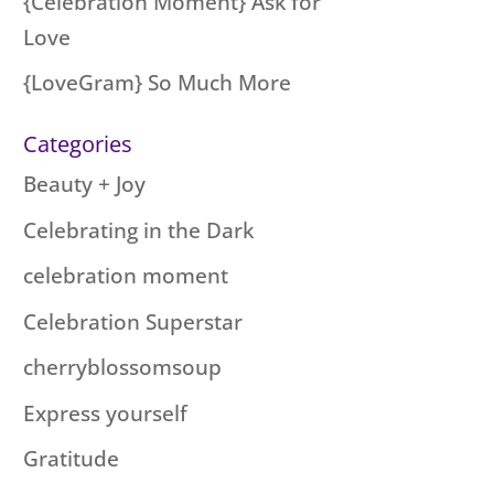
{Celebration Moment} Ask for
Love
{LoveGram} So Much More
Categories
Beauty + Joy
Celebrating in the Dark
celebration moment
Celebration Superstar
cherryblossomsoup
Express yourself
Gratitude