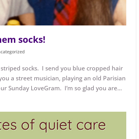
hem socks!
categorized
l striped socks. I send you blue cropped hair
 you a street musician, playing an old Parisian
ur Sunday LoveGram. I’m so glad you are...