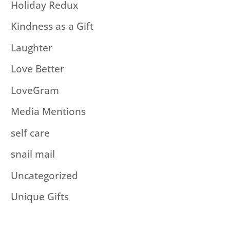
Holiday Redux
Kindness as a Gift
Laughter
Love Better
LoveGram
Media Mentions
self care
snail mail
Uncategorized
Unique Gifts