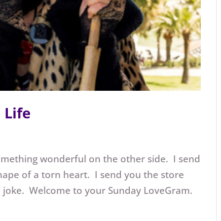
Life
mething wonderful on the other side. I send
hape of a torn heart. I send you the store
 a joke. Welcome to your Sunday LoveGram.