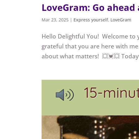
LoveGram: Go ahead 
Mar 23, 2025
|
Express yourself
,
LoveGram
Hello Delightful You! Welcome to
grateful that you are here with me.
about what matters! 💥💓💥 Today’s