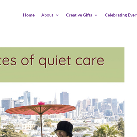
Home
About
Creative Gifts
Celebrating Ever