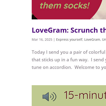
LoveGram: Scrunch t
Mar 16, 2025
|
Express yourself
,
LoveGram
,
Un
Today I send you a pair of colorfu
that sticks up in a fun way. I send
tune on accordion. Welcome to yo