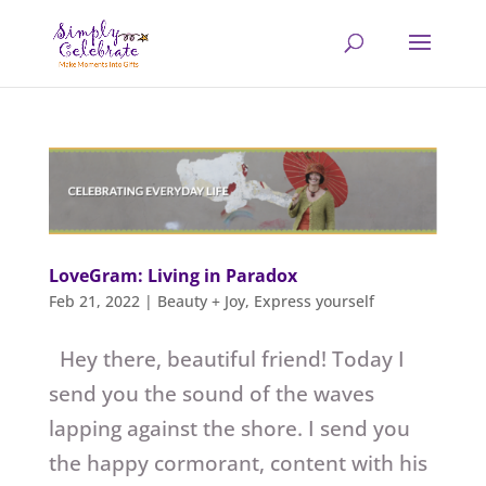
LoveGram: Living in Paradox
Feb 21, 2022
|
Beauty + Joy
,
Express yourself
Hey there, beautiful friend! Today I
send you the sound of the waves
lapping against the shore. I send you
the happy cormorant, content with his