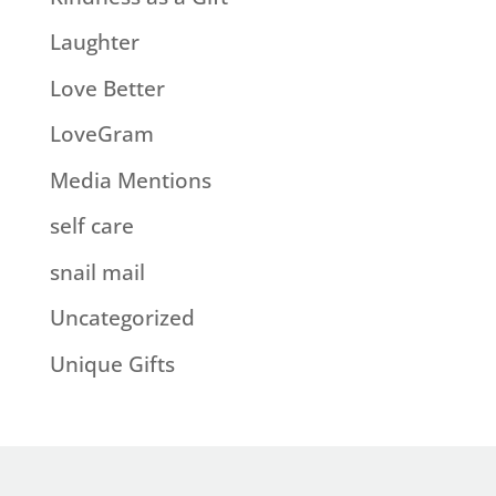
Laughter
Love Better
LoveGram
Media Mentions
self care
snail mail
Uncategorized
Unique Gifts