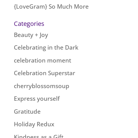
{LoveGram} So Much More
Categories
Beauty + Joy
Celebrating in the Dark
celebration moment
Celebration Superstar
cherryblossomsoup
Express yourself
Gratitude
Holiday Redux
Kindness as a Gift