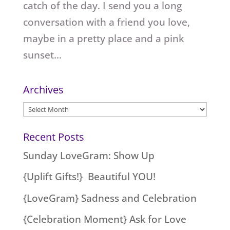
catch of the day. I send you a long
conversation with a friend you love,
maybe in a pretty place and a pink
sunset...
Archives
Archives
Recent Posts
Sunday LoveGram: Show Up
{Uplift Gifts!} Beautiful YOU!
{LoveGram} Sadness and Celebration
{Celebration Moment} Ask for Love