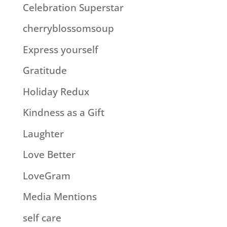
Celebration Superstar
cherryblossomsoup
Express yourself
Gratitude
Holiday Redux
Kindness as a Gift
Laughter
Love Better
LoveGram
Media Mentions
self care