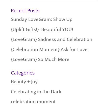
Recent Posts
Sunday LoveGram: Show Up
{Uplift Gifts!} Beautiful YOU!
{LoveGram} Sadness and Celebration
{Celebration Moment} Ask for Love
{LoveGram} So Much More
Categories
Beauty + Joy
Celebrating in the Dark
celebration moment