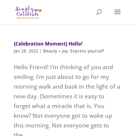
{Celebration Moment} Hello!
Jan 28, 2022
|
Beauty + Joy
,
Express yourself
Hello Friend! I’m thinking of you and
smiling. I’m just about to go for my
morning walk and bask in the light of a
new day. (Sometimes it is easy to
forget what a miracle that is. You
know? Not everyone got to wake up
this morning. Not everyone gets to
the...