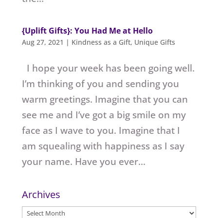
{Uplift Gifts}: You Had Me at Hello
Aug 27, 2021
|
Kindness as a Gift
,
Unique Gifts
I hope your week has been going well.
I’m thinking of you and sending you
warm greetings. Imagine that you can
see me and I’ve got a big smile on my
face as I wave to you. Imagine that I
am squealing with happiness as I say
your name. Have you ever...
Archives
Archives