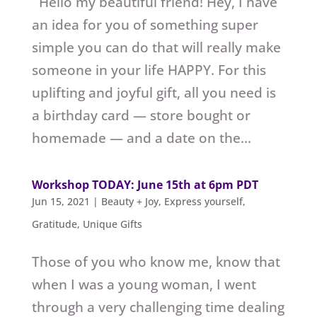
Hello my beautiful friend! Hey, I have
an idea for you of something super
simple you can do that will really make
someone in your life HAPPY. For this
uplifting and joyful gift, all you need is
a birthday card — store bought or
homemade — and a date on the...
Workshop TODAY: June 15th at 6pm PDT
Jun 15, 2021
|
Beauty + Joy
,
Express yourself
,
Gratitude
,
Unique Gifts
Those of you who know me, know that
when I was a young woman, I went
through a very challenging time dealing