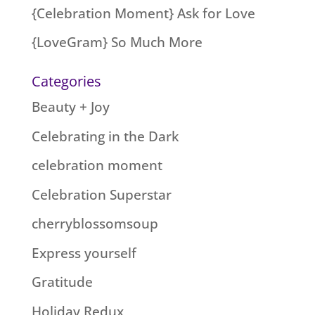
{Celebration Moment} Ask for Love
{LoveGram} So Much More
Categories
Beauty + Joy
Celebrating in the Dark
celebration moment
Celebration Superstar
cherryblossomsoup
Express yourself
Gratitude
Holiday Redux