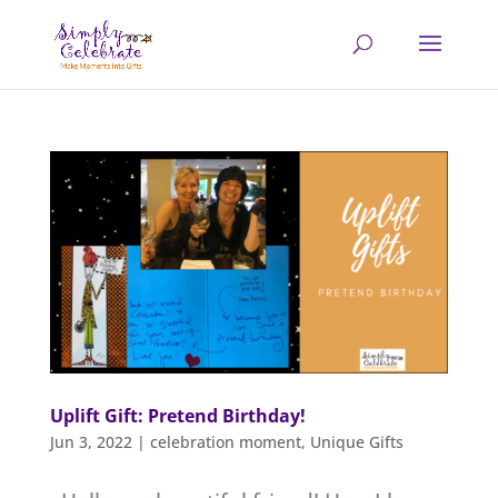
Uplift Gift: Pretend Birthday!
Jun 3, 2022
|
celebration moment
,
Unique Gifts