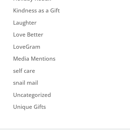
Kindness as a Gift
Laughter
Love Better
LoveGram
Media Mentions
self care
snail mail
Uncategorized
Unique Gifts