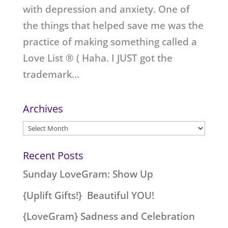
with depression and anxiety. One of
the things that helped save me was the
practice of making something called a
Love List ® ( Haha. I JUST got the
trademark...
Archives
Archives
Recent Posts
Sunday LoveGram: Show Up
{Uplift Gifts!} Beautiful YOU!
{LoveGram} Sadness and Celebration