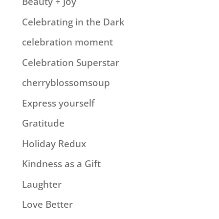
Beauty + Joy
Celebrating in the Dark
celebration moment
Celebration Superstar
cherryblossomsoup
Express yourself
Gratitude
Holiday Redux
Kindness as a Gift
Laughter
Love Better