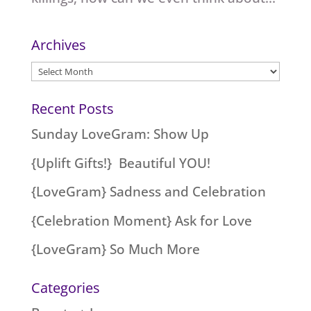
Archives
Archives
Recent Posts
Sunday LoveGram: Show Up
{Uplift Gifts!} Beautiful YOU!
{LoveGram} Sadness and Celebration
{Celebration Moment} Ask for Love
{LoveGram} So Much More
Categories