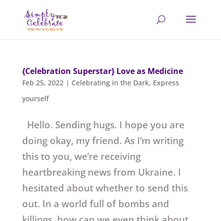
{Celebration Superstar} Love as Medicine
Feb 25, 2022
|
Celebrating in the Dark
,
Express
yourself
Hello. Sending hugs. I hope you are
doing okay, my friend. As I’m writing
this to you, we’re receiving
heartbreaking news from Ukraine. I
hesitated about whether to send this
out. In a world full of bombs and
killings, how can we even think about...