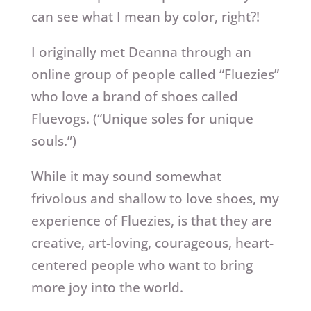
can see what I mean by color, right?!
I originally met Deanna through an
online group of people called “Fluezies”
who love a brand of shoes called
Fluevogs. (“Unique soles for unique
souls.”)
While it may sound somewhat
frivolous and shallow to love shoes, my
experience of Fluezies, is that they are
creative, art-loving, courageous, heart-
centered people who want to bring
more joy into the world.