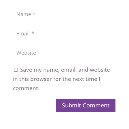
Save my name, email, and website
in this browser for the next time I
comment.