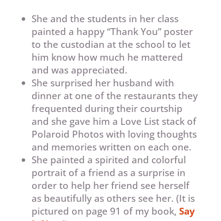
She and the students in her class
painted a happy “Thank You” poster
to the custodian at the school to let
him know how much he mattered
and was appreciated.
She surprised her husband with
dinner at one of the restaurants they
frequented during their courtship
and she gave him a Love List stack of
Polaroid Photos with loving thoughts
and memories written on each one.
She painted a spirited and colorful
portrait of a friend as a surprise in
order to help her friend see herself
as beautifully as others see her. (It is
pictured on page 91 of my book,
Say