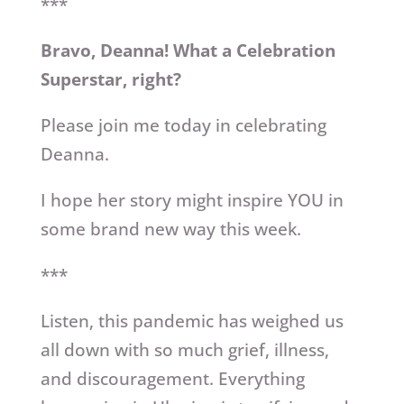
***
Bravo, Deanna! What a Celebration
Superstar, right?
Please join me today in celebrating
Deanna.
I hope her story might inspire YOU in
some brand new way this week.
***
Listen, this pandemic has weighed us
all down with so much grief, illness,
and discouragement. Everything