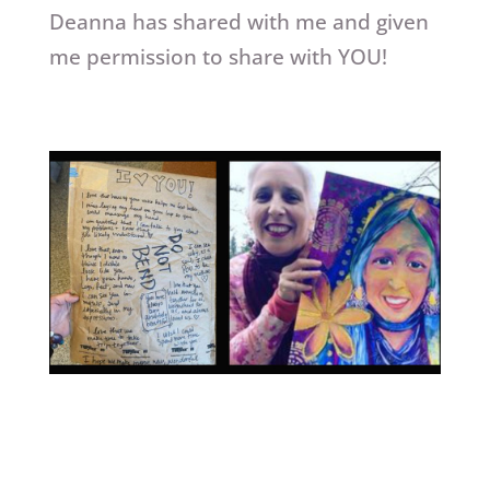
Deanna has shared with me and given
me permission to share with YOU!