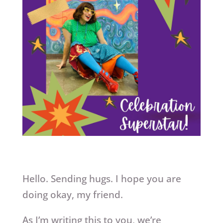
Hello. Sending hugs. I hope you are
doing okay, my friend.
As I’m writing this to you, we’re