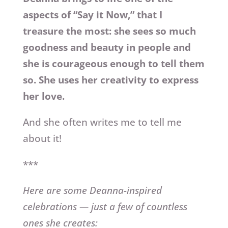
aspects of “Say it Now,” that I
treasure the most: she sees so much
goodness and beauty in people and
she is courageous enough to tell them
so. She uses her creativity to express
her love.
And she often writes me to tell me
about it!
***
Here are some Deanna-inspired
celebrations — just a few of countless
ones she creates: