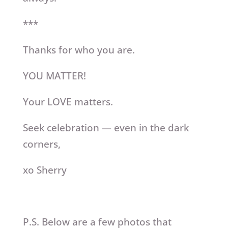
***
Thanks for who you are.
YOU MATTER!
Your LOVE matters.
Seek celebration — even in the dark
corners,
xo Sherry
P.S. Below are a few photos that