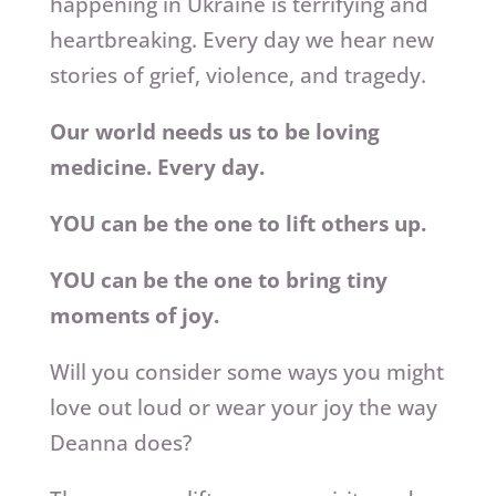
happening in Ukraine is terrifying and
heartbreaking. Every day we hear new
stories of grief, violence, and tragedy.
Our world needs us to be loving
medicine. Every day.
YOU can be the one to lift others up.
YOU can be the one to bring tiny
moments of joy.
Will you consider some ways you might
love out loud or wear your joy the way
Deanna does?