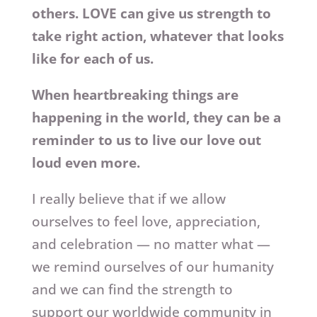
others. LOVE can give us strength to
take right action, whatever that looks
like for each of us.
When heartbreaking things are
happening in the world, they can be a
reminder to us to live our love out
loud even more.
I really believe that if we allow
ourselves to feel love, appreciation,
and celebration — no matter what —
we remind ourselves of our humanity
and we can find the strength to
support our worldwide community in