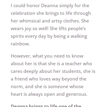
I could honor Deanna simply for the
celebration she brings to life through
her whimsical and artsy clothes. She
wears joy so well! She lifts people’s
spirits every day by being a walking
rainbow.
However, what you need to know
about her is that she is a teacher who
cares deeply about her students, she is
a friend who loves way beyond the
norm, and she is someone whose
heart is always open and generous.
Deanna brings to life one of the