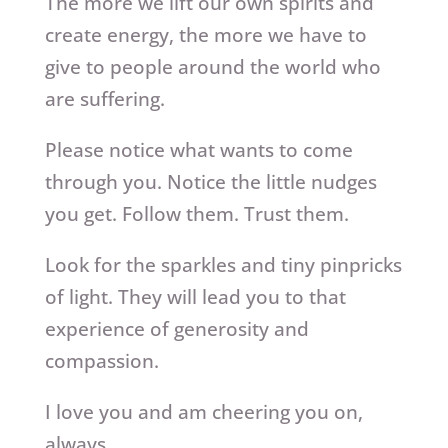
The more we lift our own spirits and
create energy, the more we have to
give to people around the world who
are suffering.
Please notice what wants to come
through you. Notice the little nudges
you get. Follow them. Trust them.
Look for the sparkles and tiny pinpricks
of light. They will lead you to that
experience of generosity and
compassion.
I love you and am cheering you on,
always.