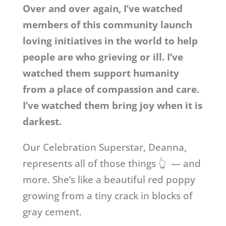
Over and over again, I’ve watched
members of this community launch
loving initiatives in the world to help
people are who grieving or ill. I’ve
watched them support humanity
from a place of compassion and care.
I’ve watched them bring joy when it is
darkest.
Our Celebration Superstar, Deanna,
represents all of those things 👆 — and
more. She’s like a beautiful red poppy
growing from a tiny crack in blocks of
gray cement.