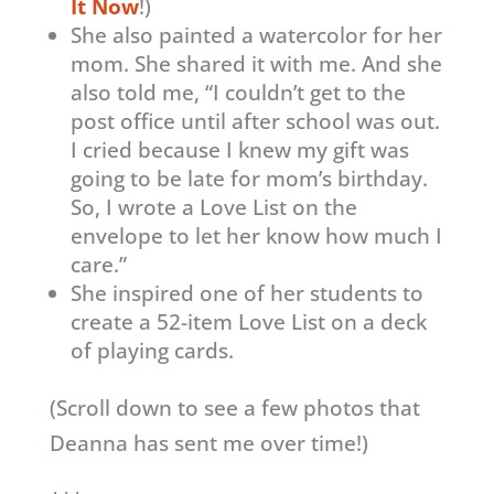
It Now
!)
She also painted a watercolor for her
mom. She shared it with me. And she
also told me, “I couldn’t get to the
post office until after school was out.
I cried because I knew my gift was
going to be late for mom’s birthday.
So, I wrote a Love List on the
envelope to let her know how much I
care.”
She inspired one of her students to
create a 52-item Love List on a deck
of playing cards.
(Scroll down to see a few photos that
Deanna has sent me over time!)