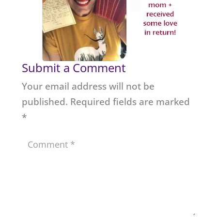
Submit a Comment
Your email address will not be
published.
Required fields are marked
*