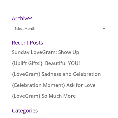
Archives
Archives
Recent Posts
Sunday LoveGram: Show Up
{Uplift Gifts!} Beautiful YOU!
{LoveGram} Sadness and Celebration
{Celebration Moment} Ask for Love
{LoveGram} So Much More
Categories