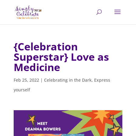
{Celebration
Superstar} Love as
Medicine
Feb 25, 2022
|
Celebrating in the Dark
,
Express
yourself