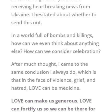
receiving heartbreaking news from
Ukraine. I hesitated about whether to
send this out.
In a world full of bombs and killings,
how can we even think about anything
else? How can we consider celebration?
After much thought, I came to the
same conclusion I always do, which is
that in the face of violence, grief, and
hatred, LOVE can be medicine.
LOVE can make us generous. LOVE
can fortify us so we can be there for