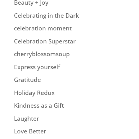
Beauty + Joy
Celebrating in the Dark
celebration moment
Celebration Superstar
cherryblossomsoup
Express yourself
Gratitude
Holiday Redux
Kindness as a Gift
Laughter
Love Better