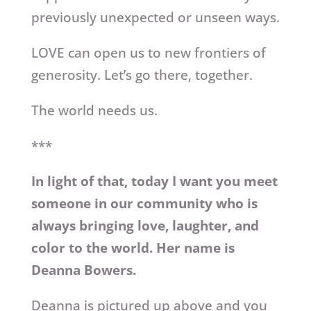
previously unexpected or unseen ways.
LOVE can open us to new frontiers of
generosity. Let’s go there, together.
The world needs us.
***
In light of that, today I want you meet
someone in our community who is
always bringing love, laughter, and
color to the world. Her name is
Deanna Bowers.
Deanna is pictured up above and you