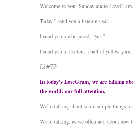
Welcome to your Sunday audio LoveGram
Today I send you a listening ear.
I send you a whispered, “yes.”
I send you a a kitten, a ball of yellow ya
💥💓💥
In today’s LoveGram, we are talking ab
the world: our full attention.
We’re talking about some simple things to 
We’re talking, as we often are, about how t