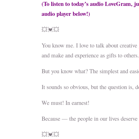
(To listen to today’s audio LoveGram, ju
audio player below!)
💥💓💥
You know me. I love to talk about creative g
and make and experience as gifts to others
But you know what? The simplest and easi
It sounds so obvious, but the question is, 
We must! In earnest!
Because — the people in our lives deserve
💥💓💥