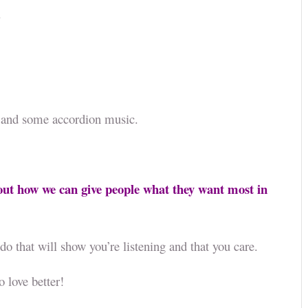
.
rn, and some accordion music.
out how we can give people what they want most in
do that will show you’re listening and that you care.
o love better!