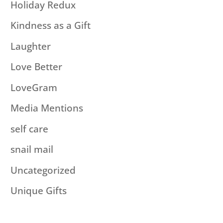
Holiday Redux
Kindness as a Gift
Laughter
Love Better
LoveGram
Media Mentions
self care
snail mail
Uncategorized
Unique Gifts