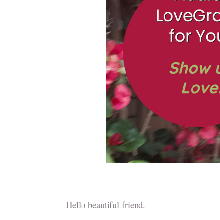
Hello beautiful friend.