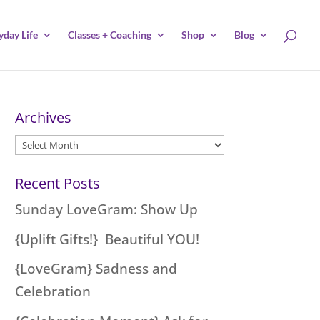
yday Life
Classes + Coaching
Shop
Blog
Archives
Archives
Recent Posts
Sunday LoveGram: Show Up
{Uplift Gifts!} Beautiful YOU!
{LoveGram} Sadness and
Celebration