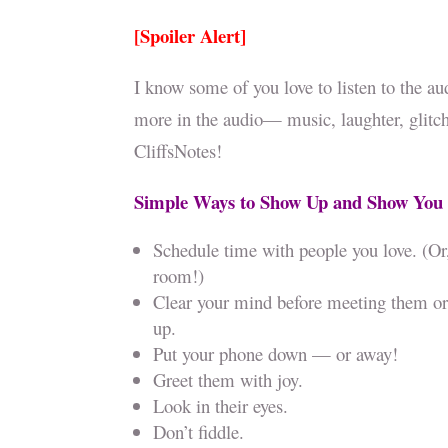
[Spoiler Alert]
I know some of you love to listen to the au
more in the audio— music, laughter, glitche
CliffsNotes!
Simple Ways to Show Up and Show You
Schedule time with people you love. (Or
room!)
Clear your mind before meeting them or 
up.
Put your phone down — or away!
Greet them with joy.
Look in their eyes.
Don’t fiddle.