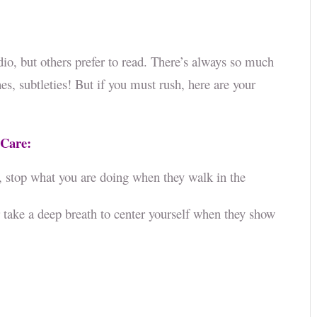
dio, but others prefer to read. There’s always so much
s, subtleties! But if you must rush, here are your
 Care:
, stop what you are doing when they walk in the
take a deep breath to center yourself when they show