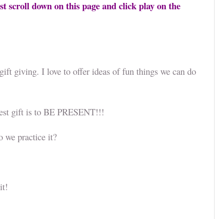
st scroll down on this page and click play on the
ift giving. I love to offer ideas of fun things we can do
.
est gift is to BE PRESENT!!!
do we practice it?
 it!