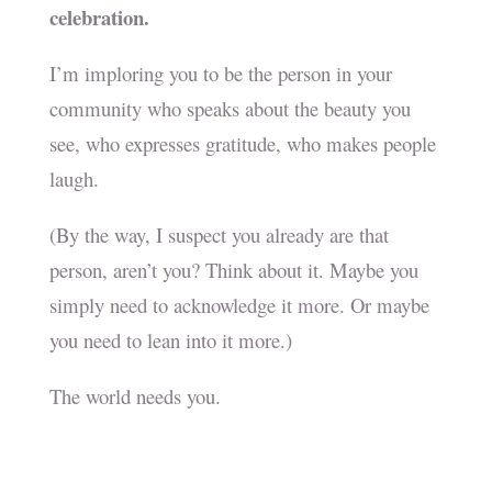
celebration.
I’m imploring you to be the person in your
community who speaks about the beauty you
see, who expresses gratitude, who makes people
laugh.
(By the way, I suspect you already are that
person, aren’t you? Think about it. Maybe you
simply need to acknowledge it more. Or maybe
you need to lean into it more.)
The world needs you.