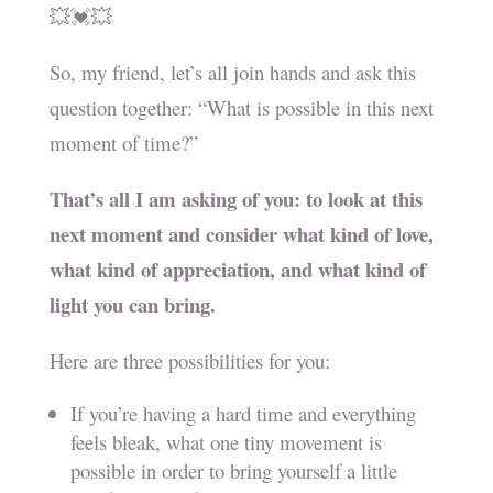
💥💓💥
So, my friend, let’s all join hands and ask this
question together: “What is possible in this next
moment of time?”
That’s all I am asking of you: to look at this
next moment and consider what kind of love,
what kind of appreciation, and what kind of
light you can bring.
Here are three possibilities for you:
If you’re having a hard time and everything
feels bleak, what one tiny movement is
possible in order to bring yourself a little