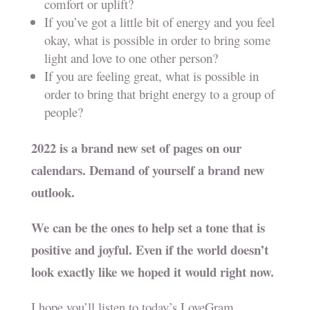
comfort or uplift?
If you’ve got a little bit of energy and you feel
okay, what is possible in order to bring some
light and love to one other person?
If you are feeling great, what is possible in
order to bring that bright energy to a group of
people?
2022 is a brand new set of pages on our
calendars. Demand of yourself a brand new
outlook.
We can be the ones to help set a tone that is
positive and joyful. Even if the world doesn’t
look exactly like we hoped it would right now.
I hope you’ll listen to today’s LoveGram.