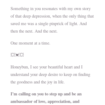
Something in you resonates with my own story
of that deep depression, when the only thing that
saved me was a single pinprick of light. And
then the next. And the next.
One moment at a time.
💥💓💥
Honeybun, I see your beautiful heart and I
understand your deep desire to keep on finding
the goodness and the joy in life.
I’m calling on you to step up and be an
ambassador of love, appreciation, and