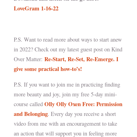
LoveGram 1-16-22
P.S. Want to read more about ways to start anew
in 2022? Check out my latest guest post on Kind
Re-Start, Re-Set, Re-Emerge. I
Over Matter:
give some practical how-to’s!
P.S. If you want to join me in practicing finding
more beauty and joy, join my free 5-day mini-
Olly Olly Oxen Free: Permission
course called
and Belonging
. Every day you receive a short
video from me with an encouragement to take
an action that will support you in feeling more