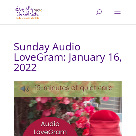
Sunday Audio
LoveGram: January 16,
2022