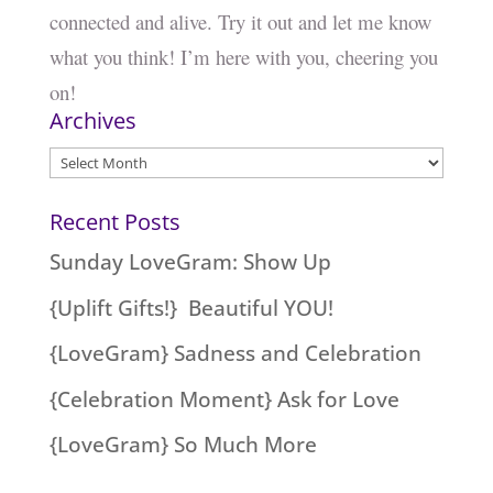
connected and alive. Try it out and let me know
what you think! I’m here with you, cheering you
on!
Archives
Archives
Recent Posts
Sunday LoveGram: Show Up
{Uplift Gifts!} Beautiful YOU!
{LoveGram} Sadness and Celebration
{Celebration Moment} Ask for Love
{LoveGram} So Much More