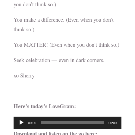
you don’t think so.)
You make a difference. (Even when you don’t
think so.)
You MATTER! (Even when you don’t think so.)
Seek celebration — even in dark corners,
xo Sherry
Here’s today’s LoveGram:
Audio
00:00
00:00
Player
Download and listen on the go here: