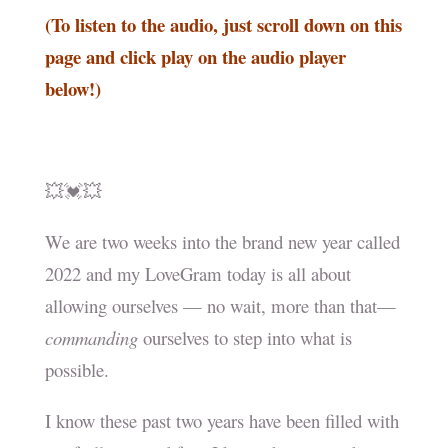
(To listen to the audio, just scroll down on this
page and click play on the audio player
below!)
💥💓💥
We are two weeks into the brand new year called
2022 and my LoveGram today is all about
allowing ourselves — no wait, more than that—
commanding
ourselves to step into what is
possible.
I know these past two years have been filled with