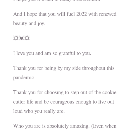
And I hope that you will fuel 2022 with renewed
beauty and joy.
💥💓💥
I love you and am so grateful to you.
Thank you for being by my side throughout this
pandemic.
Thank you for choosing to step out of the cookie
cutter life and be courageous enough to live out
loud who you really are.
Who you are is absolutely amazing. (Even when