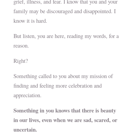
grief, illness, and fear. I know that you and your
family may be discouraged and disappointed. I
know it is hard.
But listen, you are here, reading my words, for a
reason.
Right?
Something called to you about my mission of
finding and feeling more celebration and
appreciation.
Something in you knows that there is beauty
in our lives, even when we are sad, scared, or
uncertain.