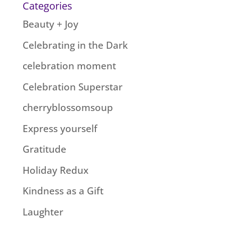
Categories
Beauty + Joy
Celebrating in the Dark
celebration moment
Celebration Superstar
cherryblossomsoup
Express yourself
Gratitude
Holiday Redux
Kindness as a Gift
Laughter