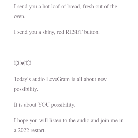
I send you a hot loaf of bread, fresh out of the
oven.
I send you a shiny, red RESET button.
💥💓💥
Today’s audio LoveGram is all about new
possibility.
It is about YOU possibility.
I hope you will listen to the audio and join me in
a 2022 restart.