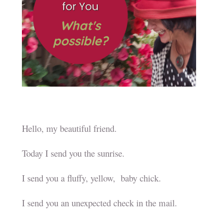
Hello, my beautiful friend.
Today I send you the sunrise.
I send you a fluffy, yellow, baby chick.
I send you an unexpected check in the mail.