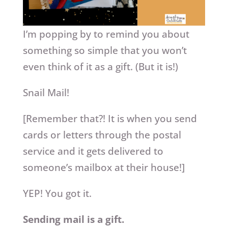
I’m popping by to remind you about
something so simple that you won’t
even think of it as a gift. (But it is!)
Snail Mail!
[Remember that?! It is when you send
cards or letters through the postal
service and it gets delivered to
someone’s mailbox at their house!]
YEP! You got it.
Sending mail is a gift.