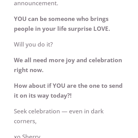
announcement.
YOU can be someone who brings
people in your life surprise LOVE.
Will you do it?
We all need more joy and celebration
right now.
How about if YOU are the one to send
it on its way today?!
Seek celebration — even in dark
corners,
xo Sherry