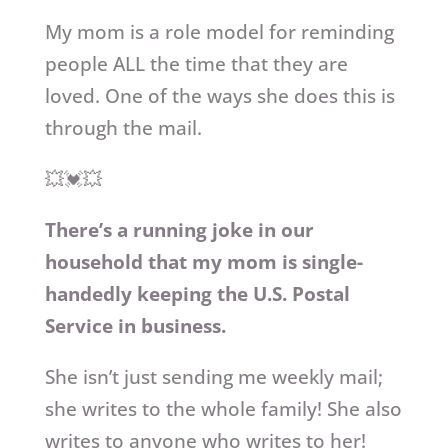
My mom is a role model for reminding
people ALL the time that they are
loved. One of the ways she does this is
through the mail.
💥💓💥
There’s a running joke in our
household that my mom is single-
handedly keeping the U.S. Postal
Service in business.
She isn’t just sending me weekly mail;
she writes to the whole family! She also
writes to anyone who writes to her!