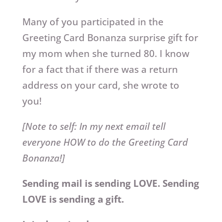
Many of you participated in the
Greeting Card Bonanza surprise gift for
my mom when she turned 80. I know
for a fact that if there was a return
address on your card, she wrote to
you!
[Note to self: In my next email tell
everyone HOW to do the Greeting Card
Bonanza!]
Sending mail is sending LOVE. Sending
LOVE is sending a gift.