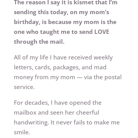
The reason I say it is kismet that I’m
sending this today, on my mom’s
birthday, is because my mom is the
one who taught me to send LOVE
through the mail.
All of my life I have received weekly
letters, cards, packages, and mad
money from my mom — via the postal
service.
For decades, I have opened the
mailbox and seen her cheerful
handwriting. It never fails to make me
smile.