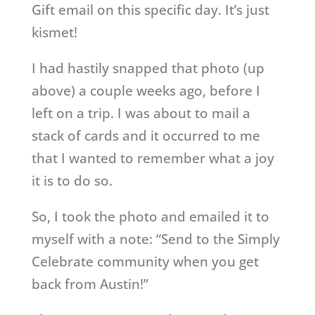
Gift email on this specific day. It’s just
kismet!
I had hastily snapped that photo (up
above) a couple weeks ago, before I
left on a trip. I was about to mail a
stack of cards and it occurred to me
that I wanted to remember what a joy
it is to do so.
So, I took the photo and emailed it to
myself with a note: “Send to the Simply
Celebrate community when you get
back from Austin!”