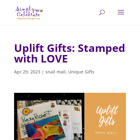
Uplift Gifts: Stamped
with LOVE
Apr 29, 2023
|
snail mail
,
Unique Gifts