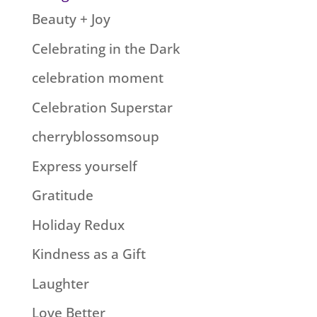
Beauty + Joy
Celebrating in the Dark
celebration moment
Celebration Superstar
cherryblossomsoup
Express yourself
Gratitude
Holiday Redux
Kindness as a Gift
Laughter
Love Better