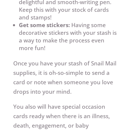
delightful and smooth-writing pen.
Keep this with your stock of cards
and stamps!
Get some stickers:
Having some
decorative stickers with your stash is
a way to make the process even
more fun!
Once you have your stash of Snail Mail
supplies, it is oh-so-simple to send a
card or note when someone you love
drops into your mind.
You also will have special occasion
cards ready when there is an illness,
death, engagement, or baby