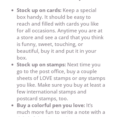
Stock up on cards:
Keep a special
box handy. It should be easy to
reach and filled with cards you like
for all occasions. Anytime you are at
a store and see a card that you think
is funny, sweet, touching, or
beautiful, buy it and put it in your
box.
Stock up on stamps:
Next time you
go to the post office, buy a couple
sheets of LOVE stamps or
any
stamps
you like. Make sure you buy at least a
few international stamps and
postcard stamps, too.
Buy a colorful pen you love:
It’s
much more fun to write a note with a