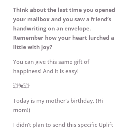
Think about the last time you opened
your mailbox and you saw a friend’s
handwriting on an envelope.
Remember how your heart lurched a
little with joy?
You can give this same gift of
happiness! And it is easy!
💥💓💥
Today is my mother’s birthday. (Hi
mom!)
I didn’t plan to send this specific Uplift