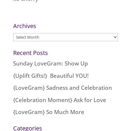
Archives
Archives
Recent Posts
Sunday LoveGram: Show Up
{Uplift Gifts!} Beautiful YOU!
{LoveGram} Sadness and Celebration
{Celebration Moment} Ask for Love
{LoveGram} So Much More
Categories