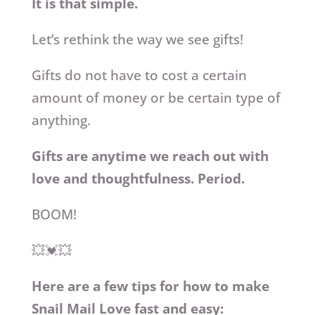
It is that simple.
Let’s rethink the way we see gifts!
Gifts do not have to cost a certain
amount of money or be certain type of
anything.
Gifts are anytime we reach out with
love and thoughtfulness. Period.
BOOM!
💥💓💥
Here are a few tips for how to make
Snail Mail Love fast and easy: