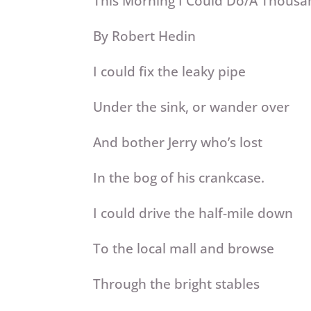
This Morning I Could Do/A Thousa
By Robert Hedin
I could fix the leaky pipe
Under the sink, or wander over
And bother Jerry who’s lost
In the bog of his crankcase.
I could drive the half-mile down
To the local mall and browse
Through the bright stables