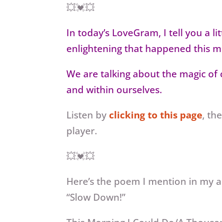
💥💓💥
In today’s LoveGram, I tell you a l
enlightening that happened this m
We are talking about the magic of c
and within ourselves.
Listen by
clicking to this page
, th
player.
💥💓💥
Here’s the poem I mention in my a
“Slow Down!”