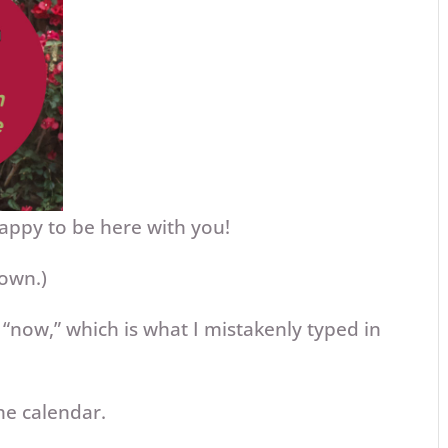
appy to be here with you!
down.)
 “now,” which is what I mistakenly typed in
he calendar.