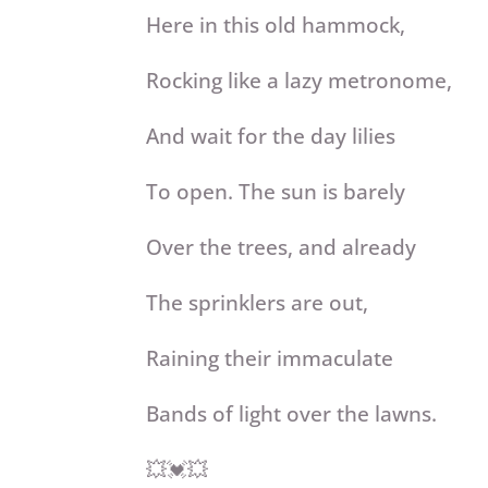
Here in this old hammock,
Rocking like a lazy metronome,
And wait for the day lilies
To open. The sun is barely
Over the trees, and already
The sprinklers are out,
Raining their immaculate
Bands of light over the lawns.
💥💓💥