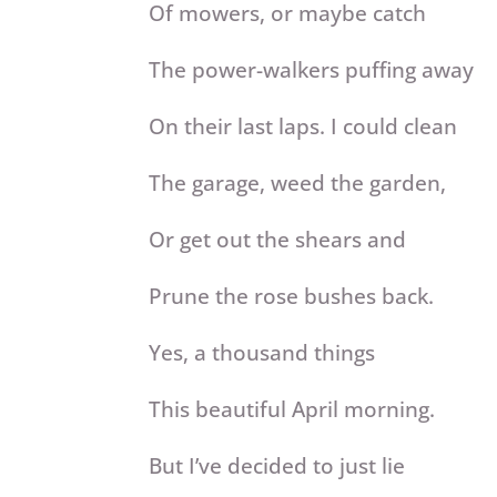
Of mowers, or maybe catch
The power-walkers puffing away
On their last laps. I could clean
The garage, weed the garden,
Or get out the shears and
Prune the rose bushes back.
Yes, a thousand things
This beautiful April morning.
But I’ve decided to just lie