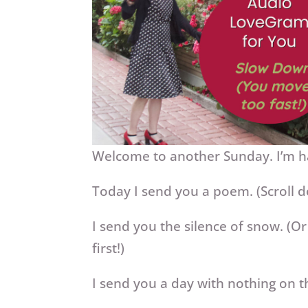
Welcome to another Sunday. I’m h
Today I send you a poem. (Scroll 
I send you the silence of snow. (Or
first!)
I send you a day with nothing on t