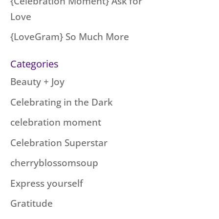
{Celebration Moment} Ask for
Love
{LoveGram} So Much More
Categories
Beauty + Joy
Celebrating in the Dark
celebration moment
Celebration Superstar
cherryblossomsoup
Express yourself
Gratitude