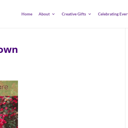
Home
About
Creative Gifts
Celebrating Ever
Down