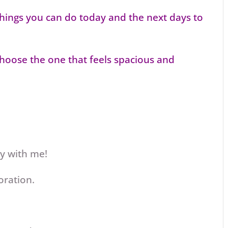
 things you can do today and the next days to
choose the one that feels spacious and
ey with me!
oration.