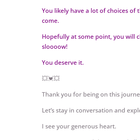
You likely have a lot of choices of
come.
Hopefully at some point, you will 
sloooow!
You deserve it.
💥💓💥
Thank you for being on this journ
Let’s stay in conversation and expl
I see your generous heart.