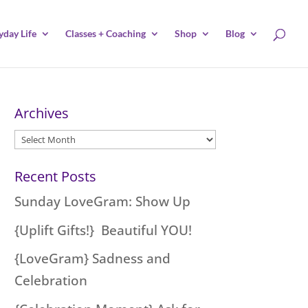
yday Life
Classes + Coaching
Shop
Blog
Archives
Archives
Recent Posts
Sunday LoveGram: Show Up
{Uplift Gifts!} Beautiful YOU!
{LoveGram} Sadness and
Celebration