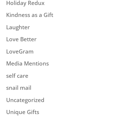
Holiday Redux
Kindness as a Gift
Laughter
Love Better
LoveGram
Media Mentions
self care
snail mail
Uncategorized
Unique Gifts