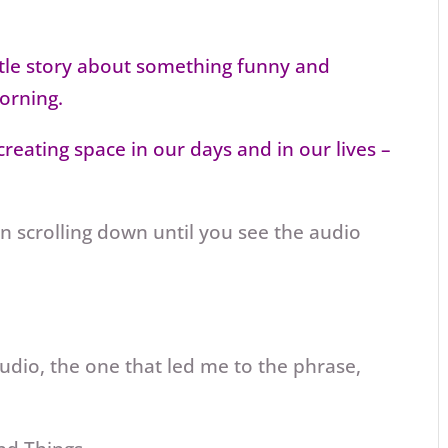
ittle story about something funny and
orning.
reating space in our days and in our lives –
en scrolling down until you see the audio
udio, the one that led me to the phrase,