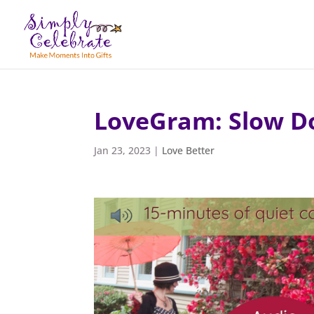
LoveGram: Slow 
Jan 23, 2023
|
Love Better