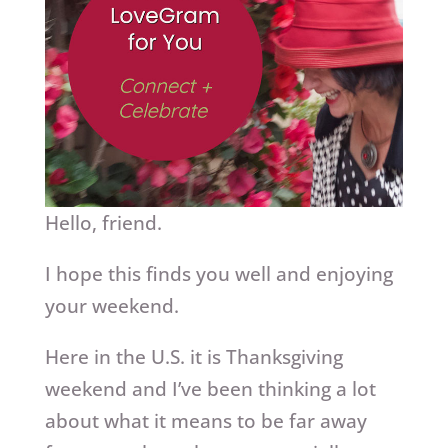
Hello, friend.
I hope this finds you well and enjoying
your weekend.
Here in the U.S. it is Thanksgiving
weekend and I’ve been thinking a lot
about what it means to be far away