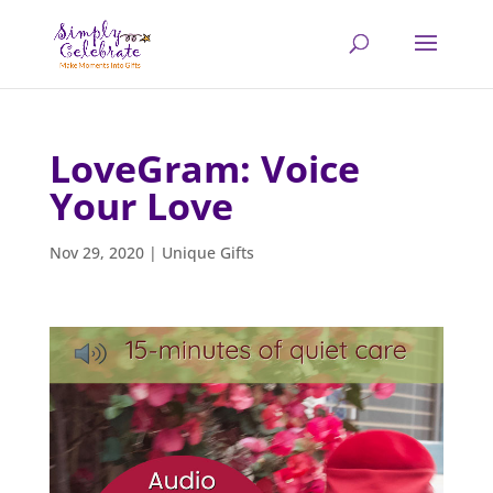
LoveGram: Voice
Your Love
Nov 29, 2020
|
Unique Gifts