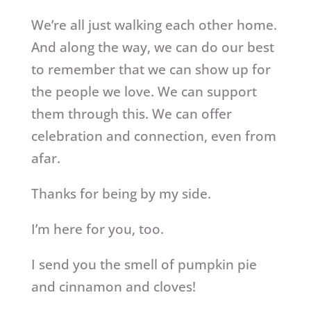
We’re all just walking each other home.
And along the way, we can do our best
to remember that we can show up for
the people we love. We can support
them through this. We can offer
celebration and connection, even from
afar.
Thanks for being by my side.
I’m here for you, too.
I send you the smell of pumpkin pie
and cinnamon and cloves!