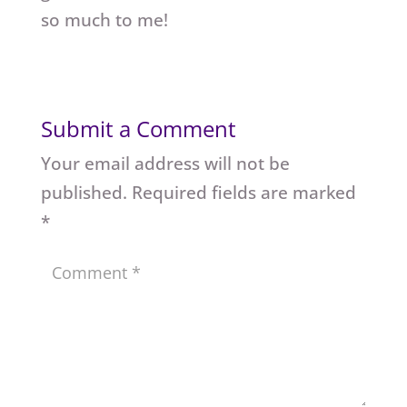
so much to me!
Submit a Comment
Your email address will not be
published.
Required fields are marked
*