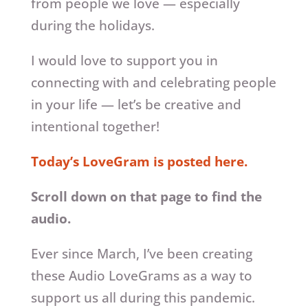
from people we love — especially
during the holidays.
I would love to support you in
connecting with and celebrating people
in your life — let’s be creative and
intentional together!
Today’s LoveGram is posted here.
Scroll down on that page to find the
audio.
Ever since March, I’ve been creating
these Audio LoveGrams as a way to
support us all during this pandemic.