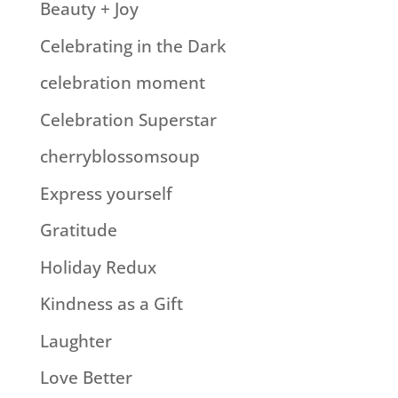
Beauty + Joy
Celebrating in the Dark
celebration moment
Celebration Superstar
cherryblossomsoup
Express yourself
Gratitude
Holiday Redux
Kindness as a Gift
Laughter
Love Better