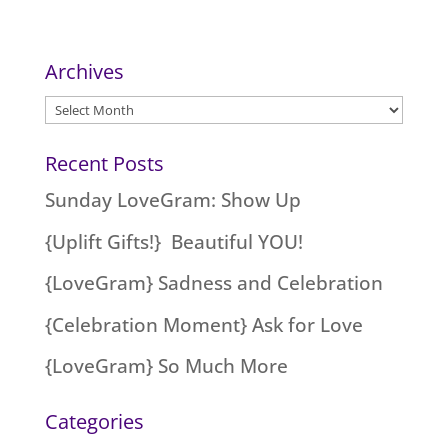
Archives
Archives
Recent Posts
Sunday LoveGram: Show Up
{Uplift Gifts!} Beautiful YOU!
{LoveGram} Sadness and Celebration
{Celebration Moment} Ask for Love
{LoveGram} So Much More
Categories