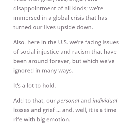
disappointment of all kinds; we’re
immersed in a global crisis that has
turned our lives upside down.
Also, here in the U.S. we’re facing issues
of social injustice and racism that have
been around forever, but which we’ve
ignored in many ways.
It’s a lot to hold.
Add to that, our
personal
and
individual
losses and grief … and, well, it is a time
rife with big emotion.