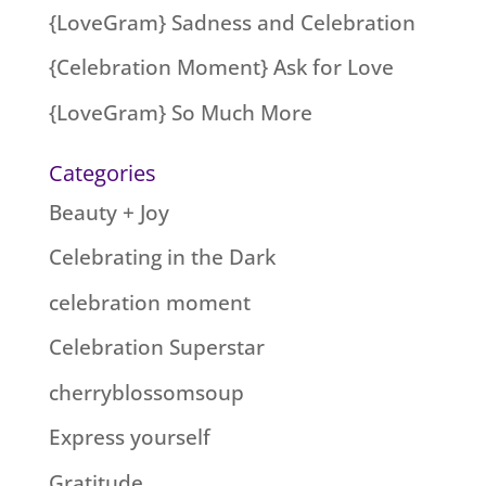
{LoveGram} Sadness and Celebration
{Celebration Moment} Ask for Love
{LoveGram} So Much More
Categories
Beauty + Joy
Celebrating in the Dark
celebration moment
Celebration Superstar
cherryblossomsoup
Express yourself
Gratitude