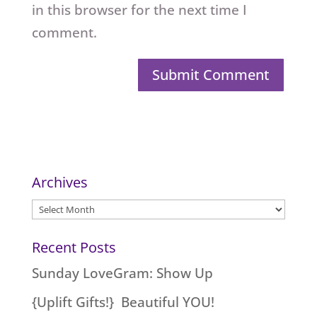
in this browser for the next time I
comment.
Archives
Archives
Recent Posts
Sunday LoveGram: Show Up
{Uplift Gifts!} Beautiful YOU!