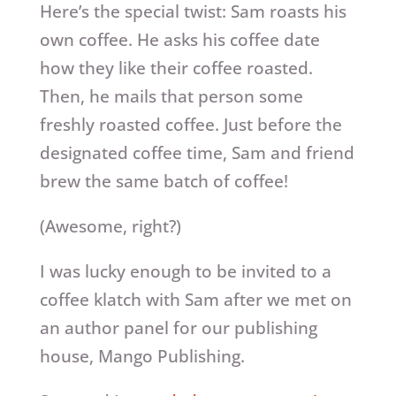
Here’s the special twist: Sam roasts his
own coffee. He asks his coffee date
how they like their coffee roasted.
Then, he mails that person some
freshly roasted coffee. Just before the
designated coffee time, Sam and friend
brew the same batch of coffee!
(Awesome, right?)
I was lucky enough to be invited to a
coffee klatch with Sam after we met on
an author panel for our publishing
house, Mango Publishing.