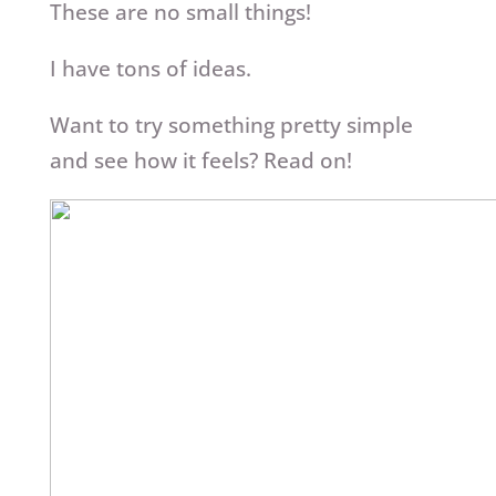
These are no small things!
I have tons of ideas.
Want to try something pretty simple
and see how it feels? Read on!