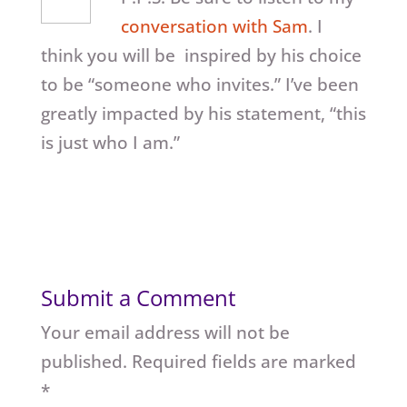
conversation with Sam
. I
think you will be inspired by his choice
to be “someone who invites.” I’ve been
greatly impacted by his statement, “this
is just who I am.”
Submit a Comment
Your email address will not be
published.
Required fields are marked
*