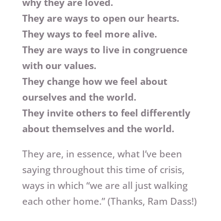
why they are loved.
They are ways to open our hearts.
They ways to feel more alive.
They are ways to live in congruence
with our values.
They change how we feel about
ourselves and the world.
They invite others to feel differently
about themselves and the world.
They are, in essence, what I’ve been
saying throughout this time of crisis,
ways in which “we are all just walking
each other home.” (Thanks, Ram Dass!)