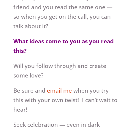
friend and you read the same one —
so when you get on the call, you can
talk about it?
What ideas come to you as you read
this?
Will you follow through and create
some love?
Be sure and
email me
when you try
this with your own twist! I can’t wait to
hear!
Seek celebration — even in dark