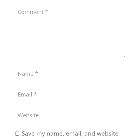
Save my name, email, and website