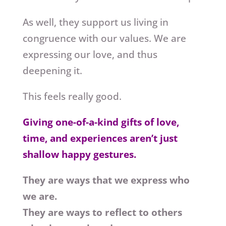
As well, they support us living in
congruence with our values. We are
expressing our love, and thus
deepening it.
This feels really good.
Giving one-of-a-kind gifts of love,
time, and experiences aren’t just
shallow happy gestures.
They are ways that we express who
we are.
They are ways to reflect to others