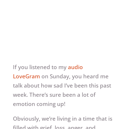
If you listened to my
audio
LoveGram
on Sunday, you heard me
talk about how sad I’ve been this past
week. There’s sure been a lot of
emotion coming up!
Obviously, we’re living in a time that is
filled with grief, loss, anger, and