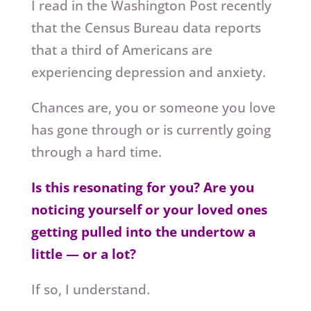
I read in the Washington Post recently
that the Census Bureau data reports
that a third of Americans are
experiencing depression and anxiety.
Chances are, you or someone you love
has gone through or is currently going
through a hard time.
Is this resonating for you? Are you
noticing yourself or your loved ones
getting pulled into the undertow a
little — or a lot?
If so, I understand.