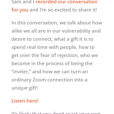
Sam and I
recorded our conversation
for you
and I’m so excited to share it!
In this conversation, we talk about how
alike we all are in our vulnerability and
desire to connect, what a gift it is to
spend real time with people, how to
get over the fear of rejection, who we
become in the process of being the
“inviter,” and how we can turn an
ordinary Zoom connection into a
unique gift!
Listen here!
It’s likely that you don’t roast your own