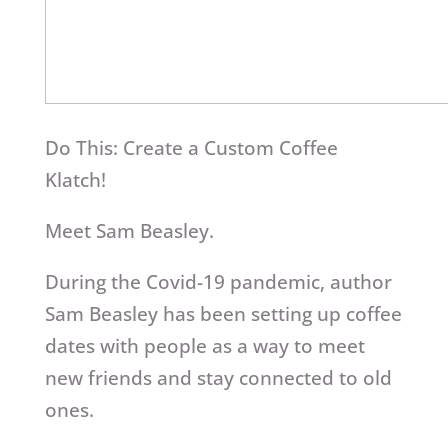
Do This: Create a Custom Coffee
Klatch!
Meet Sam Beasley.
During the Covid-19 pandemic, author
Sam Beasley has been setting up coffee
dates with people as a way to meet
new friends and stay connected to old
ones.