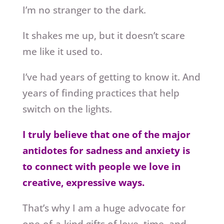
I’m no stranger to the dark.
It shakes me up, but it doesn’t scare
me like it used to.
I’ve had years of getting to know it. And
years of finding practices that help
switch on the lights.
I truly believe that one of the major
antidotes for sadness and anxiety is
to connect with people we love in
creative, expressive ways.
That’s why I am a huge advocate for
one-of-a-kind gifts of love, time, and