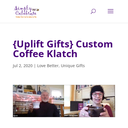
{Uplift Gifts} Custom
Coffee Klatch
Jul 2, 2020
|
Love Better
,
Unique Gifts