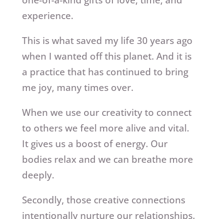
experience.
This is what saved my life 30 years ago
when I wanted off this planet. And it is
a practice that has continued to bring
me joy, many times over.
When we use our creativity to connect
to others we feel more alive and vital.
It gives us a boost of energy. Our
bodies relax and we can breathe more
deeply.
Secondly, those creative connections
intentionally nurture our relationships.