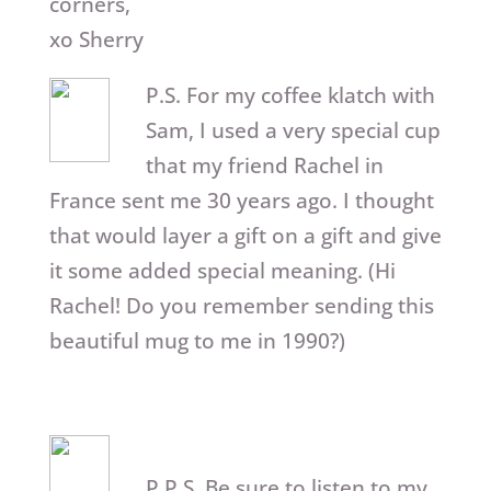
corners,
xo Sherry
P.S. For my coffee klatch with
Sam, I used a very special cup
that my friend Rachel in
France sent me 30 years ago. I thought
that would layer a gift on a gift and give
it some added special meaning. (Hi
Rachel! Do you remember sending this
beautiful mug to me in 1990?)
P.P.S. Be sure to listen to my