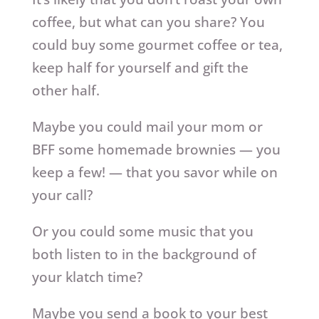
coffee, but what can you share? You
could buy some gourmet coffee or tea,
keep half for yourself and gift the
other half.
Maybe you could mail your mom or
BFF some homemade brownies — you
keep a few! — that you savor while on
your call?
Or you could some music that you
both listen to in the background of
your klatch time?
Maybe you send a book to your best