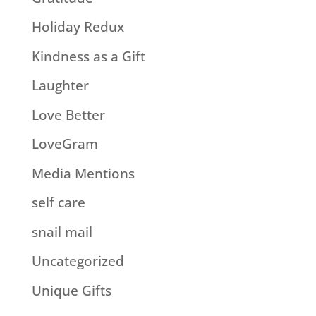
Holiday Redux
Kindness as a Gift
Laughter
Love Better
LoveGram
Media Mentions
self care
snail mail
Uncategorized
Unique Gifts