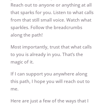
Reach out to anyone or anything at all
that sparks for you. Listen to what calls
from that still small voice. Watch what
sparkles. Follow the breadcrumbs
along the path!
Most importantly, trust that what calls
to you is already in you. That’s the
magic of it.
If I can support you anywhere along
this path, I hope you will reach out to
me.
Here are just a few of the ways that I