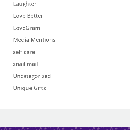
Laughter
Love Better
LoveGram
Media Mentions
self care
snail mail
Uncategorized
Unique Gifts