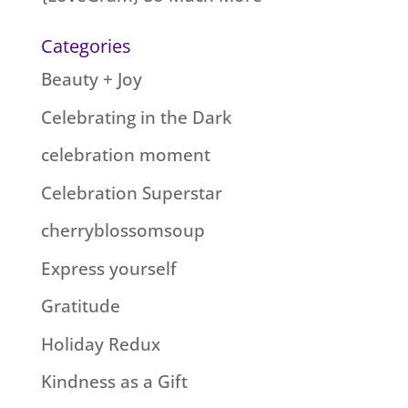
Categories
Beauty + Joy
Celebrating in the Dark
celebration moment
Celebration Superstar
cherryblossomsoup
Express yourself
Gratitude
Holiday Redux
Kindness as a Gift