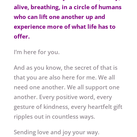
alive, breathing, in a circle of humans
who can lift one another up and
experience more of what life has to
offer.
I’m here for you.
And as you know, the secret of that is
that you are also here for me. We all
need one another. We all support one
another. Every positive word, every
gesture of kindness, every heartfelt gift
ripples out in countless ways.
Sending love and joy your way.