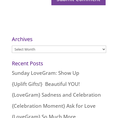
Archives
Archives
Recent Posts
Sunday LoveGram: Show Up
{Uplift Gifts!} Beautiful YOU!
{LoveGram} Sadness and Celebration
{Celebration Moment} Ask for Love
{LoveGram} So Much More