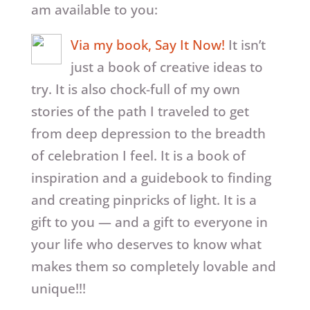
am available to you:
Via my book, Say It Now!
It isn’t
just a book of creative ideas to
try. It is also chock-full of my own
stories of the path I traveled to get
from deep depression to the breadth
of celebration I feel. It is a book of
inspiration and a guidebook to finding
and creating pinpricks of light. It is a
gift to you — and a gift to everyone in
your life who deserves to know what
makes them so completely lovable and
unique!!!