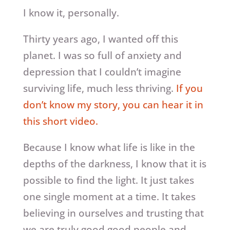
I know it, personally.
Thirty years ago, I wanted off this
planet. I was so full of anxiety and
depression that I couldn’t imagine
surviving life, much less thriving.
If you
don’t know my story, you can hear it in
this short video.
Because I know what life is like in the
depths of the darkness, I know that it is
possible to find the light. It just takes
one single moment at a time. It takes
believing in ourselves and trusting that
we are truly good good people and