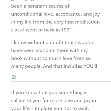
been a constant source of
unconditional love, acceptance, and joy
in my life from the very first meditation
class I went to back in 1991.
I know without a doubt that I wouldn’t
have been standing there with my
book without so much love from so
many people. And that includes YOU!!!
If you know that you something is
calling to you for more love and joy in
your life, I implore you not to wait.