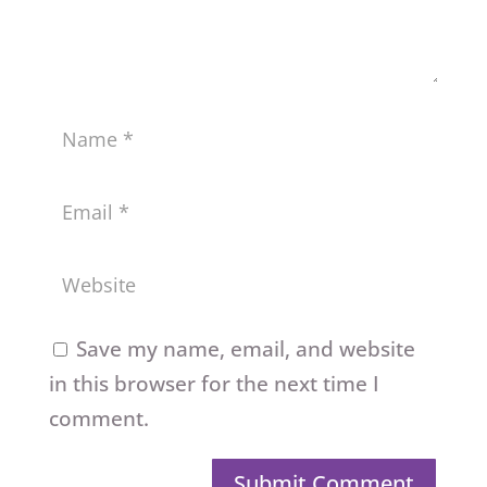
Save my name, email, and website
in this browser for the next time I
comment.