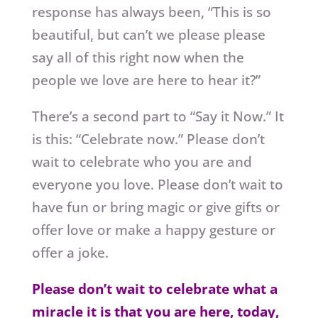
response has always been, “This is so
beautiful, but can’t we please please
say all of this right now when the
people we love are here to hear it?”
There’s a second part to “Say it Now.” It
is this: “Celebrate now.” Please don’t
wait to celebrate who you are and
everyone you love. Please don’t wait to
have fun or bring magic or give gifts or
offer love or make a happy gesture or
offer a joke.
Please don’t wait to celebrate what a
miracle it is that you are here, today,