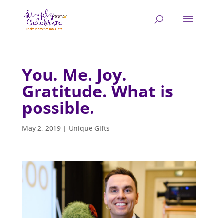
You. Me. Joy.
Gratitude. What is
possible.
May 2, 2019
|
Unique Gifts