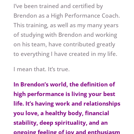
I’ve been trained and certified by
Brendon as a High Performance Coach.
This training, as well as my many years
of studying with Brendon and working
on his team, have contributed greatly
to everything I have created in my life.
I mean that. It’s true.
In Brendon’s world, the definition of
high performance is living your best
life. It’s having work and relationships
you love, a healthy body, financial
stability, deep spirituality, and an
ongoing feeling of joy and enthusiasm