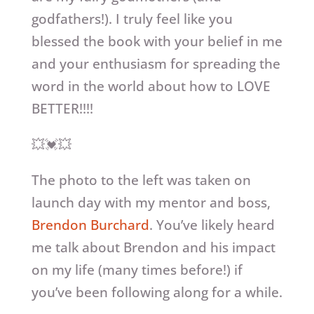
godfathers!). I truly feel like you
blessed the book with your belief in me
and your enthusiasm for spreading the
word in the world about how to LOVE
BETTER!!!!
💥💓💥
The photo to the left was taken on
launch day with my mentor and boss,
Brendon Burchard
. You’ve likely heard
me talk about Brendon and his impact
on my life (many times before!) if
you’ve been following along for a while.