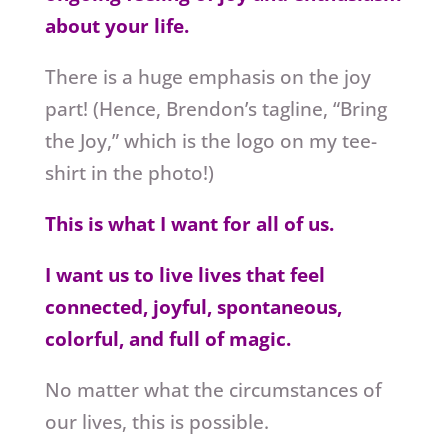
about your life.
There is a huge emphasis on the joy
part! (Hence, Brendon’s tagline, “Bring
the Joy,” which is the logo on my tee-
shirt in the photo!)
This is what I want for all of us.
I want us to live lives that feel
connected, joyful, spontaneous,
colorful, and full of magic.
No matter what the circumstances of
our lives, this is possible.