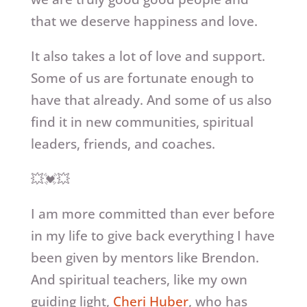
that we deserve happiness and love.
It also takes a lot of love and support.
Some of us are fortunate enough to
have that already. And some of us also
find it in new communities, spiritual
leaders, friends, and coaches.
💥💓💥
I am more committed than ever before
in my life to give back everything I have
been given by mentors like Brendon.
And spiritual teachers, like my own
guiding light,
Cheri Huber
, who has