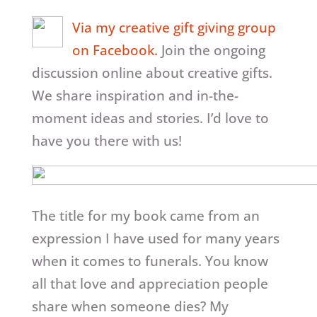
Via my creative gift giving group
on Facebook.
Join the ongoing
discussion online about creative gifts.
We share inspiration and in-the-
moment ideas and stories. I’d love to
have you there with us!
The title for my book came from an
expression I have used for many years
when it comes to funerals. You know
all that love and appreciation people
share when someone dies? My