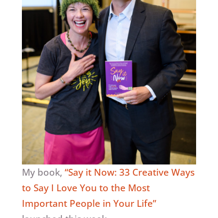
My book,
“Say it Now: 33 Creative Ways
to Say I Love You to the Most
Important People in Your Life”