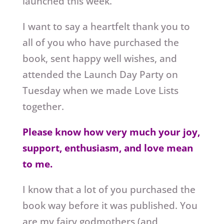
launched this week.
I want to say a heartfelt thank you to
all of you who have purchased the
book, sent happy well wishes, and
attended the Launch Day Party on
Tuesday when we made Love Lists
together.
Please know how very much your joy,
support, enthusiasm, and love mean
to me.
I know that a lot of you purchased the
book way before it was published. You
are my fairy godmothers (and