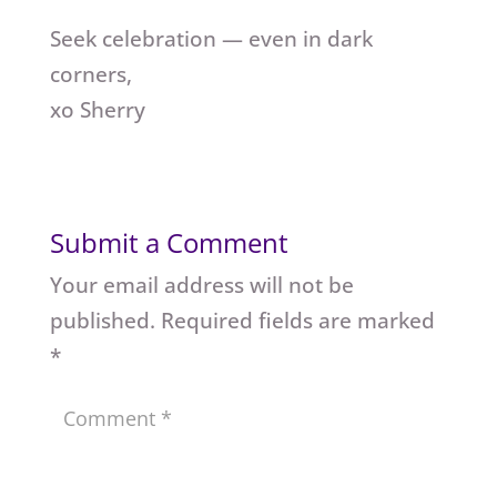
Seek celebration — even in dark
corners,
xo Sherry
Submit a Comment
Your email address will not be
published.
Required fields are marked
*