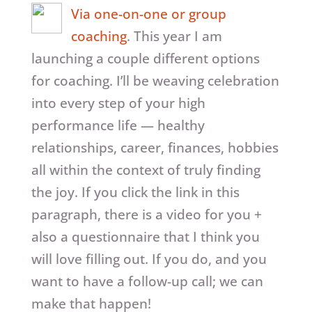
Via one-on-one or group
coaching
. This year I am
launching a couple different options
for coaching. I’ll be weaving celebration
into every step of your high
performance life — healthy
relationships, career, finances, hobbies
all within the context of truly finding
the joy. If you click the link in this
paragraph, there is a video for you +
also a questionnaire that I think you
will love filling out. If you do, and you
want to have a follow-up call; we can
make that happen!