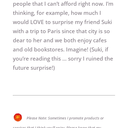
people that I can’t afford right now. I’m
thinking, for example, how much I
would LOVE to surprise my friend Suki
with a trip to Paris since that city is so
dear to her and we both enjoy cafes
and old bookstores. Imagine! (Suki, if
you’re reading this … sorry I ruined the
future surprise!)
Please Note: Sometimes I promote products or
services that I think you’ll enjoy. Please know that my