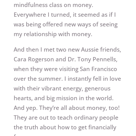
mindfulness class on money.
Everywhere I turned, it seemed as if I
was being offered new ways of seeing
my relationship with money.
And then I met two new Aussie friends,
Cara Rogerson and Dr. Tony Pennells,
when they were visiting San Francisco
over the summer. I instantly fell in love
with their vibrant energy, generous
hearts, and big mission in the world.
And yep. They’re all about money, too!
They are out to teach ordinary people
the truth about how to get financially