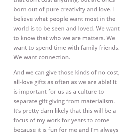
born out of pure creativity and love. I
believe what people want most in the
world is to be seen and loved. We want
to know that who we are matters. We
want to spend time with family friends.
We want connection.
And we can give those kinds of no-cost,
all-love gifts as often as we are able! It
is important for us as a culture to
separate gift giving from materialism.
It’s pretty darn likely that this will be a
focus of my work for years to come
because it is fun for me and I’m always