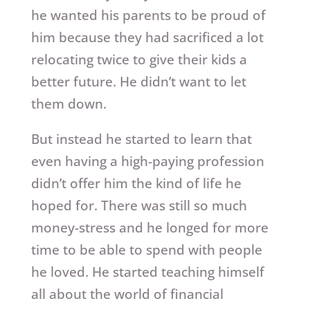
he wanted his parents to be proud of
him because they had sacrificed a lot
relocating twice to give their kids a
better future. He didn’t want to let
them down.
But instead he started to learn that
even having a high-paying profession
didn’t offer him the kind of life he
hoped for. There was still so much
money-stress and he longed for more
time to be able to spend with people
he loved. He started teaching himself
all about the world of financial