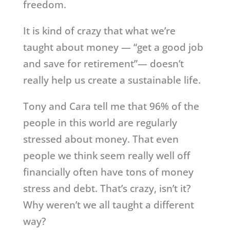
freedom.
It is kind of crazy that what we’re
taught about money — “get a good job
and save for retirement”— doesn’t
really help us create a sustainable life.
Tony and Cara tell me that 96% of the
people in this world are regularly
stressed about money. That even
people we think seem really well off
financially often have tons of money
stress and debt. That’s crazy, isn’t it?
Why weren’t we all taught a different
way?