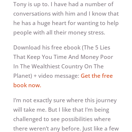
Tony is up to. I have had a number of
conversations with him and I know that
he has a huge heart for wanting to help
people with all their money stress.
Download his free ebook (The 5 Lies
That Keep You Time And Money Poor
In The Wealthiest Country On The
Planet) + video message:
Get the free
book now.
I’m not exactly sure where this journey
will take me. But I like that I’m being
challenged to see possibilities where
there weren’t any before. Just like a few