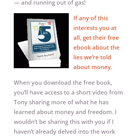
— and running out of gas!
If any of this
interests you at
all, get their free
ebook about the
lies we’re told
about money.
When you download the free book,
you’ll have access to a short video from
Tony sharing more of what he has
learned about money and freedom. I
wouldn’t be sharing this with you if I
haven’t already delved into the work