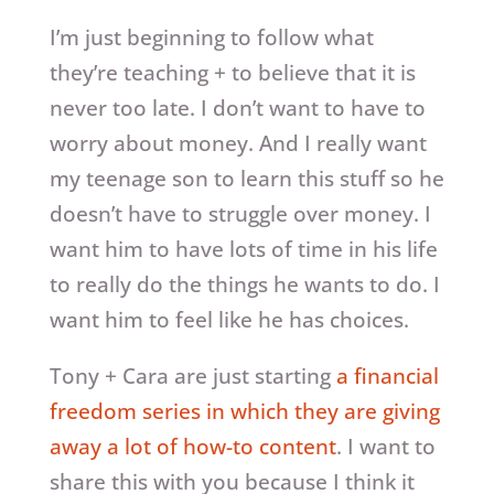
I’m just beginning to follow what
they’re teaching + to believe that it is
never too late. I don’t want to have to
worry about money. And I really want
my teenage son to learn this stuff so he
doesn’t have to struggle over money. I
want him to have lots of time in his life
to really do the things he wants to do. I
want him to feel like he has choices.
Tony + Cara are just starting
a financial
freedom series in which they are giving
away a lot of how-to content
. I want to
share this with you because I think it