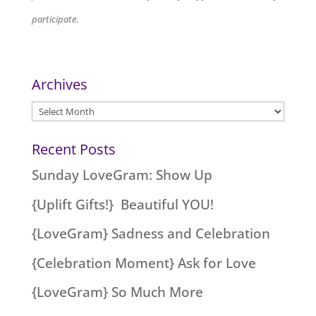
participate.
Archives
Archives
Recent Posts
Sunday LoveGram: Show Up
{Uplift Gifts!} Beautiful YOU!
{LoveGram} Sadness and Celebration
{Celebration Moment} Ask for Love
{LoveGram} So Much More