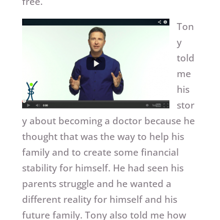
free.
Ton
y
told
me
his
stor
y about becoming a doctor because he
thought that was the way to help his
family and to create some financial
stability for himself. He had seen his
parents struggle and he wanted a
different reality for himself and his
future family. Tony also told me how