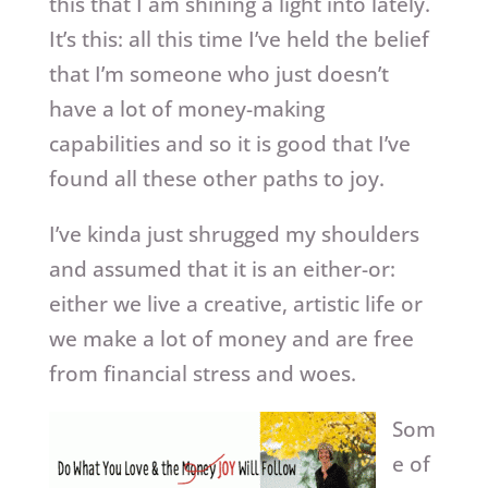
this that I am shining a light into lately.
It’s this: all this time I’ve held the belief
that I’m someone who just doesn’t
have a lot of money-making
capabilities and so it is good that I’ve
found all these other paths to joy.
I’ve kinda just shrugged my shoulders
and assumed that it is an either-or:
either we live a creative, artistic life or
we make a lot of money and are free
from financial stress and woes.
Som
e of