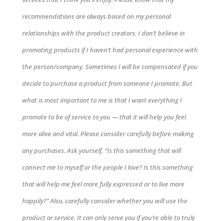
recommendations are always based on my personal
relationships with the product creators. I don’t believe in
promoting products if I haven’t had personal experience with
the person/company. Sometimes I will be compensated if you
decide to purchase a product from someone I promote. But
what is most important to me is that I want everything I
promote to be of service to you — that it will help you feel
more alive and vital. Please consider carefully before making
any purchases. Ask yourself, “Is this something that will
connect me to myself or the people I love? Is this something
that will help me feel more fully expressed or to live more
happily?” Also, carefully consider whether you will use the
product or service. It can only serve you if you’re able to truly