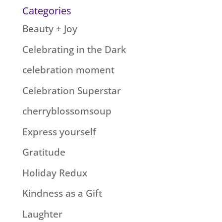
Categories
Beauty + Joy
Celebrating in the Dark
celebration moment
Celebration Superstar
cherryblossomsoup
Express yourself
Gratitude
Holiday Redux
Kindness as a Gift
Laughter