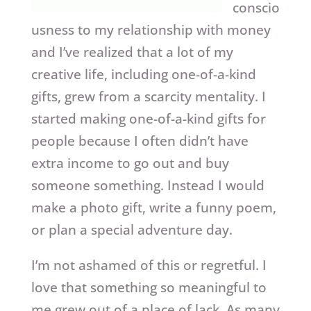
conscio
usness to my relationship with money
and I’ve realized that a lot of my
creative life, including one-of-a-kind
gifts, grew from a scarcity mentality. I
started making one-of-a-kind gifts for
people because I often didn’t have
extra income to go out and buy
someone something. Instead I would
make a photo gift, write a funny poem,
or plan a special adventure day.
I’m not ashamed of this or regretful. I
love that something so meaningful to
me grew out of a place of lack. As many