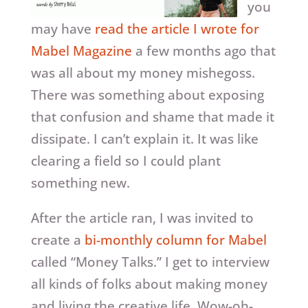
you
may have
read the article I wrote for
Mabel Magazine
a few months ago that
was all about my money mishegoss.
There was something about exposing
that confusion and shame that made it
dissipate. I can’t explain it. It was like
clearing a field so I could plant
something new.
After the article ran, I was invited to
create a
bi-monthly column for Mabel
called “Money Talks.” I get to interview
all kinds of folks about making money
and living the creative life. Wow-oh-