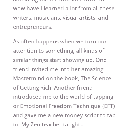
wow have I learned a lot from all these
writers, musicians, visual artists, and
entrepreneurs.
As often happens when we turn our
attention to something, all kinds of
similar things start showing up. One
friend invited me into her amazing
Mastermind on the book, The Science
of Getting Rich. Another friend
introduced me to the world of tapping
or Emotional Freedom Technique (EFT)
and gave me a new money script to tap
to. My Zen teacher taught a