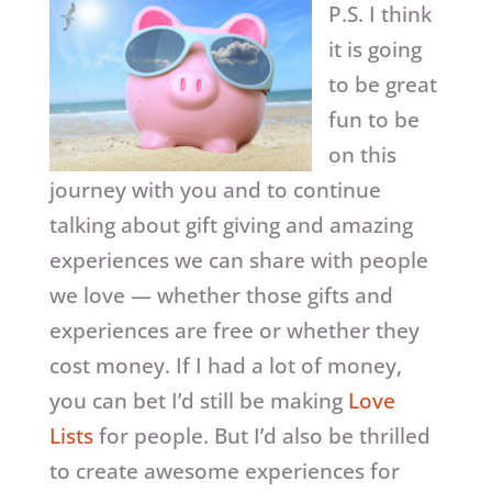
P.S. I think
it is going
to be great
fun to be
on this
journey with you and to continue
talking about gift giving and amazing
experiences we can share with people
we love — whether those gifts and
experiences are free or whether they
cost money. If I had a lot of money,
you can bet I’d still be making
Love
Lists
for people. But I’d also be thrilled
to create awesome experiences for