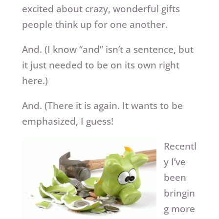
excited about crazy, wonderful gifts
people think up for one another.
And. (I know “and” isn’t a sentence, but
it just needed to be on its own right
here.)
And. (There it is again. It wants to be
emphasized, I guess!
Recentl
y I’ve
been
bringin
g more