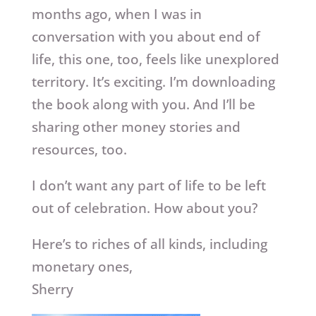
months ago, when I was in
conversation with you about end of
life, this one, too, feels like unexplored
territory. It’s exciting. I’m downloading
the book along with you. And I’ll be
sharing other money stories and
resources, too.
I don’t want any part of life to be left
out of celebration. How about you?
Here’s to riches of all kinds, including
monetary ones,
Sherry