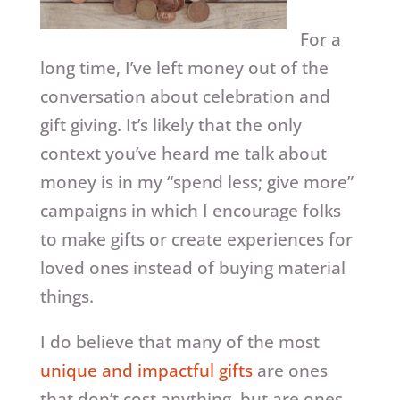
For a
long time, I’ve left money out of the
conversation about celebration and
gift giving. It’s likely that the only
context you’ve heard me talk about
money is in my “spend less; give more”
campaigns in which I encourage folks
to make gifts or create experiences for
loved ones instead of buying material
things.
I do believe that many of the most
unique and impactful gifts
are ones
that don’t cost anything, but are ones