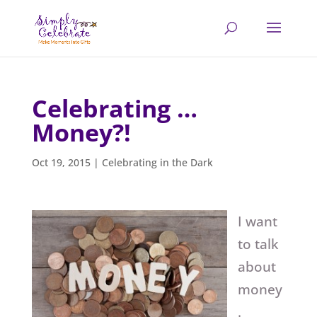
Celebrating …
Money?!
Oct 19, 2015
|
Celebrating in the Dark
I want
to talk
about
money
.