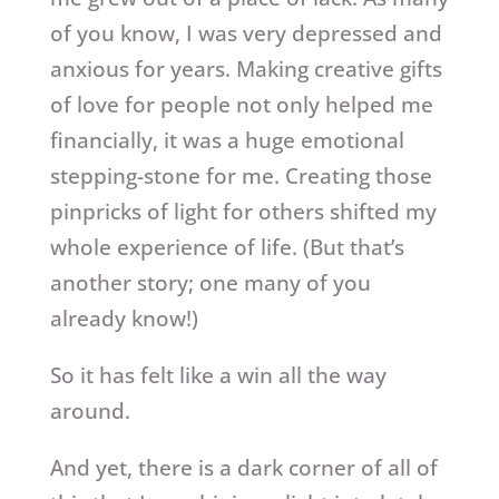
of you know, I was very depressed and
anxious for years. Making creative gifts
of love for people not only helped me
financially, it was a huge emotional
stepping-stone for me. Creating those
pinpricks of light for others shifted my
whole experience of life. (But that’s
another story; one many of you
already know!)
So it has felt like a win all the way
around.
And yet, there is a dark corner of all of