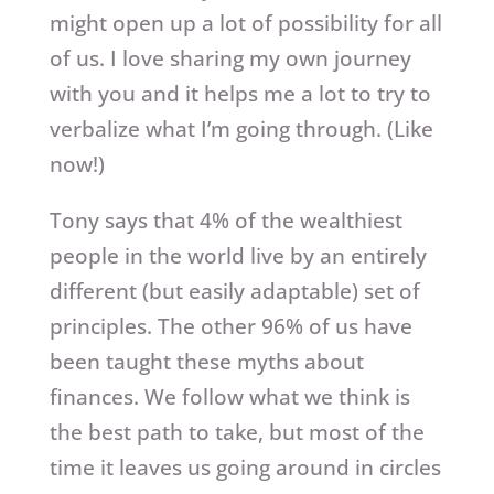
might open up a lot of possibility for all
of us. I love sharing my own journey
with you and it helps me a lot to try to
verbalize what I’m going through. (Like
now!)
Tony says that 4% of the wealthiest
people in the world live by an entirely
different (but easily adaptable) set of
principles. The other 96% of us have
been taught these myths about
finances. We follow what we think is
the best path to take, but most of the
time it leaves us going around in circles