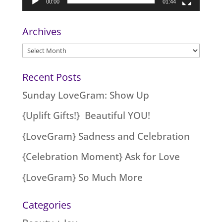
00:00
01:44
Archives
Archives
Recent Posts
Sunday LoveGram: Show Up
{Uplift Gifts!} Beautiful YOU!
{LoveGram} Sadness and Celebration
{Celebration Moment} Ask for Love
{LoveGram} So Much More
Categories