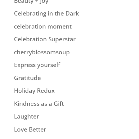
Beauty + Joy
Celebrating in the Dark
celebration moment
Celebration Superstar
cherryblossomsoup
Express yourself
Gratitude
Holiday Redux
Kindness as a Gift
Laughter
Love Better