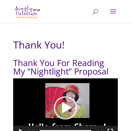
Thank You!
Thank You For Reading
My “Nightlight” Proposal
Video
Player