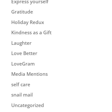
Express yourself
Gratitude
Holiday Redux
Kindness as a Gift
Laughter
Love Better
LoveGram
Media Mentions
self care
snail mail
Uncategorized