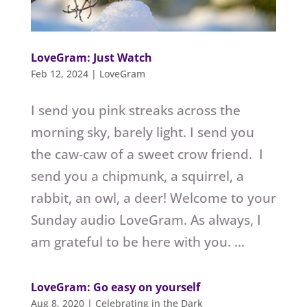
LoveGram: Just Watch
Feb 12, 2024
|
LoveGram
I send you pink streaks across the
morning sky, barely light. I send you
the caw-caw of a sweet crow friend. I
send you a chipmunk, a squirrel, a
rabbit, an owl, a deer! Welcome to your
Sunday audio LoveGram. As always, I
am grateful to be here with you. ...
LoveGram: Go easy on yourself
Aug 8, 2020
|
Celebrating in the Dark