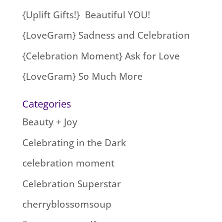
{Uplift Gifts!} Beautiful YOU!
{LoveGram} Sadness and Celebration
{Celebration Moment} Ask for Love
{LoveGram} So Much More
Categories
Beauty + Joy
Celebrating in the Dark
celebration moment
Celebration Superstar
cherryblossomsoup