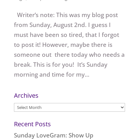
Writer’s note: This was my blog post
from Sunday, August 2nd. I guess I
must have been so tired, that I forgot
to post it! However, maybe there is
someone out there today who needs a
break. This is for you! It’s Sunday
morning and time for my...
Archives
Archives
Recent Posts
Sunday LoveGram: Show Up