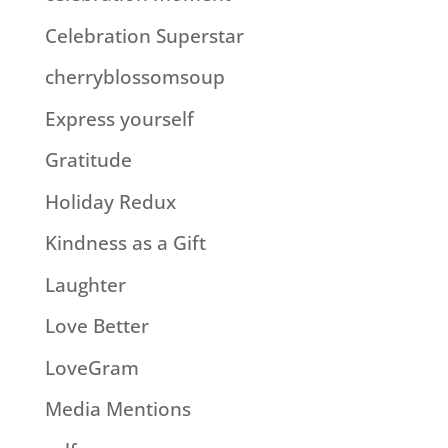
Celebration Superstar
cherryblossomsoup
Express yourself
Gratitude
Holiday Redux
Kindness as a Gift
Laughter
Love Better
LoveGram
Media Mentions