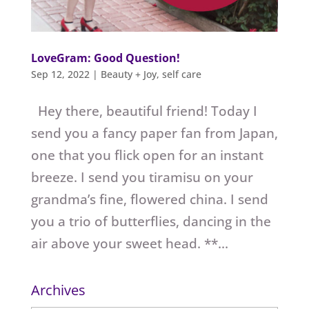
LoveGram: Good Question!
Sep 12, 2022
|
Beauty + Joy
,
self care
Hey there, beautiful friend! Today I
send you a fancy paper fan from Japan,
one that you flick open for an instant
breeze. I send you tiramisu on your
grandma’s fine, flowered china. I send
you a trio of butterflies, dancing in the
air above your sweet head. **...
Archives