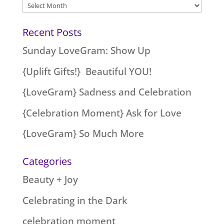
Archives
Recent Posts
Sunday LoveGram: Show Up
{Uplift Gifts!} Beautiful YOU!
{LoveGram} Sadness and Celebration
{Celebration Moment} Ask for Love
{LoveGram} So Much More
Categories
Beauty + Joy
Celebrating in the Dark
celebration moment