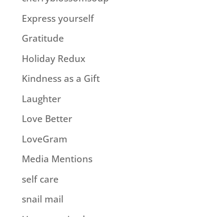
Express yourself
Gratitude
Holiday Redux
Kindness as a Gift
Laughter
Love Better
LoveGram
Media Mentions
self care
snail mail