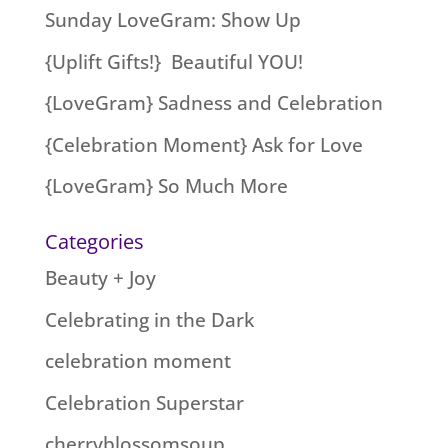
Sunday LoveGram: Show Up
{Uplift Gifts!} Beautiful YOU!
{LoveGram} Sadness and Celebration
{Celebration Moment} Ask for Love
{LoveGram} So Much More
Categories
Beauty + Joy
Celebrating in the Dark
celebration moment
Celebration Superstar
cherryblossomsoup