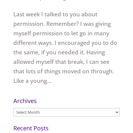
Last week I talked to you about
permission. Remember? I was giving
myself permission to let go in many
different ways. I encouraged you to do
the same, if you needed it. Having
allowed myself that break, I can see
that lots of things moved on through.
Like a young...
Archives
Archives
Recent Posts