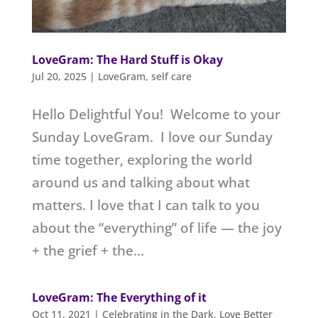
LoveGram: The Hard Stuff is Okay
Jul 20, 2025
|
LoveGram
,
self care
Hello Delightful You! Welcome to your
Sunday LoveGram. I love our Sunday
time together, exploring the world
around us and talking about what
matters. I love that I can talk to you
about the “everything” of life — the joy
+ the grief + the...
LoveGram: The Everything of it
Oct 11, 2021
|
Celebrating in the Dark
,
Love Better