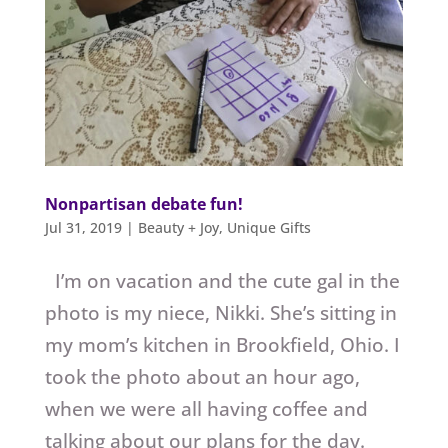
Nonpartisan debate fun!
Jul 31, 2019
|
Beauty + Joy
,
Unique Gifts
I’m on vacation and the cute gal in the
photo is my niece, Nikki. She’s sitting in
my mom’s kitchen in Brookfield, Ohio. I
took the photo about an hour ago,
when we were all having coffee and
talking about our plans for the day.