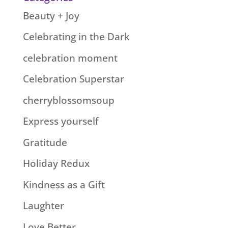
Beauty + Joy
Celebrating in the Dark
celebration moment
Celebration Superstar
cherryblossomsoup
Express yourself
Gratitude
Holiday Redux
Kindness as a Gift
Laughter
Love Better