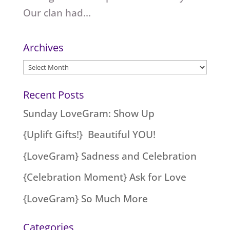
Our clan had...
Archives
Archives
Recent Posts
Sunday LoveGram: Show Up
{Uplift Gifts!} Beautiful YOU!
{LoveGram} Sadness and Celebration
{Celebration Moment} Ask for Love
{LoveGram} So Much More
Categories