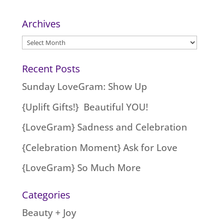
Archives
Archives
Recent Posts
Sunday LoveGram: Show Up
{Uplift Gifts!} Beautiful YOU!
{LoveGram} Sadness and Celebration
{Celebration Moment} Ask for Love
{LoveGram} So Much More
Categories
Beauty + Joy