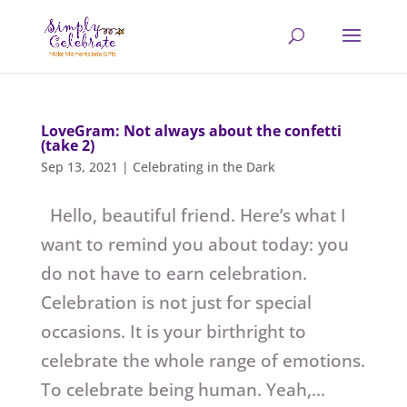
LoveGram: Not always about the confetti
(take 2)
Sep 13, 2021
|
Celebrating in the Dark
Hello, beautiful friend. Here’s what I
want to remind you about today: you
do not have to earn celebration.
Celebration is not just for special
occasions. It is your birthright to
celebrate the whole range of emotions.
To celebrate being human. Yeah,...