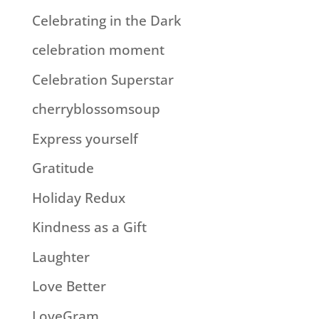
Celebrating in the Dark
celebration moment
Celebration Superstar
cherryblossomsoup
Express yourself
Gratitude
Holiday Redux
Kindness as a Gift
Laughter
Love Better
LoveGram