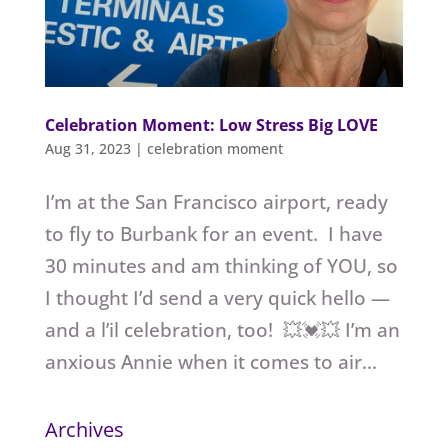
Celebration Moment: Low Stress Big LOVE
Aug 31, 2023
|
celebration moment
I’m at the San Francisco airport, ready
to fly to Burbank for an event. I have
30 minutes and am thinking of YOU, so
I thought I’d send a very quick hello —
and a l’il celebration, too! 💥💓💥 I’m an
anxious Annie when it comes to air...
Archives