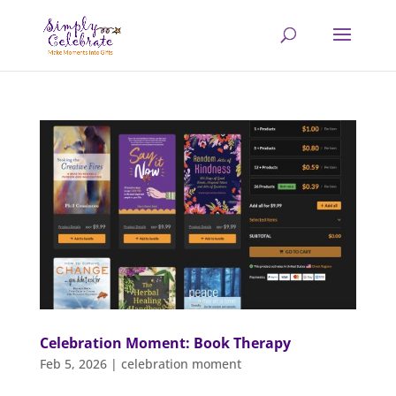
Celebration Moment: Book Therapy
Feb 5, 2026
|
celebration moment