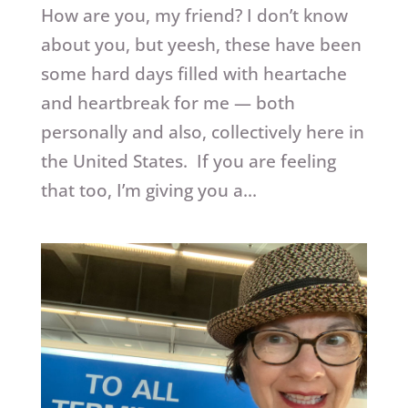
How are you, my friend? I don’t know
about you, but yeesh, these have been
some hard days filled with heartache
and heartbreak for me — both
personally and also, collectively here in
the United States. If you are feeling
that too, I’m giving you a...