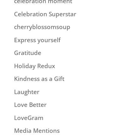
celebration moment
Celebration Superstar
cherryblossomsoup
Express yourself
Gratitude
Holiday Redux
Kindness as a Gift
Laughter
Love Better
LoveGram
Media Mentions