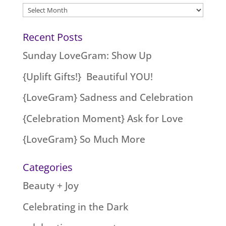
Archives
Recent Posts
Sunday LoveGram: Show Up
{Uplift Gifts!} Beautiful YOU!
{LoveGram} Sadness and Celebration
{Celebration Moment} Ask for Love
{LoveGram} So Much More
Categories
Beauty + Joy
Celebrating in the Dark