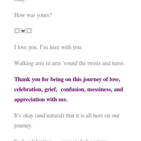
How was yours?
💥💓💥
I love you. I’m here with you.
Walking arm in arm ’round the twists and turns.
Thank you for being on this journey of love,
celebration, grief, confusion, messiness, and
appreciation with me.
It’s okay (and natural) that it is all here on our
journey.