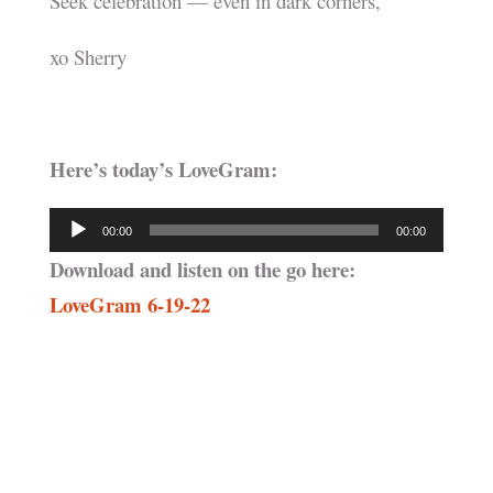
Seek celebration — even in dark corners,
xo Sherry
Here’s today’s LoveGram:
Audio
00:00
00:00
Player
Download and listen on the go here:
LoveGram 6-19-22