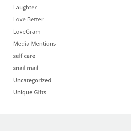
Laughter
Love Better
LoveGram
Media Mentions
self care
snail mail
Uncategorized
Unique Gifts