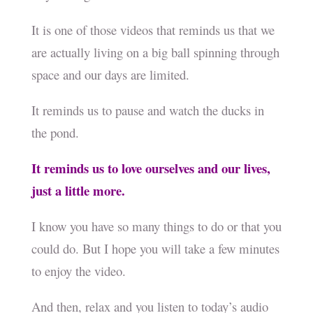
It is one of those videos that reminds us that we
are actually living on a big ball spinning through
space and our days are limited.
It reminds us to pause and watch the ducks in
the pond.
It reminds us to love ourselves and our lives,
just a little more.
I know you have so many things to do or that you
could do. But I hope you will take a few minutes
to enjoy the video.
And then, relax and you listen to today’s audio