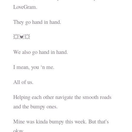
LoveGram.
They go hand in hand.
💥💓💥
We also go hand in hand.
I mean, you ‘n me.
All of us.
Helping each other navigate the smooth roads
and the bumpy ones.
Mine was kinda bumpy this week. But that’s
okay.