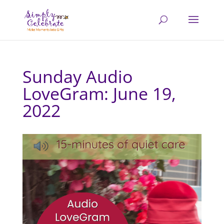
Sunday Audio
LoveGram: June 19,
2022