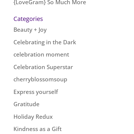
{LoveGram} So Much More
Categories
Beauty + Joy
Celebrating in the Dark
celebration moment
Celebration Superstar
cherryblossomsoup
Express yourself
Gratitude
Holiday Redux
Kindness as a Gift