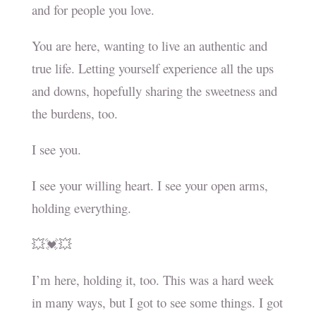
and for people you love.
You are here, wanting to live an authentic and
true life. Letting yourself experience all the ups
and downs, hopefully sharing the sweetness and
the burdens, too.
I see you.
I see your willing heart. I see your open arms,
holding everything.
💥💓💥
I’m here, holding it, too. This was a hard week
in many ways, but I got to see some things. I got