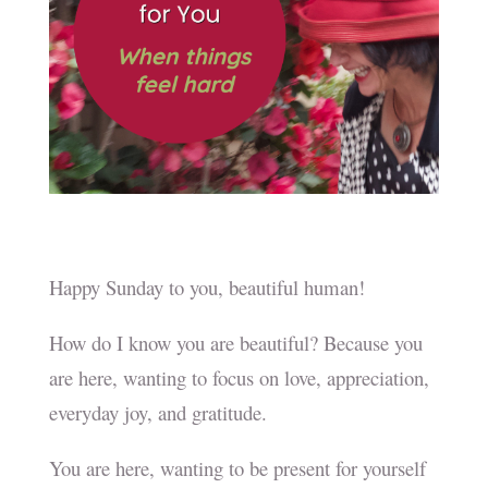
Happy Sunday to you, beautiful human!
How do I know you are beautiful? Because you
are here, wanting to focus on love, appreciation,
everyday joy, and gratitude.
You are here, wanting to be present for yourself