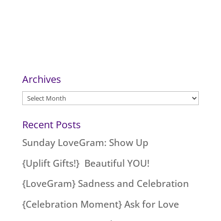
Archives
Archives
Recent Posts
Sunday LoveGram: Show Up
{Uplift Gifts!} Beautiful YOU!
{LoveGram} Sadness and Celebration
{Celebration Moment} Ask for Love