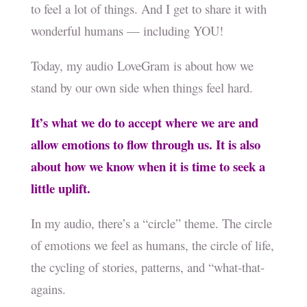
to feel a lot of things. And I get to share it with
wonderful humans — including YOU!
Today, my audio LoveGram is about how we
stand by our own side when things feel hard.
It’s what we do to accept where we are and
allow emotions to flow through us. It is also
about how we know when it is time to seek a
little uplift.
In my audio, there’s a “circle” theme. The circle
of emotions we feel as humans, the circle of life,
the cycling of stories, patterns, and “what-that-
agains.