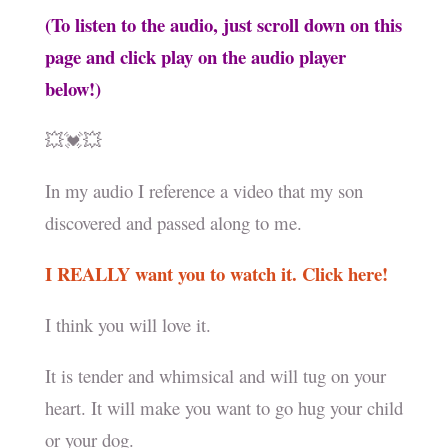
(To listen to the audio, just scroll down on this
page and click play on the audio player
below!)
💥💓💥
In my audio I reference a video that my son
discovered and passed along to me.
I REALLY want you to watch it. Click here!
I think you will love it.
It is tender and whimsical and will tug on your
heart. It will make you want to go hug your child
or your dog.