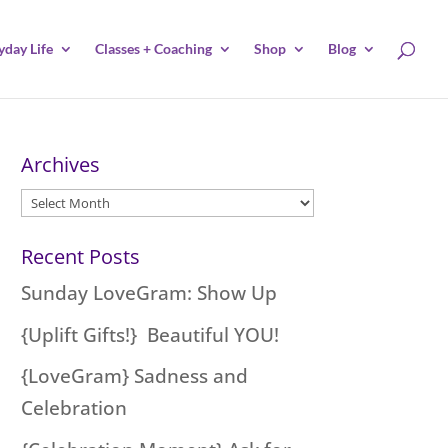
yday Life
Classes + Coaching
Shop
Blog
Archives
Archives
Recent Posts
Sunday LoveGram: Show Up
{Uplift Gifts!} Beautiful YOU!
{LoveGram} Sadness and
Celebration