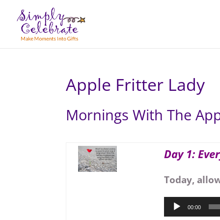
Apple Fritter Lady
Mornings With The Appl
Day 1: Eve
Today, allo
Audio
00:00