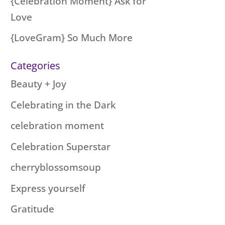
{Celebration Moment} Ask for
Love
{LoveGram} So Much More
Categories
Beauty + Joy
Celebrating in the Dark
celebration moment
Celebration Superstar
cherryblossomsoup
Express yourself
Gratitude