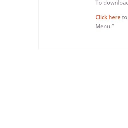
Player
To download,
Click here
to
Menu.”