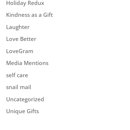
Holiday Redux
Kindness as a Gift
Laughter
Love Better
LoveGram
Media Mentions
self care
snail mail
Uncategorized
Unique Gifts