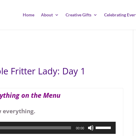
Home
About
Creative Gifts
Celebrating Ever
e Fritter Lady: Day 1
rything on the Menu
w everything.
Use
00:00
Up/Down