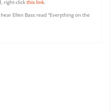
 right-click
this link
.
Arrow
 hear Ellen Bass read “Everything on the
keys
to
increase
or
decrease
volume.