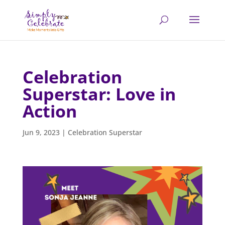
Celebration
Superstar: Love in
Action
Jun 9, 2023
|
Celebration Superstar