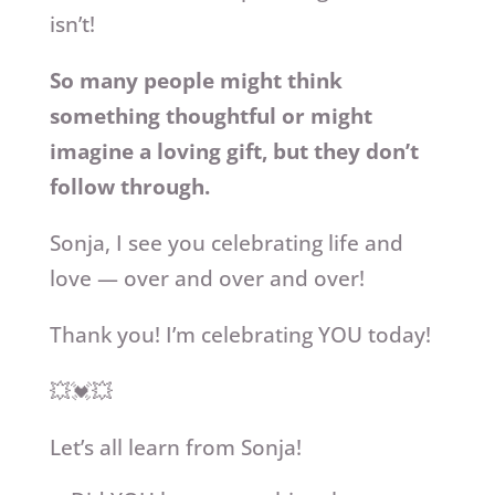
isn’t!
So many people might think
something thoughtful or might
imagine a loving gift, but they don’t
follow through.
Sonja, I see you celebrating life and
love — over and over and over!
Thank you! I’m celebrating YOU today!
💥💓💥
Let’s all learn from Sonja!