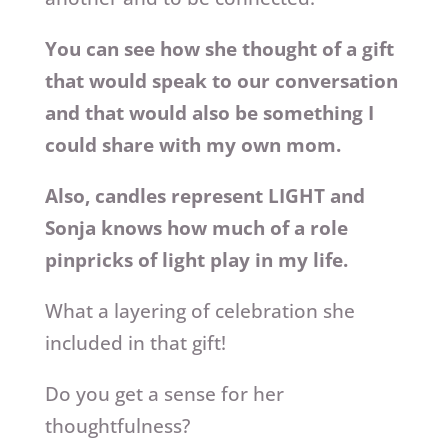
You can see how she thought of a gift
that would speak to our conversation
and that would also be something I
could share with my own mom.
Also, candles represent LIGHT and
Sonja knows how much of a role
pinpricks of light play in my life.
What a layering of celebration she
included in that gift!
Do you get a sense for her
thoughtfulness?