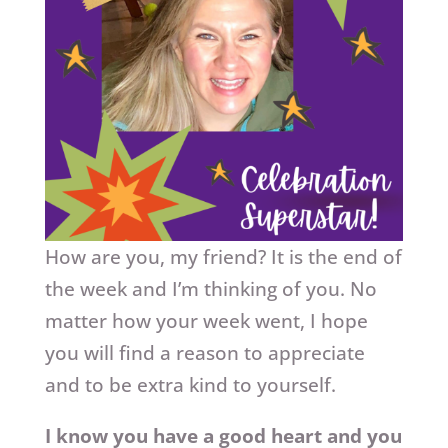
How are you, my friend? It is the end of
the week and I’m thinking of you. No
matter how your week went, I hope
you will find a reason to appreciate
and to be extra kind to yourself.
I know you have a good heart and you