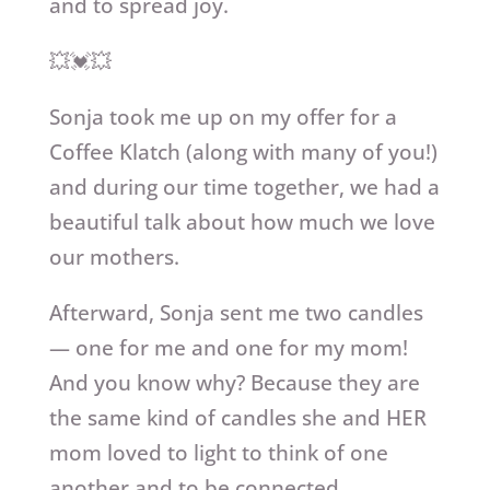
and to spread joy.
💥💓💥
Sonja took me up on my offer for a
Coffee Klatch (along with many of you!)
and during our time together, we had a
beautiful talk about how much we love
our mothers.
Afterward, Sonja sent me two candles
— one for me and one for my mom!
And you know why? Because they are
the same kind of candles she and HER
mom loved to light to think of one
another and to be connected.