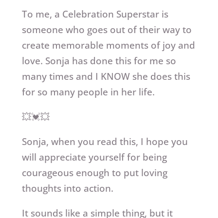
To me, a Celebration Superstar is
someone who goes out of their way to
create memorable moments of joy and
love. Sonja has done this for me so
many times and I KNOW she does this
for so many people in her life.
💥💓💥
Sonja, when you read this, I hope you
will appreciate yourself for being
courageous enough to put loving
thoughts into action.
It sounds like a simple thing, but it