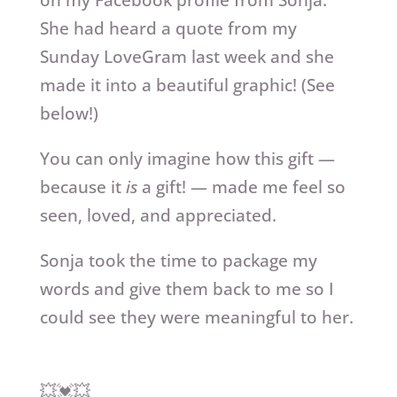
on my Facebook profile from Sonja.
She had heard a quote from my
Sunday LoveGram last week and she
made it into a beautiful graphic! (See
below!)
You can only imagine how this gift —
because it
is
a gift! — made me feel so
seen, loved, and appreciated.
Sonja took the time to package my
words and give them back to me so I
could see they were meaningful to her.
💥💓💥