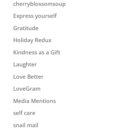
cherryblossomsoup
Express yourself
Gratitude
Holiday Redux
Kindness as a Gift
Laughter
Love Better
LoveGram
Media Mentions
self care
snail mail