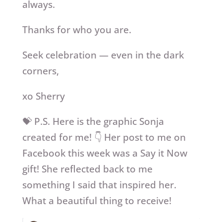
always.
Thanks for who you are.
Seek celebration — even in the dark
corners,
xo Sherry
💝 P.S. Here is the graphic Sonja
created for me! 👇 Her post to me on
Facebook this week was a Say it Now
gift! She reflected back to me
something I said that inspired her.
What a beautiful thing to receive!