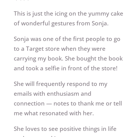
This is just the icing on the yummy cake
of wonderful gestures from Sonja.
Sonja was one of the first people to go
to a Target store when they were
carrying my book. She bought the book
and took a selfie in front of the store!
She will frequently respond to my
emails with enthusiasm and
connection — notes to thank me or tell
me what resonated with her.
She loves to see positive things in life