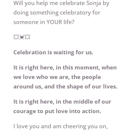
Will you help me celebrate Sonja by
doing something celebratory for
someone in YOUR life?
💥💓💥
Celebration is waiting for us.
It is right here, in this moment, when
we love who we are, the people
around us, and the shape of our lives.
It is right here, in the middle of our
courage to put love into action.
I love you and am cheering you on,