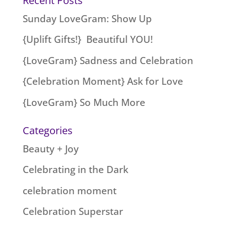
Recent Posts
Sunday LoveGram: Show Up
{Uplift Gifts!} Beautiful YOU!
{LoveGram} Sadness and Celebration
{Celebration Moment} Ask for Love
{LoveGram} So Much More
Categories
Beauty + Joy
Celebrating in the Dark
celebration moment
Celebration Superstar