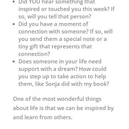
Did YOU hear something that
inspired or touched you this week? If
so, will you tell that person?
Did you have a moment of
connection with someone? If so, will
you send them a special note or a
tiny gift that represents that
connection?
Does someone in your life need
support with a dream? How could
you step up to take action to help
them, like Sonja did with my book?
One of the most wonderful things
about life is that we can be inspired by
and learn from others.