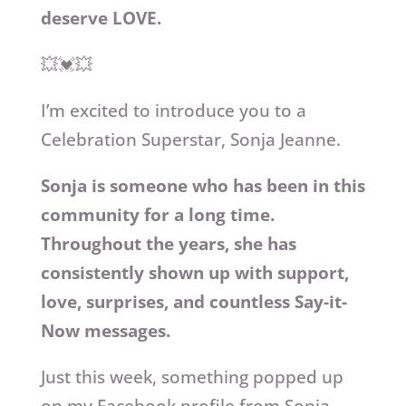
deserve LOVE.
💥💓💥
I’m excited to introduce you to a
Celebration Superstar, Sonja Jeanne.
Sonja is someone who has been in this
community for a long time.
Throughout the years, she has
consistently shown up with support,
love, surprises, and countless Say-it-
Now messages.
Just this week, something popped up