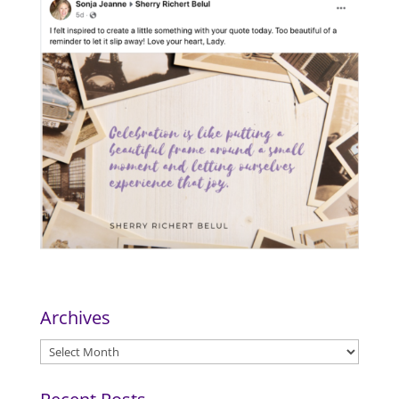
Archives
Archives