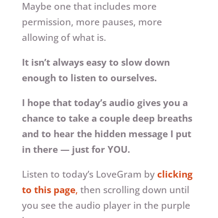
Maybe one that includes more
permission, more pauses, more
allowing of what is.
It isn’t always easy to slow down
enough to listen to ourselves.
I hope that today’s audio gives you a
chance to take a couple deep breaths
and to hear the hidden message I put
in there — just for YOU.
Listen to today’s LoveGram by
clicking
to this page
,
then scrolling down until
you see the audio player in the purple