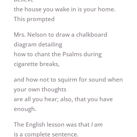
the house you wake in is your home.
This prompted
Mrs. Nelson to draw a chalkboard
diagram detailing
how to chant the Psalms during
cigarette breaks,
and how not to squirm for sound when
your own thoughts
are all you hear; also, that you have
enough.
The English lesson was that
I am
is a complete sentence.