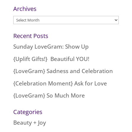
Archives
Archives
Recent Posts
Sunday LoveGram: Show Up
{Uplift Gifts!} Beautiful YOU!
{LoveGram} Sadness and Celebration
{Celebration Moment} Ask for Love
{LoveGram} So Much More
Categories
Beauty + Joy