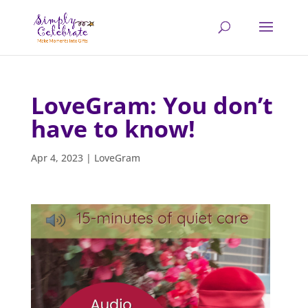
LoveGram: You don’t
have to know!
Apr 4, 2023
|
LoveGram