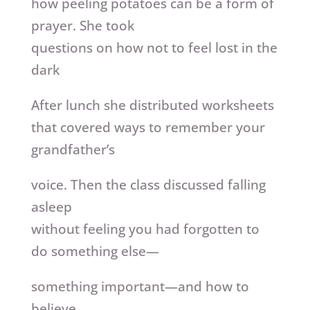
how peeling potatoes can be a form of
prayer. She took
questions on how not to feel lost in the
dark
After lunch she distributed worksheets
that covered ways to remember your
grandfather’s
voice. Then the class discussed falling
asleep
without feeling you had forgotten to
do something else—
something important—and how to
believe