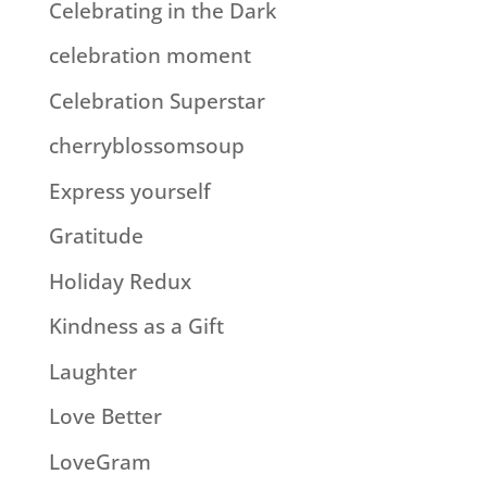
Celebrating in the Dark
celebration moment
Celebration Superstar
cherryblossomsoup
Express yourself
Gratitude
Holiday Redux
Kindness as a Gift
Laughter
Love Better
LoveGram