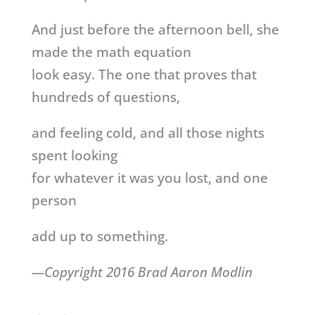
And just before the afternoon bell, she
made the math equation
look easy. The one that proves that
hundreds of questions,
and feeling cold, and all those nights
spent looking
for whatever it was you lost, and one
person
add up to something.
—Copyright 2016 Brad Aaron Modlin