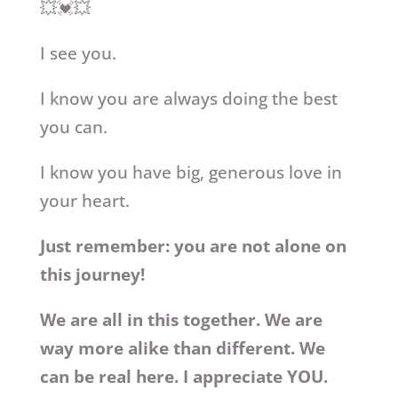
💥💓💥
I see you.
I know you are always doing the best
you can.
I know you have big, generous love in
your heart.
Just remember: you are not alone on
this journey!
We are all in this together. We are
way more alike than different. We
can be real here. I appreciate YOU.