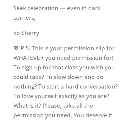
Seek celebration — even in dark
corners,
xo Sherry
💖 P.S. This is your permission slip for
WHATEVER you need permission for!
To sign up for that class you wish you
could take? To slow down and do
nothing? To start a hard conversation?
To love yourself exactly as you are?
What is it? Please, take all the
permission you need. You deserve it.