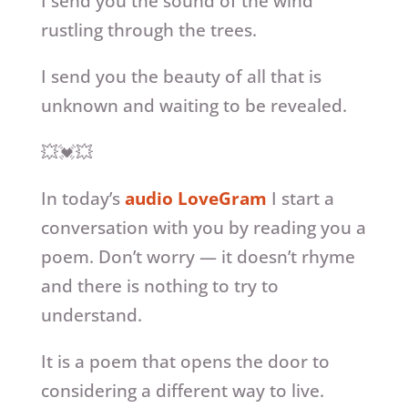
I send you the sound of the wind
rustling through the trees.
I send you the beauty of all that is
unknown and waiting to be revealed.
💥💓💥
In today’s
audio LoveGram
I start a
conversation with you by reading you a
poem. Don’t worry — it doesn’t rhyme
and there is nothing to try to
understand.
It is a poem that opens the door to
considering a different way to live.