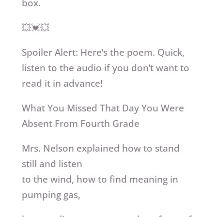
box.
💥💓💥
Spoiler Alert: Here’s the poem. Quick,
listen to the audio if you don’t want to
read it in advance!
What You Missed That Day You Were
Absent From Fourth Grade
Mrs. Nelson explained how to stand
still and listen
to the wind, how to find meaning in
pumping gas,