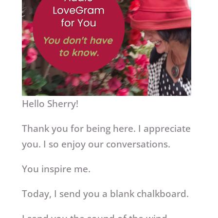
Hello Sherry!
Thank you for being here. I appreciate
you. I so enjoy our conversations.
You inspire me.
Today, I send you a blank chalkboard.