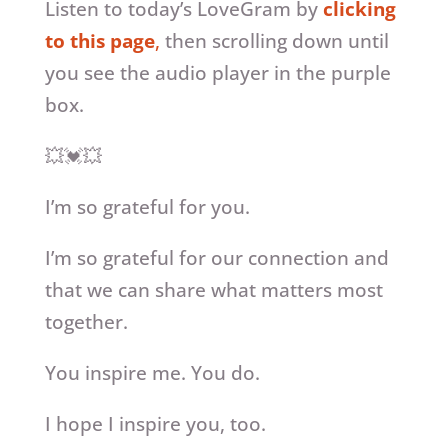
Listen to today’s LoveGram by
clicking
to this page
,
then scrolling down until
you see the audio player in the purple
box.
💥💓💥
I’m so grateful for you.
I’m so grateful for our connection and
that we can share what matters most
together.
You inspire me. You do.
I hope I inspire you, too.