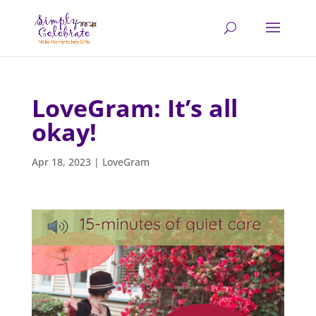
LoveGram: It’s all
okay!
Apr 18, 2023
|
LoveGram