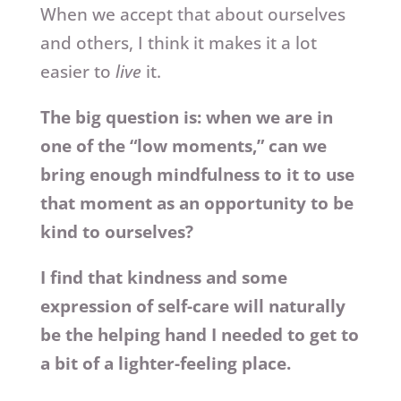
When we accept that about ourselves
and others, I think it makes it a lot
easier to
live
it.
The big question is: when we are in
one of the “low moments,” can we
bring enough mindfulness to it to use
that moment as an opportunity to be
kind to ourselves?
I find that kindness and some
expression of self-care will naturally
be the helping hand I needed to get to
a bit of a lighter-feeling place.