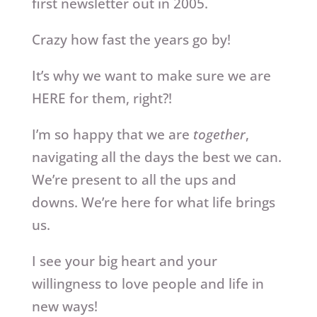
first newsletter out in 2005.
Crazy how fast the years go by!
It’s why we want to make sure we are
HERE for them, right?!
I’m so happy that we are
together
,
navigating all the days the best we can.
We’re present to all the ups and
downs. We’re here for what life brings
us.
I see your big heart and your
willingness to love people and life in
new ways!