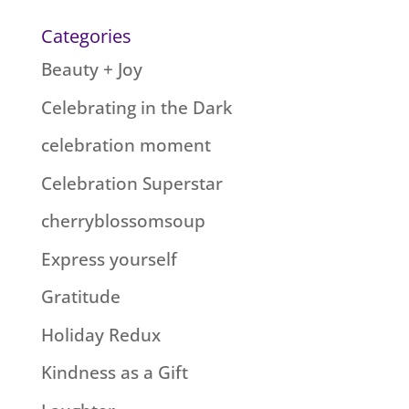
Categories
Beauty + Joy
Celebrating in the Dark
celebration moment
Celebration Superstar
cherryblossomsoup
Express yourself
Gratitude
Holiday Redux
Kindness as a Gift