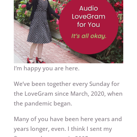
I’m happy you are here.
We’ve been together every Sunday for
the LoveGram since March, 2020, when
the pandemic began.
Many of you have been here years and
years longer, even. I think I sent my