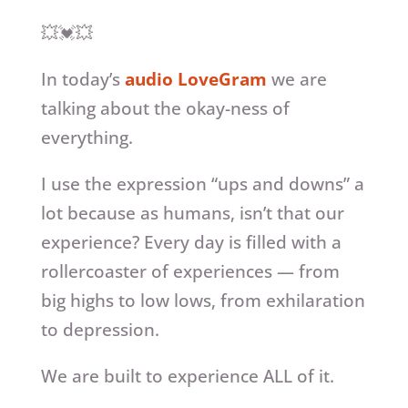
💥💓💥
In today’s
audio LoveGram
we are
talking about the okay-ness of
everything.
I use the expression “ups and downs” a
lot because as humans, isn’t that our
experience? Every day is filled with a
rollercoaster of experiences — from
big highs to low lows, from exhilaration
to depression.
We are built to experience ALL of it.