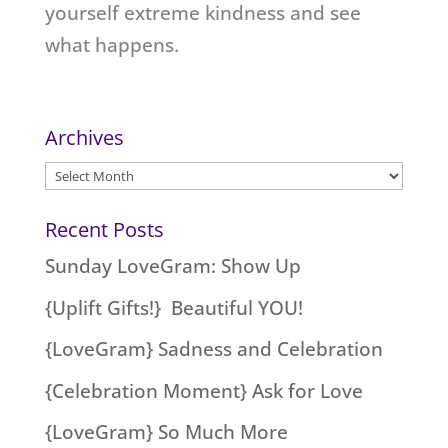
yourself extreme kindness and see
what happens.
Archives
Archives
Recent Posts
Sunday LoveGram: Show Up
{Uplift Gifts!} Beautiful YOU!
{LoveGram} Sadness and Celebration
{Celebration Moment} Ask for Love
{LoveGram} So Much More