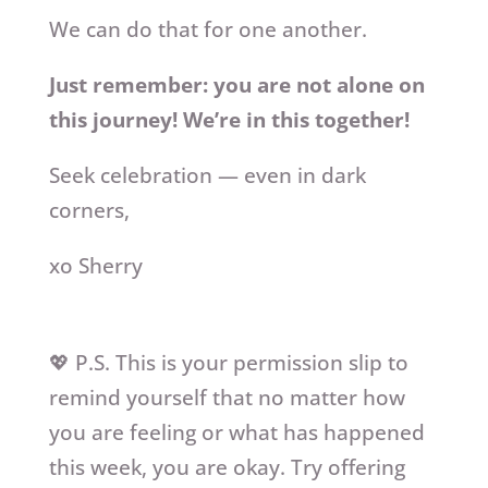
We can do that for one another.
Just remember: you are not alone on
this journey! We’re in this together!
Seek celebration — even in dark
corners,
xo Sherry
💖 P.S. This is your permission slip to
remind yourself that no matter how
you are feeling or what has happened
this week, you are okay. Try offering