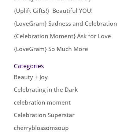
{Uplift Gifts!} Beautiful YOU!
{LoveGram} Sadness and Celebration
{Celebration Moment} Ask for Love
{LoveGram} So Much More
Categories
Beauty + Joy
Celebrating in the Dark
celebration moment
Celebration Superstar
cherryblossomsoup