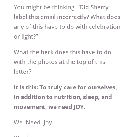
You might be thinking, “Did Sherry
label this email incorrectly? What does
any of this have to do with celebration
or light?”
What the heck does this have to do
with the photos at the top of this
letter?
It is this: To truly care for ourselves,
in addition to nutrition, sleep, and
movement, we need JOY.
We. Need. Joy.