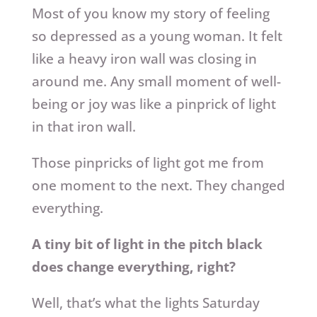
Most of you know my story of feeling
so depressed as a young woman. It felt
like a heavy iron wall was closing in
around me. Any small moment of well-
being or joy was like a pinprick of light
in that iron wall.
Those pinpricks of light got me from
one moment to the next. They changed
everything.
A tiny bit of light in the pitch black
does change everything, right?
Well, that’s what the lights Saturday