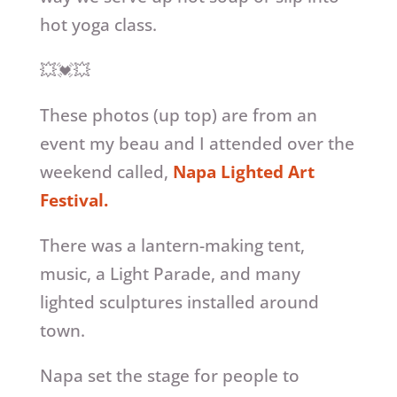
hot yoga class.
💥💓💥
These photos (up top) are from an
event my beau and I attended over the
weekend called,
Napa Lighted Art
Festival.
There was a lantern-making tent,
music, a Light Parade, and many
lighted sculptures installed around
town.
Napa set the stage for people to