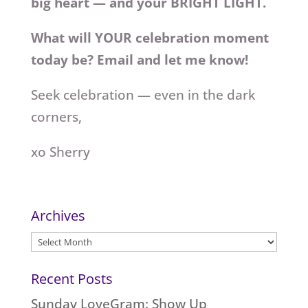
big heart — and your BRIGHT LIGHT.
What will YOUR celebration moment
today be? Email and let me know!
Seek celebration — even in the dark
corners,
xo Sherry
Archives
Archives
Recent Posts
Sunday LoveGram: Show Up