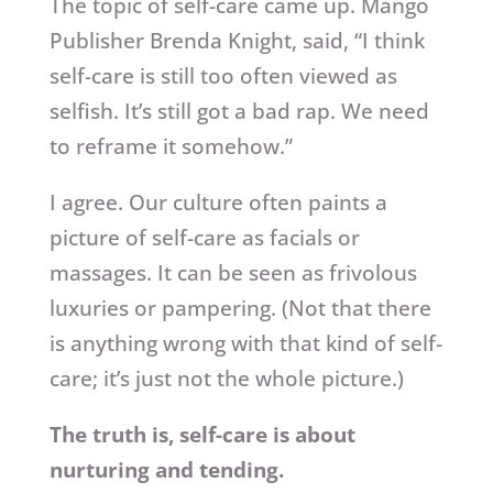
The topic of self-care came up. Mango
Publisher Brenda Knight, said, “I think
self-care is still too often viewed as
selfish. It’s still got a bad rap. We need
to reframe it somehow.”
I agree. Our culture often paints a
picture of self-care as facials or
massages. It can be seen as frivolous
luxuries or pampering. (Not that there
is anything wrong with that kind of self-
care; it’s just not the whole picture.)
The truth is, self-care is about
nurturing and tending.