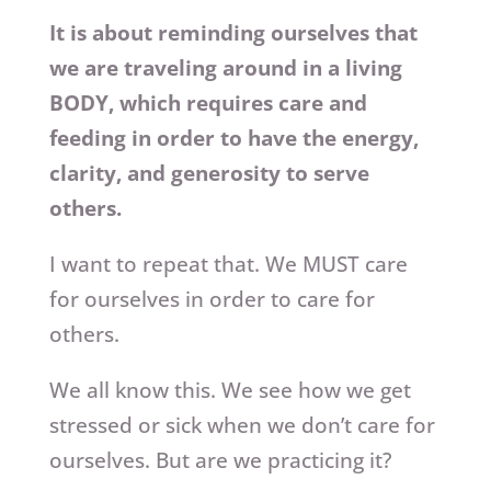
It is about reminding ourselves that
we are traveling around in a living
BODY, which requires care and
feeding in order to have the energy,
clarity, and generosity to serve
others.
I want to repeat that. We MUST care
for ourselves in order to care for
others.
We all know this. We see how we get
stressed or sick when we don’t care for
ourselves. But are we practicing it?