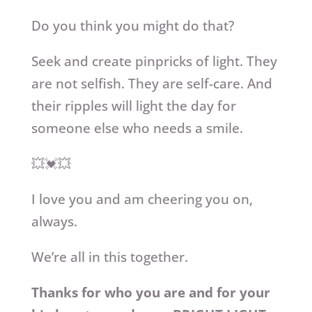
Do you think you might do that?
Seek and create pinpricks of light. They
are not selfish. They are self-care. And
their ripples will light the day for
someone else who needs a smile.
💥💓💥
I love you and am cheering you on,
always.
We’re all in this together.
Thanks for who you are and for your