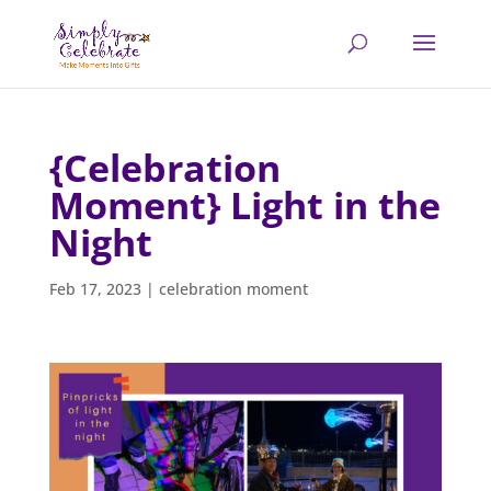
{Celebration
Moment} Light in the
Night
Feb 17, 2023
|
celebration moment