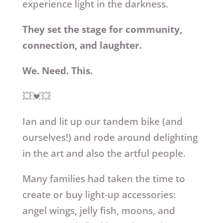
experience light in the darkness.
They set the stage for community,
connection, and laughter.
We. Need. This.
💥💓💥
Ian and lit up our tandem bike (and
ourselves!) and rode around delighting
in the art and also the artful people.
Many families had taken the time to
create or buy light-up accessories:
angel wings, jelly fish, moons, and