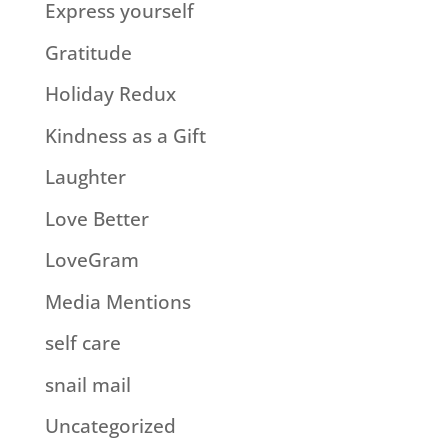
Express yourself
Gratitude
Holiday Redux
Kindness as a Gift
Laughter
Love Better
LoveGram
Media Mentions
self care
snail mail
Uncategorized