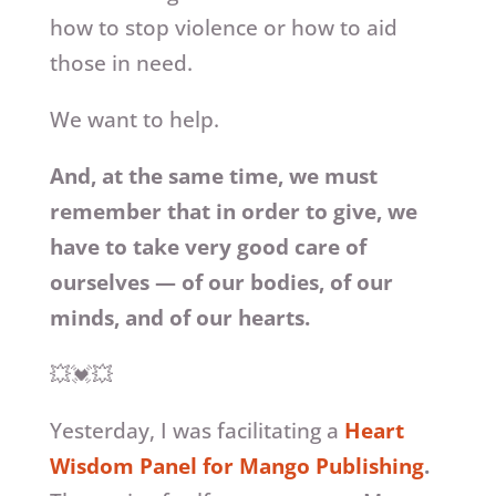
how to stop violence or how to aid
those in need.
We want to help.
And, at the same time, we must
remember that in order to give, we
have to take very good care of
ourselves — of our bodies, of our
minds, and of our hearts.
💥💓💥
Yesterday, I was facilitating a
Heart
Wisdom Panel for Mango Publishing
.