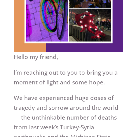
Hello my friend,
I’m reaching out to you to bring you a
moment of light and some hope.
We have experienced huge doses of
tragedy and sorrow around the world
— the unthinkable number of deaths
from last week’s Turkey-Syria
earthquake and the Michigan State