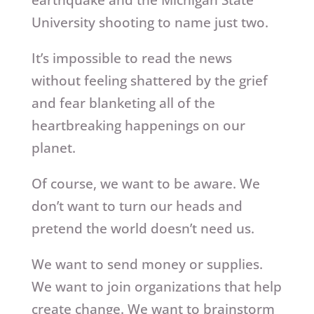
University shooting to name just two.
It’s impossible to read the news
without feeling shattered by the grief
and fear blanketing all of the
heartbreaking happenings on our
planet.
Of course, we want to be aware. We
don’t want to turn our heads and
pretend the world doesn’t need us.
We want to send money or supplies.
We want to join organizations that help
create change. We want to brainstorm