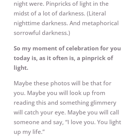
night were. Pinpricks of light in the
midst of a lot of darkness. (Literal
nighttime darkness. And metaphorical
sorrowful darkness.)
So my moment of celebration for you
today is, as it often is, a pinprick of
light.
Maybe these photos will be that for
you. Maybe you will look up from
reading this and something glimmery
will catch your eye. Maybe you will call
someone and say, “I love you. You light
up my life.”