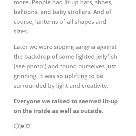
more. People had lit-up hats, shoes,
balloons, and baby strollers. And of
course, lanterns of all shapes and
sizes.
Later we were sipping sangria against
the backdrop of some lighted jellyfish
(see photo!) and found ourselves just
grinning. It was so uplifting to be
surrounded by light and creativity.
Everyone we talked to seemed lit-up
on the inside as well as outside.
💥💓💥