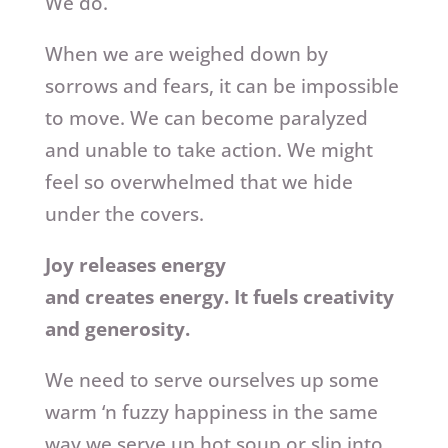
We do.
When we are weighed down by
sorrows and fears, it can be impossible
to move. We can become paralyzed
and unable to take action. We might
feel so overwhelmed that we hide
under the covers.
Joy releases energy
and creates energy. It fuels creativity
and generosity.
We need to serve ourselves up some
warm ‘n fuzzy happiness in the same
way we serve up hot soup or slip into