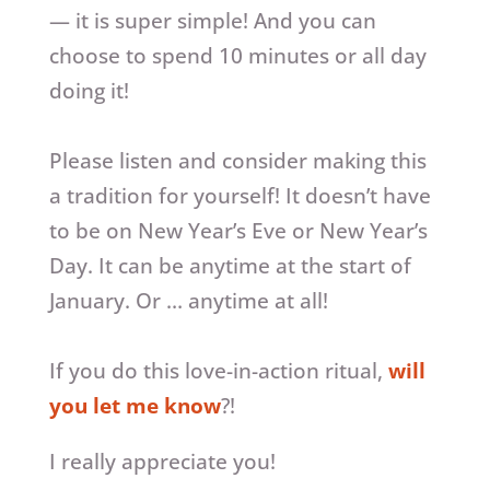
— it is super simple! And you can
choose to spend 10 minutes or all day
doing it!
Please listen and consider making this
a tradition for yourself! It doesn’t have
to be on New Year’s Eve or New Year’s
Day. It can be anytime at the start of
January. Or … anytime at all!
If you do this love-in-action ritual,
will
you let me know
?!
I really appreciate you!