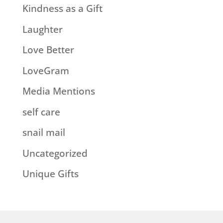
Kindness as a Gift
Laughter
Love Better
LoveGram
Media Mentions
self care
snail mail
Uncategorized
Unique Gifts