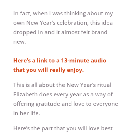
In fact, when I was thinking about my
own New Year’s celebration, this idea
dropped in and it almost felt brand
new.
Here’s a link to a 13-minute audio
that you will really enjoy.
This is all about the New Year’s ritual
Elizabeth does every year as a way of
offering gratitude and love to everyone
in her life.
Here’s the part that you will love best