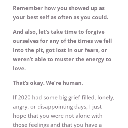
Remember how you showed up as
your best self as often as you could.
And also, let’s take time to forgive
ourselves for any of the times we fell
into the pit, got lost in our fears, or
weren’t able to muster the energy to
love.
That’s okay. We’re human.
If 2020 had some big grief-filled, lonely,
angry, or disappointing days, I just
hope that you were not alone with
those feelings and that you have a