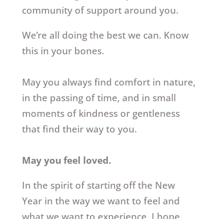
community of support around you.
We’re all doing the best we can. Know
this in your bones.
May you always find comfort in nature,
in the passing of time, and in small
moments of kindness or gentleness
that find their way to you.
May you feel loved.
In the spirit of starting off the New
Year in the way we want to feel and
what we want to experience, I hope