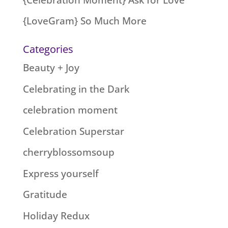
{LoveGram} So Much More
Categories
Beauty + Joy
Celebrating in the Dark
celebration moment
Celebration Superstar
cherryblossomsoup
Express yourself
Gratitude
Holiday Redux