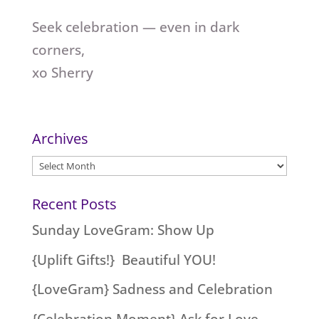
Seek celebration — even in dark
corners,
xo Sherry
Archives
Archives
Recent Posts
Sunday LoveGram: Show Up
{Uplift Gifts!} Beautiful YOU!
{LoveGram} Sadness and Celebration
{Celebration Moment} Ask for Love