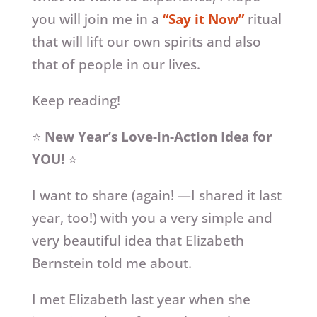
you will join me in a
“Say it Now”
ritual
that will lift our own spirits and also
that of people in our lives.
Keep reading!
⭐
New Year’s Love-in-Action Idea for
YOU!
⭐
I want to share (again! —I shared it last
year, too!) with you a very simple and
very beautiful idea that Elizabeth
Bernstein told me about.
I met Elizabeth last year when she