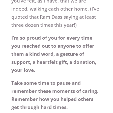
you’ve felt, as I have, that we are
indeed, walking each other home. (I’ve
quoted that Ram Dass saying at least
three dozen times this year!)
I’m so proud of you for every time
you reached out to anyone to offer
them a kind word, a gesture of
support, a heartfelt gift, a donation,
your love.
Take some time to pause and
remember these moments of caring.
Remember how you helped others
get through hard times.