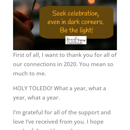
First of all, I want to thank you for all of
our connections in 2020. You mean so
much to me.
HOLY TOLEDO! What a year, what a
year, what a year.
I’m grateful for all of the support and
love I’ve received from you. I hope