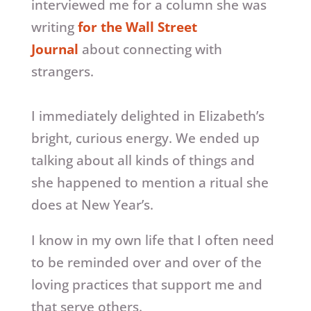
interviewed me for a column she was
writing
for the Wall Street
Journal
about connecting with
strangers.
I immediately delighted in Elizabeth’s
bright, curious energy. We ended up
talking about all kinds of things and
she happened to mention a ritual she
does at New Year’s.
I know in my own life that I often need
to be reminded over and over of the
loving practices that support me and
that serve others.