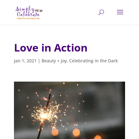
Love in Action
Jan 1, 2021
|
Beauty + Joy
,
Celebrating in the Dark