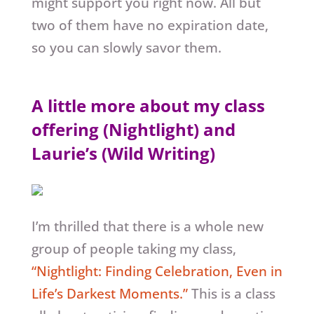
might support you right now. All but
two of them have no expiration date,
so you can slowly savor them.
A little more about my class
offering (Nightlight) and
Laurie’s (Wild Writing)
I’m thrilled that there is a whole new
group of people taking my class,
“Nightlight: Finding Celebration, Even in
Life’s Darkest Moments.”
This is a class