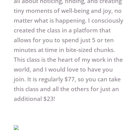
all about noticing, finding, and creating
tiny moments of well-being and joy, no
matter what is happening. I consciously
created the class in a platform that
allows for you to spend just 5 or ten
minutes at time in bite-sized chunks.
This class is the heart of my work in the
world, and I would love to have you
join. It is regularly $77, so you can take
this class and all the others for just an
additional $23!