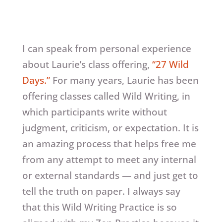
I can speak from personal experience
about Laurie’s class offering,
“27 Wild
Days.”
For many years, Laurie has been
offering classes called Wild Writing, in
which participants write without
judgment, criticism, or expectation. It is
an amazing process that helps free me
from any attempt to meet any internal
or external standards — and just get to
tell the truth on paper. I always say
that this Wild Writing Practice is so