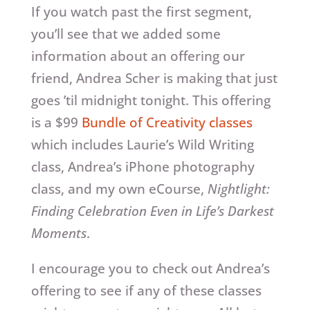
If you watch past the first segment,
you’ll see that we added some
information about an offering our
friend, Andrea Scher is making that just
goes ’til midnight tonight. This offering
is a $99
Bundle of Creativity classes
which includes Laurie’s Wild Writing
class, Andrea’s iPhone photography
class, and my own eCourse,
Nightlight:
Finding Celebration Even in Life’s Darkest
Moments
.
I encourage you to check out Andrea’s
offering to see if any of these classes