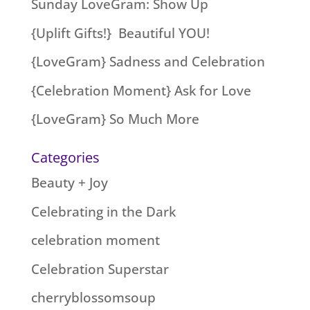
Sunday LoveGram: Show Up
{Uplift Gifts!} Beautiful YOU!
{LoveGram} Sadness and Celebration
{Celebration Moment} Ask for Love
{LoveGram} So Much More
Categories
Beauty + Joy
Celebrating in the Dark
celebration moment
Celebration Superstar
cherryblossomsoup