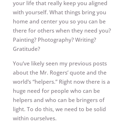
your life that really keep you aligned
with yourself. What things bring you
home and center you so you can be
there for others when they need you?
Painting? Photography? Writing?
Gratitude?
You’ve likely seen my previous posts
about the Mr. Rogers’ quote and the
world’s “helpers.” Right now there is a
huge need for people who can be
helpers and who can be bringers of
light. To do this, we need to be solid
within ourselves.