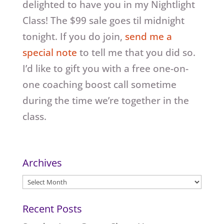
delighted to have you in my Nightlight
Class! The $99 sale goes til midnight
tonight. If you do join,
send me a
special note
to tell me that you did so.
I’d like to gift you with a free one-on-
one coaching boost call sometime
during the time we’re together in the
class.
Archives
Archives
Recent Posts