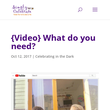
{Video} What do you
need?
Oct 12, 2017
|
Celebrating in the Dark