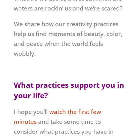
waters are rockin’ us and we’re scared?
We share how our creativity practices
help us find moments of beauty, color,
and peace when the world feels
wobbly.
What practices support you in
your life?
I hope you’ll
watch the first few
minutes
and take some time to
consider what practices you have in