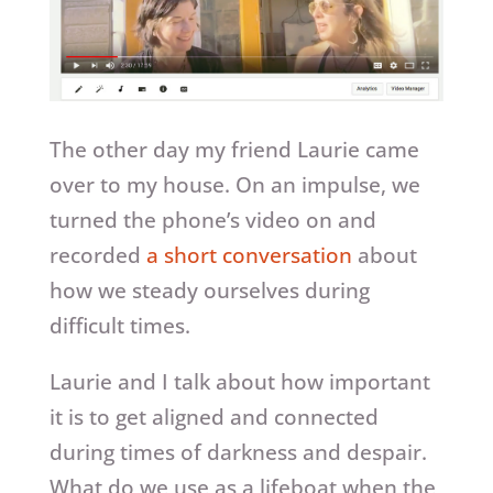
The other day my friend Laurie came
over to my house. On an impulse, we
turned the phone’s video on and
recorded
a short conversation
about
how we steady ourselves during
difficult times.
Laurie and I talk about how important
it is to get aligned and connected
during times of darkness and despair.
What do we use as a lifeboat when the