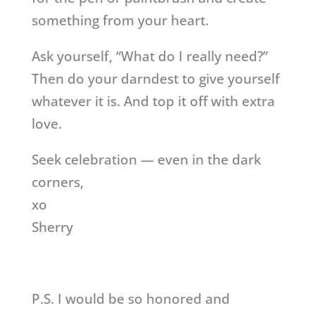
something from your heart.
Ask yourself, “What do I really need?”
Then do your darndest to give yourself
whatever it is. And top it off with extra
love.
Seek celebration — even in the dark
corners,
xo
Sherry
P.S. I would be so honored and