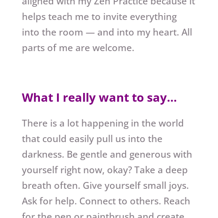
aligned with my Zen Practice because it
helps teach me to invite everything
into the room — and into my heart. All
parts of me are welcome.
What I really want to say…
There is a lot happening in the world
that could easily pull us into the
darkness. Be gentle and generous with
yourself right now, okay? Take a deep
breath often. Give yourself small joys.
Ask for help. Connect to others. Reach
for the pen or paintbrush and create