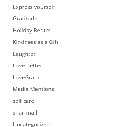
Express yourself
Gratitude
Holiday Redux
Kindness as a Gift
Laughter
Love Better
LoveGram
Media Mentions
self care
snail mail
Uncategorized