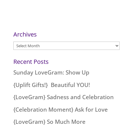
Archives
Archives
Recent Posts
Sunday LoveGram: Show Up
{Uplift Gifts!} Beautiful YOU!
{LoveGram} Sadness and Celebration
{Celebration Moment} Ask for Love
{LoveGram} So Much More