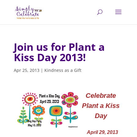
Join us for Plant a
Kiss Day 2013!
Apr 25, 2013
|
Kindness as a Gift
Celebrate
Plant a Kiss
Day
April 29, 2013