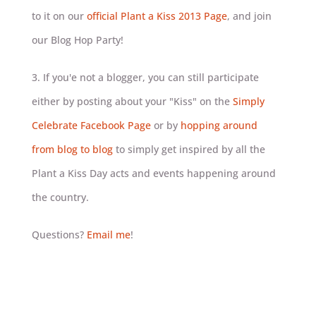
to it on our
official Plant a Kiss 2013 Page
, and join
our Blog Hop Party!
3. If you'e not a blogger, you can still participate
either by posting about your "Kiss" on the
Simply
Celebrate Facebook Page
or by
hopping around
from blog to blog
to simply get inspired by all the
Plant a Kiss Day acts and events happening around
the country.
Questions?
Email me
!