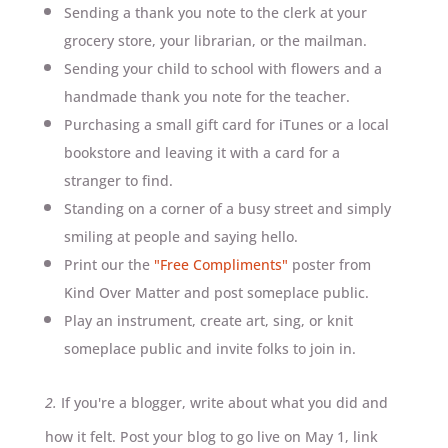
Sending a thank you note to the clerk at your
grocery store, your librarian, or the mailman.
Sending your child to school with flowers and a
handmade thank you note for the teacher.
Purchasing a small gift card for iTunes or a local
bookstore and leaving it with a card for a
stranger to find.
Standing on a corner of a busy street and simply
smiling at people and saying hello.
Print our the
"Free Compliments"
poster from
Kind Over Matter and post someplace public.
Play an instrument, create art, sing, or knit
someplace public and invite folks to join in.
2.
If you're a blogger, write about what you did and
how it felt. Post your blog to go live on May 1, link