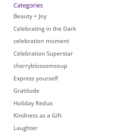
Categories
Beauty + Joy
Celebrating in the Dark
celebration moment
Celebration Superstar
cherryblossomsoup
Express yourself
Gratitude
Holiday Redux
Kindness as a Gift
Laughter