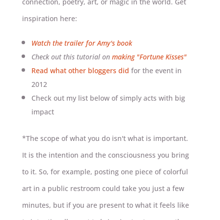
connection, poetry, art, or magic in the world. Get
inspiration here:
Watch the trailer for Amy's book
Check out this tutorial on
making "Fortune Kisses"
Read what other bloggers did
for the event in
2012
Check out my list below of simply acts with big
impact
*The scope of what you do isn't what is important.
It is the intention and the consciousness you bring
to it. So, for example, posting one piece of colorful
art in a public restroom could take you just a few
minutes, but if you are present to what it feels like