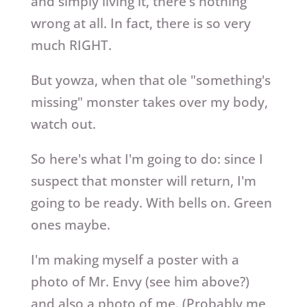
and simply living it, there's nothing
wrong at all. In fact, there is so very
much RIGHT.
But yowza, when that ole "something's
missing" monster takes over my body,
watch out.
So here's what I'm going to do: since I
suspect that monster will return, I'm
going to be ready. With bells on. Green
ones maybe.
I'm making myself a poster with a
photo of Mr. Envy (see him above?)
and also a photo of me. (Probably me