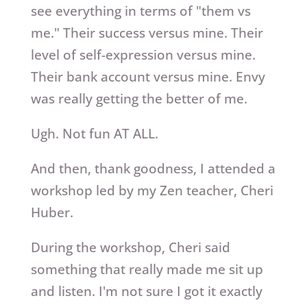
see everything in terms of "them vs
me." Their success versus mine. Their
level of self-expression versus mine.
Their bank account versus mine. Envy
was really getting the better of me.
Ugh. Not fun AT ALL.
And then, thank goodness, I attended a
workshop led by my Zen teacher, Cheri
Huber.
During the workshop, Cheri said
something that really made me sit up
and listen. I'm not sure I got it exactly