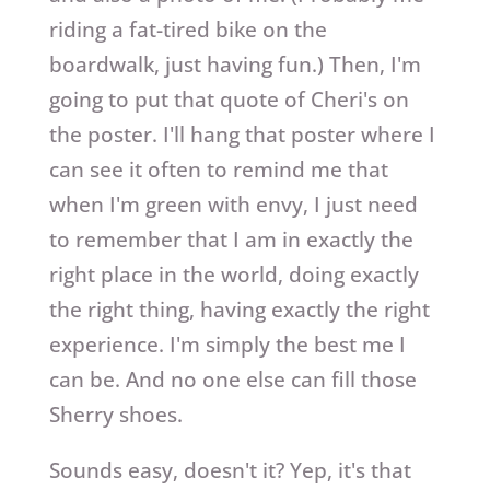
riding a fat-tired bike on the
boardwalk, just having fun.) Then, I'm
going to put that quote of Cheri's on
the poster. I'll hang that poster where I
can see it often to remind me that
when I'm green with envy, I just need
to remember that I am in exactly the
right place in the world, doing exactly
the right thing, having exactly the right
experience. I'm simply the best me I
can be. And no one else can fill those
Sherry shoes.
Sounds easy, doesn't it? Yep, it's that