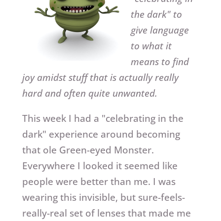
the dark" to
give language
to what it
means to find
joy amidst stuff that is actually really
hard and often quite unwanted.
This week I had a "celebrating in the
dark" experience around becoming
that ole Green-eyed Monster.
Everywhere I looked it seemed like
people were better than me. I was
wearing this invisible, but sure-feels-
really-real set of lenses that made me