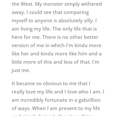
the West. My monster simply withered
away. I could see that comparing
myself to anyone
is
absolutely silly. I
am living my life. The only life that is
here for me. There is no other better
version of me in which I'm kinda more
like her and kinda more like him and a
little more of this and less of that. I'm
just me.
It became so obvious to me that I
really love my life and I love who I am. I
am incredibly fortunate in a gabzillion
of ways. When I am present to my life