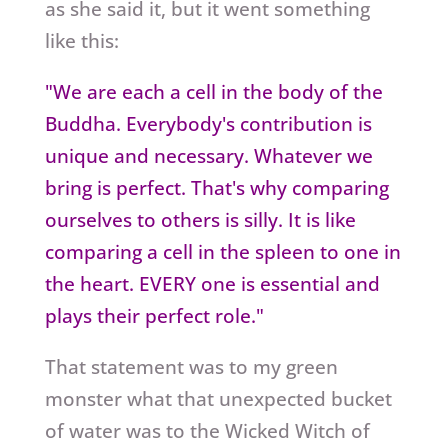
as she said it, but it went something
like this:
"We are each a cell in the body of the
Buddha. Everybody's contribution is
unique and necessary. Whatever we
bring is perfect. That's why comparing
ourselves to others is silly. It is like
comparing a cell in the spleen to one in
the heart. EVERY one is essential and
plays their perfect role."
That statement was to my green
monster what that unexpected bucket
of water was to the Wicked Witch of