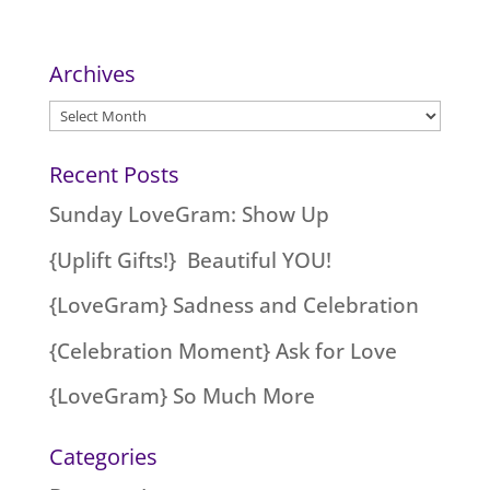
Archives
Archives
Recent Posts
Sunday LoveGram: Show Up
{Uplift Gifts!} Beautiful YOU!
{LoveGram} Sadness and Celebration
{Celebration Moment} Ask for Love
{LoveGram} So Much More
Categories