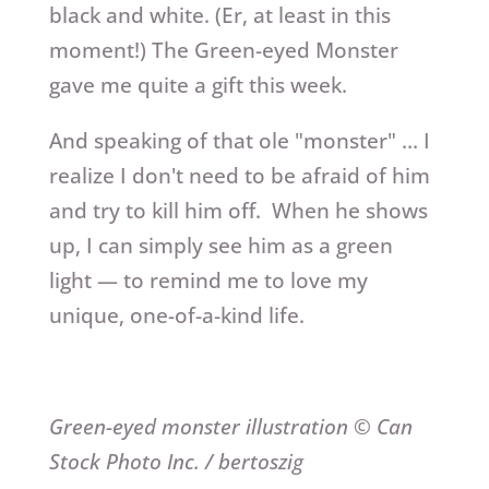
black and white. (Er, at least in this
moment!) The Green-eyed Monster
gave me quite a gift this week.
And speaking of that ole "monster" … I
realize I don't need to be afraid of him
and try to kill him off. When he shows
up, I can simply see him as a green
light — to remind me to love my
unique, one-of-a-kind life.
Green-eyed monster illustration © Can
Stock Photo Inc. / bertoszig