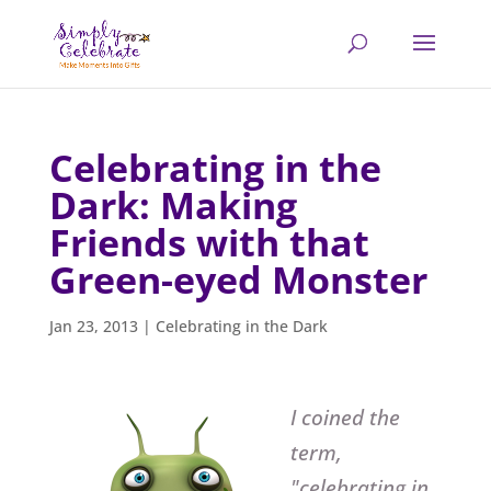
Celebrating in the
Dark: Making
Friends with that
Green-eyed Monster
Jan 23, 2013
|
Celebrating in the Dark
I coined the
term,
"celebrating in