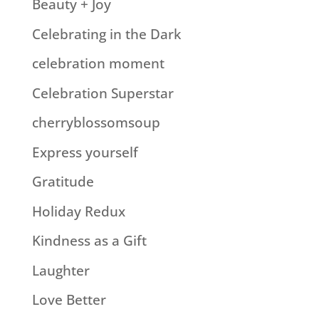
Beauty + Joy
Celebrating in the Dark
celebration moment
Celebration Superstar
cherryblossomsoup
Express yourself
Gratitude
Holiday Redux
Kindness as a Gift
Laughter
Love Better