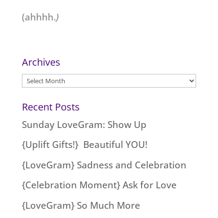
(ahhhh.
)
Archives
Archives
Recent Posts
Sunday LoveGram: Show Up
{Uplift Gifts!} Beautiful YOU!
{LoveGram} Sadness and Celebration
{Celebration Moment} Ask for Love
{LoveGram} So Much More