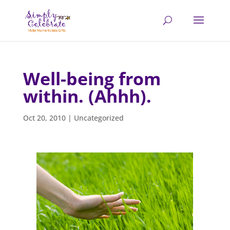
Well-being from
within. (Ahhh).
Oct 20, 2010
|
Uncategorized