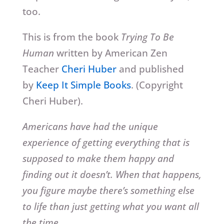
too.
This is from the book
Trying To Be
Human
written by American Zen
Teacher
Cheri Huber
and published
by
Keep It Simple Books
. (Copyright
Cheri Huber).
Americans have had the unique
experience of getting everything that is
supposed to make them happy and
finding out it doesn’t. When that happens,
you figure maybe there’s something else
to life than just getting what you want all
the time.