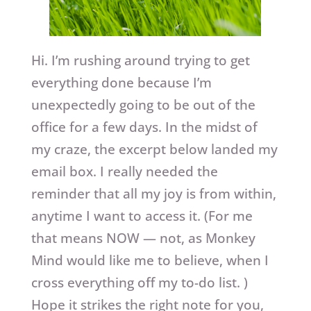
Hi. I’m rushing around trying to get
everything done because I’m
unexpectedly going to be out of the
office for a few days. In the midst of
my craze, the excerpt below landed my
email box. I really needed the
reminder that all my joy is from within,
anytime I want to access it. (For me
that means NOW — not, as Monkey
Mind would like me to believe, when I
cross everything off my to-do list. )
Hope it strikes the right note for you,