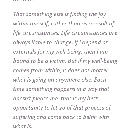
That something else is finding the joy
within oneself, rather than as a result of
life circumstances. Life circumstances are
always liable to change. If I depend on
externals for my well-being, then I am
bound to be a victim. But if my well-being
comes from within, it does not matter
what is going on anywhere else. Each
time something happens in a way that
doesn’t please me, that is my best
opportunity to let go of that process of
suffering and come back to being with
what is.