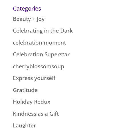
Categories
Beauty + Joy
Celebrating in the Dark
celebration moment
Celebration Superstar
cherryblossomsoup
Express yourself
Gratitude
Holiday Redux
Kindness as a Gift
Laughter