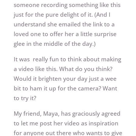
someone recording something like this
just for the pure delight of it. (And I
understand she emailed the link to a
loved one to offer her a little surprise
glee in the middle of the day.)
It was really fun to think about making
a video like this. What do you think?
Would it brighten your day just a wee
bit to ham it up for the camera? Want
to try it?
My friend, Maya, has graciously agreed
to let me post her video as inspiration
for anyone out there who wants to give