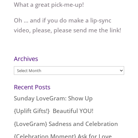
What a great pick-me-up!
Oh … and if you do make a lip-sync
video, please, please send me the link!
Archives
Archives
Recent Posts
Sunday LoveGram: Show Up
{Uplift Gifts!} Beautiful YOU!
{LoveGram} Sadness and Celebration
{Celebration Moment} Ask for Love