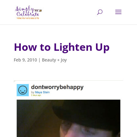
How to Lighten Up
Feb 9, 2010
|
Beauty + Joy