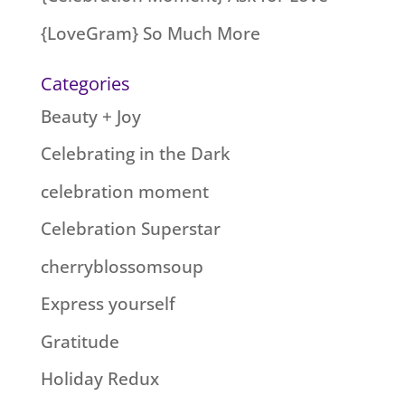
{LoveGram} So Much More
Categories
Beauty + Joy
Celebrating in the Dark
celebration moment
Celebration Superstar
cherryblossomsoup
Express yourself
Gratitude
Holiday Redux