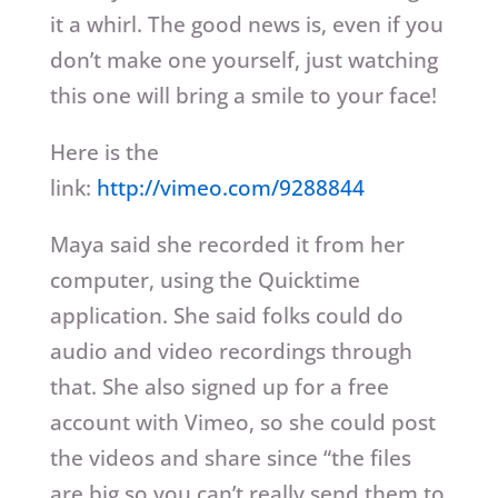
it a whirl. The good news is, even if you
don’t make one yourself, just watching
this one will bring a smile to your face!
Here is the
link:
http://vimeo.com/9288844
Maya said she recorded it from her
computer, using the Quicktime
application. She said folks could do
audio and video recordings through
that. She also signed up for a free
account with Vimeo, so she could post
the videos and share since “the files
are big so you can’t really send them to