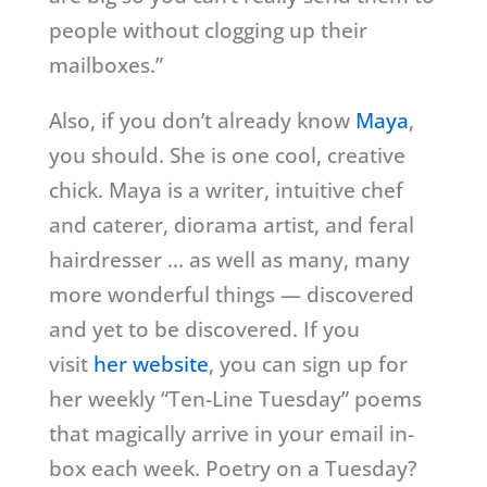
people without clogging up their
mailboxes.”
Also, if you don’t already know
Maya
,
you should. She is one cool, creative
chick. Maya is a writer, intuitive chef
and caterer, diorama artist, and feral
hairdresser … as well as many, many
more wonderful things — discovered
and yet to be discovered. If you
visit
her website
, you can sign up for
her weekly “Ten-Line Tuesday” poems
that magically arrive in your email in-
box each week. Poetry on a Tuesday?