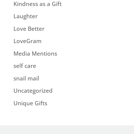
Kindness as a Gift
Laughter
Love Better
LoveGram
Media Mentions
self care
snail mail
Uncategorized
Unique Gifts