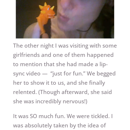
The other night I was visiting with some
girlfriends and one of them happened
to mention that she had made a lip-
sync video — “just for fun.” We begged
her to show it to us, and she finally
relented. (Though afterward, she said
she was incredibly nervous!)
It was SO much fun. We were tickled. I
was absolutely taken by the idea of