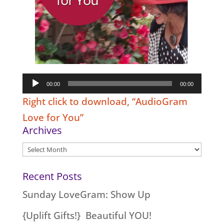
Audio
00:00
00:00
Player
Right click to download, “AudioGram
Love for You”
Archives
Archives
Recent Posts
Sunday LoveGram: Show Up
{Uplift Gifts!} Beautiful YOU!