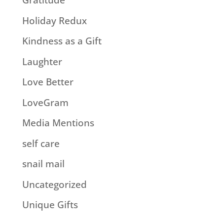
Gratitude
Holiday Redux
Kindness as a Gift
Laughter
Love Better
LoveGram
Media Mentions
self care
snail mail
Uncategorized
Unique Gifts