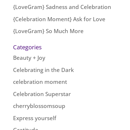
{LoveGram} Sadness and Celebration
{Celebration Moment} Ask for Love
{LoveGram} So Much More
Categories
Beauty + Joy
Celebrating in the Dark
celebration moment
Celebration Superstar
cherryblossomsoup
Express yourself