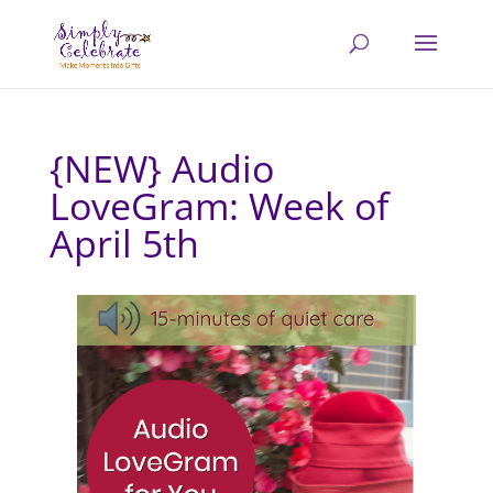
{NEW} Audio
LoveGram: Week of
April 5th