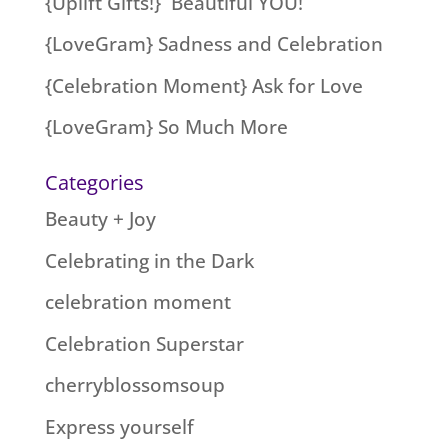
{Uplift Gifts!} Beautiful YOU!
{LoveGram} Sadness and Celebration
{Celebration Moment} Ask for Love
{LoveGram} So Much More
Categories
Beauty + Joy
Celebrating in the Dark
celebration moment
Celebration Superstar
cherryblossomsoup
Express yourself