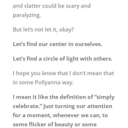
and clatter could be scary and
paralyzing.
But let’s not let it, okay?
Let’s find our center in ourselves.
Let’s find a circle of light with others.
I hope you know that I don’t mean that
in some Pollyanna way.
I mean it like the definition of “simply
celebrate.” Just turning our attention
for a moment, whenever we can, to
some flicker of beauty or some