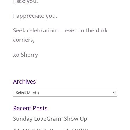
I see you.
I appreciate you.
Seek celebration — even in the dark
corners,
xo Sherry
Archives
Archives
Recent Posts
Sunday LoveGram: Show Up