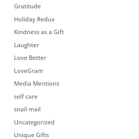
Gratitude
Holiday Redux
Kindness as a Gift
Laughter
Love Better
LoveGram
Media Mentions
self care
snail mail
Uncategorized
Unique Gifts