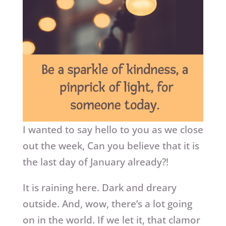
I wanted to say hello to you as we close
out the week, Can you believe that it is
the last day of January already?!
It is raining here. Dark and dreary
outside. And, wow, there’s a lot going
on in the world. If we let it, that clamor