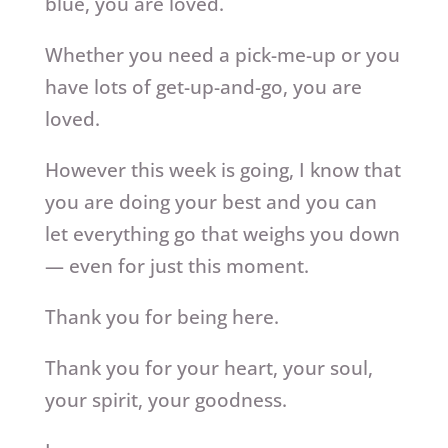
blue, you are loved.
Whether you need a pick-me-up or you
have lots of get-up-and-go, you are
loved.
However this week is going, I know that
you are doing your best and you can
let everything go that weighs you down
— even for just this moment.
Thank you for being here.
Thank you for your heart, your soul,
your spirit, your goodness.