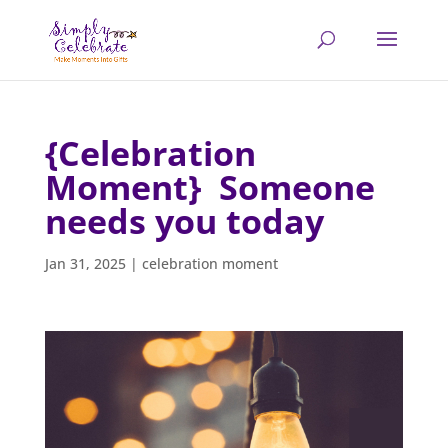
{Celebration
Moment} Someone
needs you today
Jan 31, 2025
|
celebration moment