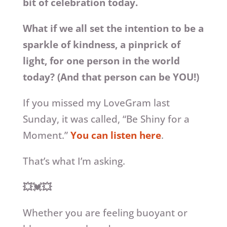
bit of celebration today.
What if we all set the intention to be a
sparkle of kindness, a pinprick of
light, for one person in the world
today? (And that person can be YOU!)
If you missed my LoveGram last
Sunday, it was called, “Be Shiny for a
Moment.”
You can listen here
.
That’s what I’m asking.
💥💓💥
Whether you are feeling buoyant or