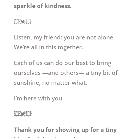
sparkle of kindness.
💥💓💥
Listen, my friend: you are not alone.
We’re all in this together.
Each of us can do our best to bring
ourselves —and others— a tiny bit of
sunshine, no matter what.
I’m here with you.
💥💓💥
Thank you for showing up for a tiny