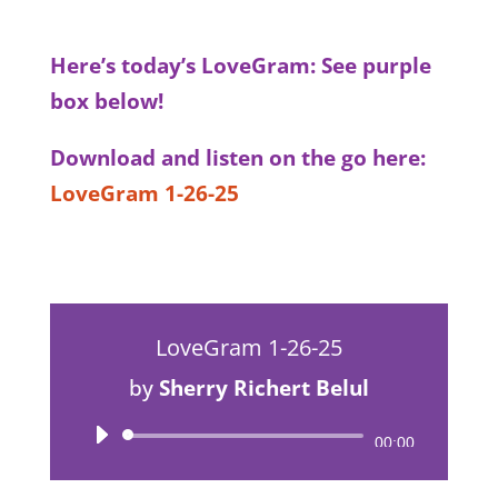
Here’s today’s LoveGram: See purple
box below!
Download and listen on the go here:
LoveGram 1-26-25
LoveGram 1-26-25
by
Sherry Richert Belul
Audio
00:00
Player