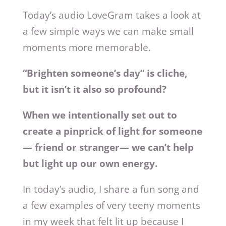
Today’s audio LoveGram takes a look at
a few simple ways we can make small
moments more memorable.
“Brighten someone’s day” is cliche,
but it isn’t it also so profound?
When we intentionally set out to
create a pinprick of light for someone
— friend or stranger— we can’t help
but light up our own energy.
In today’s audio, I share a fun song and
a few examples of very teeny moments
in my week that felt lit up because I