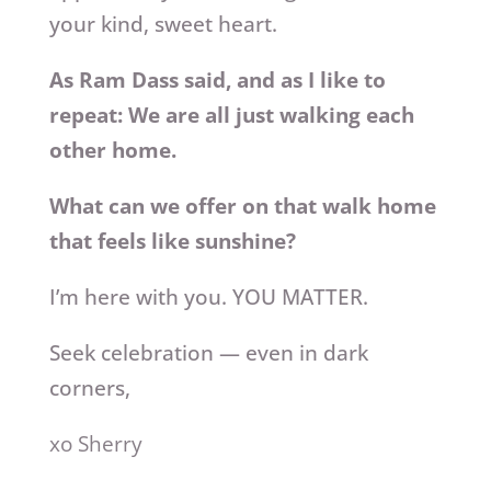
your kind, sweet heart.
As Ram Dass said, and as I like to
repeat: We are all just walking each
other home.
What can we offer on that walk home
that feels like sunshine?
I’m here with you. YOU MATTER.
Seek celebration — even in dark
corners,
xo Sherry