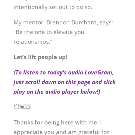
intentionally set out to do so.
My mentor, Brendon Burchard, says:
“Be the one to elevate you
relationships.”
Let’s lift people up!
(To listen to today’s audio LoveGram,
just scroll down on this page and click
play on the audio player below!)
💥💓💥
Thanks for being here with me. I
appreciate you and am grateful for