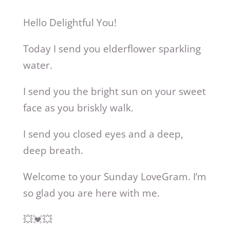
Hello Delightful You!
Today I send you elderflower sparkling
water.
I send you the bright sun on your sweet
face as you briskly walk.
I send you closed eyes and a deep,
deep breath.
Welcome to your Sunday LoveGram. I’m
so glad you are here with me.
💥💓💥