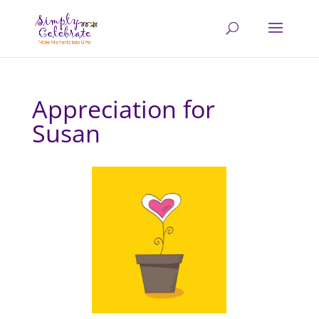
Appreciation for
Susan