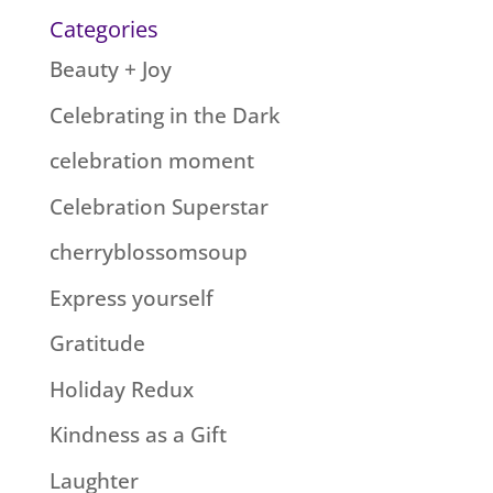
Categories
Beauty + Joy
Celebrating in the Dark
celebration moment
Celebration Superstar
cherryblossomsoup
Express yourself
Gratitude
Holiday Redux
Kindness as a Gift
Laughter