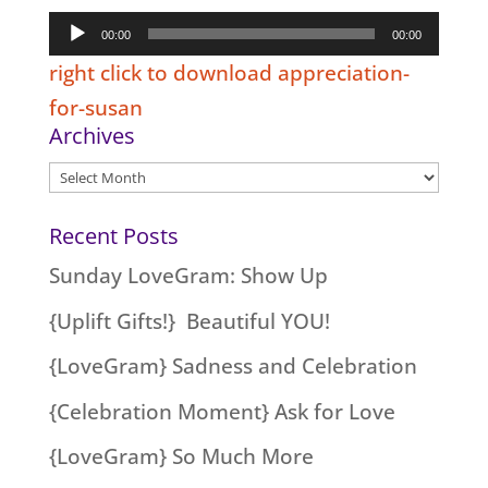
Audio
00:00
00:00
Player
right click to download appreciation-
for-susan
Archives
Archives
Recent Posts
Sunday LoveGram: Show Up
{Uplift Gifts!} Beautiful YOU!
{LoveGram} Sadness and Celebration
{Celebration Moment} Ask for Love
{LoveGram} So Much More