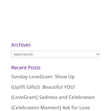
Archives
Archives
Recent Posts
Sunday LoveGram: Show Up
{Uplift Gifts!} Beautiful YOU!
{LoveGram} Sadness and Celebration
{Celebration Moment} Ask for Love