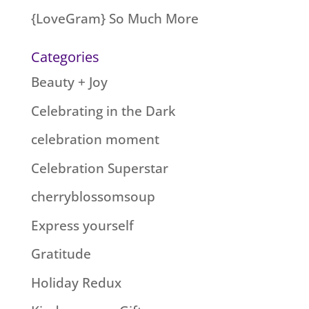
{LoveGram} So Much More
Categories
Beauty + Joy
Celebrating in the Dark
celebration moment
Celebration Superstar
cherryblossomsoup
Express yourself
Gratitude
Holiday Redux