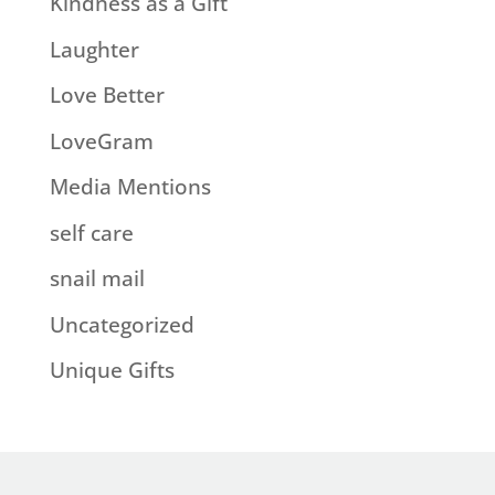
Kindness as a Gift
Laughter
Love Better
LoveGram
Media Mentions
self care
snail mail
Uncategorized
Unique Gifts