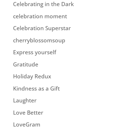
Celebrating in the Dark
celebration moment
Celebration Superstar
cherryblossomsoup
Express yourself
Gratitude
Holiday Redux
Kindness as a Gift
Laughter
Love Better
LoveGram