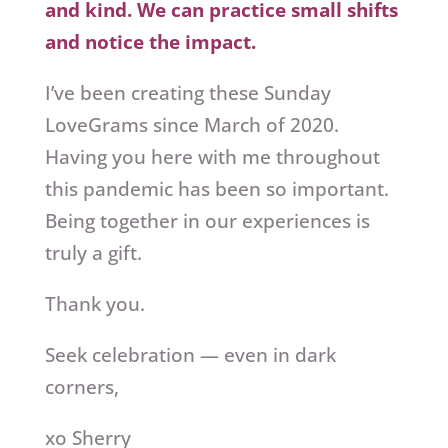
and kind. We can practice small shifts
and notice the impact.
I’ve been creating these Sunday
LoveGrams since March of 2020.
Having you here with me throughout
this pandemic has been so important.
Being together in our experiences is
truly a gift.
Thank you.
Seek celebration — even in dark
corners,
xo Sherry