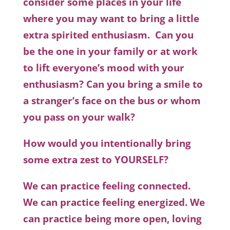
consider some places in your life
where you may want to bring a little
extra spirited enthusiasm. Can you
be the one in your family or at work
to lift everyone’s mood with your
enthusiasm? Can you bring a smile to
a stranger’s face on the bus or whom
you pass on your walk?
How would you intentionally bring
some extra zest to YOURSELF?
We can practice feeling connected.
We can practice feeling energized. We
can practice being more open, loving