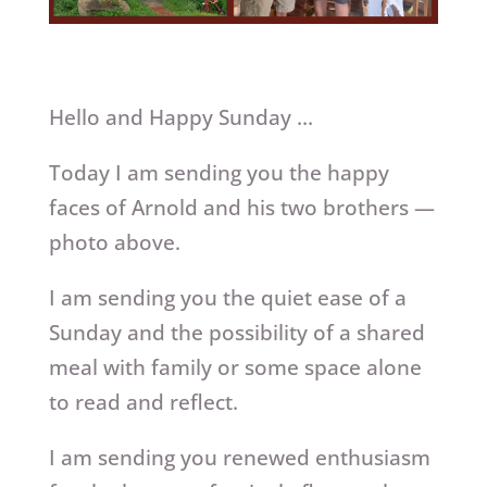
Hello and Happy Sunday …
Today I am sending you the happy
faces of Arnold and his two brothers —
photo above.
I am sending you the quiet ease of a
Sunday and the possibility of a shared
meal with family or some space alone
to read and reflect.
I am sending you renewed enthusiasm