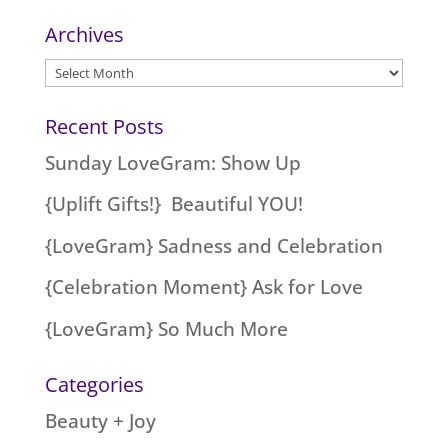
Archives
Archives
Recent Posts
Sunday LoveGram: Show Up
{Uplift Gifts!} Beautiful YOU!
{LoveGram} Sadness and Celebration
{Celebration Moment} Ask for Love
{LoveGram} So Much More
Categories
Beauty + Joy