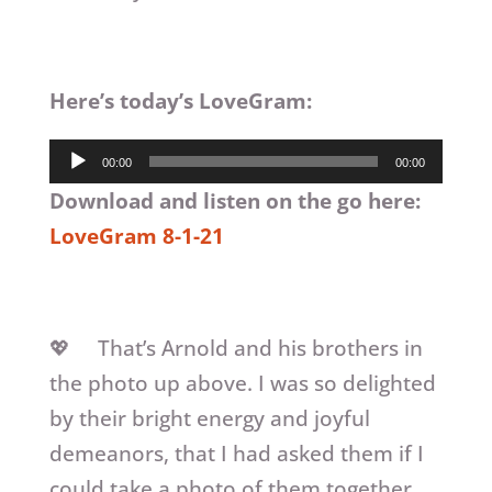
Here’s today’s LoveGram:
Audio
00:00
00:00
Player
Download and listen on the go here:
LoveGram 8-1-21
💖 That’s Arnold and his brothers in
the photo up above. I was so delighted
by their bright energy and joyful
demeanors, that I had asked them if I
could take a photo of them together.