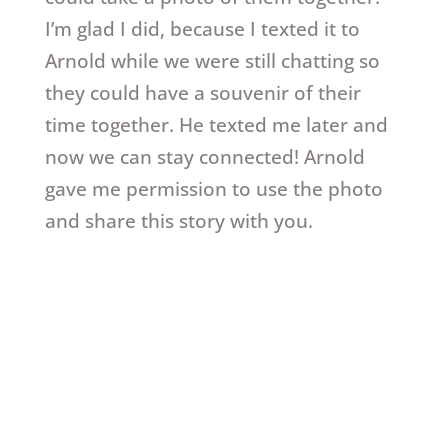
I’m glad I did, because I texted it to
Arnold while we were still chatting so
they could have a souvenir of their
time together. He texted me later and
now we can stay connected! Arnold
gave me permission to use the photo
and share this story with you.