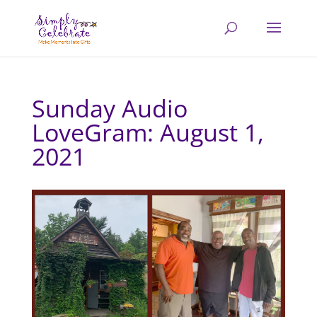
Sunday Audio
LoveGram: August 1,
2021