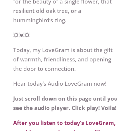
for the beauty of a single flower, that
resilient old oak tree, or a
hummingbird’s zing.
💥💓💥
Today, my LoveGram is about the gift
of warmth, friendliness, and opening
the door to connection.
Hear today’s Audio LoveGram now!
Just scroll down on this page until you
see the audio player. Click play! Voila!
After you listen to today’s LoveGram,