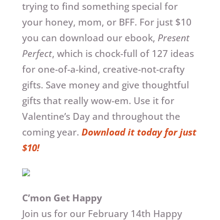
trying to find something special for
your honey, mom, or BFF. For just $10
you can download our ebook,
Present
Perfect
, which is chock-full of 127 ideas
for one-of-a-kind, creative-not-crafty
gifts. Save money and give thoughtful
gifts that really wow-em. Use it for
Valentine’s Day and throughout the
coming year.
Download it today for just
$10!
C’mon Get Happy
Join us for our February 14th Happy