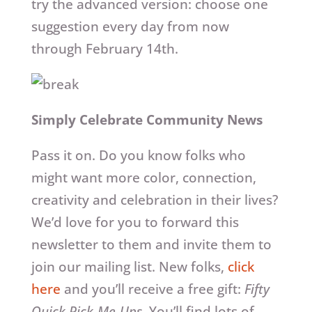
try the advanced version: choose one
suggestion every day from now
through February 14th.
Simply Celebrate Community News
Pass it on. Do you know folks who
might want more color, connection,
creativity and celebration in their lives?
We’d love for you to forward this
newsletter to them and invite them to
join our mailing list. New folks,
click
here
and you’ll receive a free gift:
Fifty
Quick Pick-Me-Ups
. You’ll find lots of