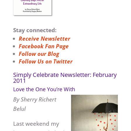
Stay connected:
Receive Newsletter
Facebook Fan Page
Follow our Blog
Follow Us on Twitter
Simply Celebrate Newsletter: February
2011
Love the One You’re With
By Sherry Richert
Belul
Last weekend my