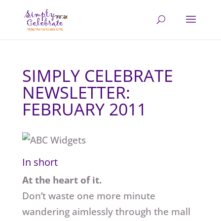
SIMPLY CELEBRATE
NEWSLETTER:
FEBRUARY 2011
In short
At the heart of it.
Don’t waste one more minute
wandering aimlessly through the mall