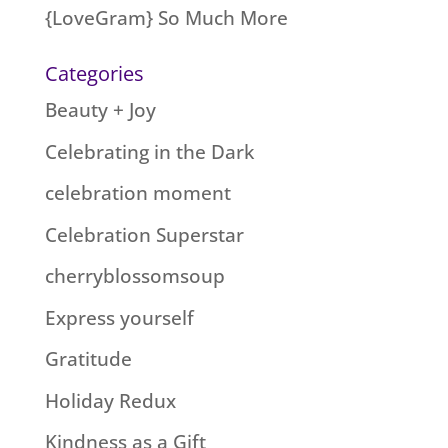
{LoveGram} So Much More
Categories
Beauty + Joy
Celebrating in the Dark
celebration moment
Celebration Superstar
cherryblossomsoup
Express yourself
Gratitude
Holiday Redux
Kindness as a Gift