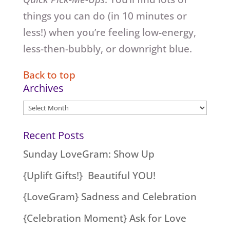
things you can do (in 10 minutes or
less!) when you’re feeling low-energy,
less-then-bubbly, or downright blue.
Back to top
Archives
Archives
Recent Posts
Sunday LoveGram: Show Up
{Uplift Gifts!} Beautiful YOU!
{LoveGram} Sadness and Celebration
{Celebration Moment} Ask for Love