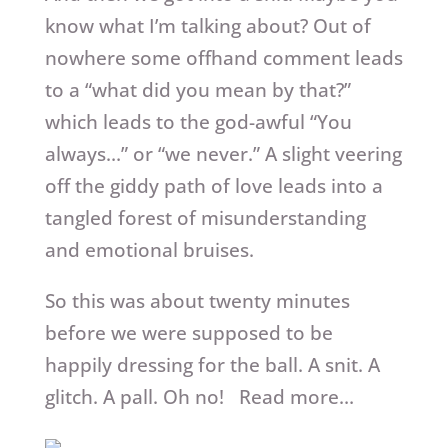
know what I’m talking about? Out of
nowhere some offhand comment leads
to a “what did you mean by that?”
which leads to the god-awful “You
always…” or “we never.” A slight veering
off the giddy path of love leads into a
tangled forest of misunderstanding
and emotional bruises.
So this was about twenty minutes
before we were supposed to be
happily dressing for the ball. A snit. A
glitch. A pall. Oh no! Read more…