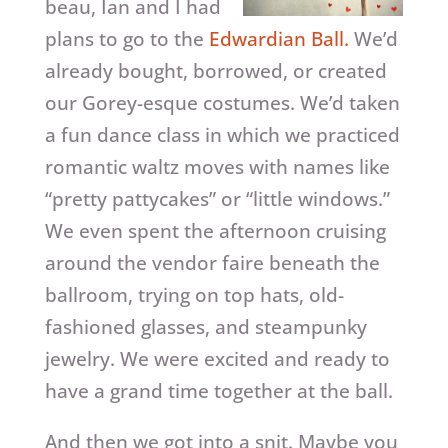
beau, Ian and I had
plans to go to the
Edwardian Ball.
We’d
already bought, borrowed, or created
our Gorey-esque costumes. We’d taken
a fun dance class in which we practiced
romantic waltz moves with names like
“pretty pattycakes” or “little windows.”
We even spent the afternoon cruising
around the vendor faire beneath the
ballroom, trying on top hats, old-
fashioned glasses, and steampunky
jewelry. We were excited and ready to
have a grand time together at the ball.
And then we got into a snit. Maybe you