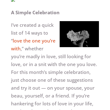
A Simple Celebration
I’ve created a quick
list of 14 ways to
“
love the one you’re
with
,” whether
you’re madly in love, still looking for
love, or in a snit with the one you love.
For this month’s simple celebration,
just choose one of these suggestions
and try it out — on your spouse, your
beau, yourself, or a friend. If you’re
hankering for lots of love in your life,