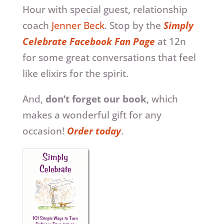
Hour with special guest, relationship
coach
Jenner Beck
. Stop by the
Simply
Celebrate Facebook Fan Page
at 12n
for some great conversations that feel
like elixirs for the spirit.
And,
don’t forget our book
, which
makes a wonderful gift for any
occasion!
Order today
.