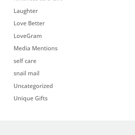
Laughter
Love Better
LoveGram
Media Mentions
self care
snail mail
Uncategorized
Unique Gifts