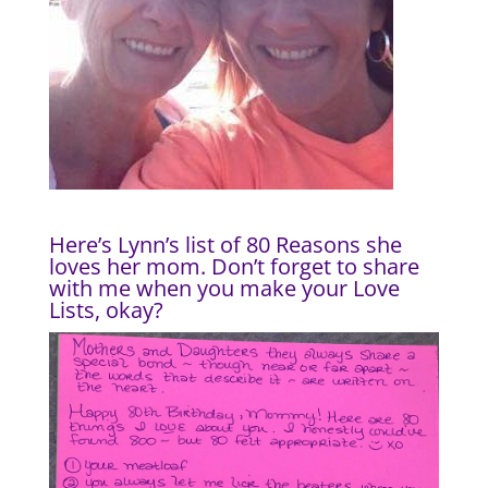
Here’s Lynn’s list of 80 Reasons she
loves her mom. Don’t forget to
share
with me
when you make your Love
Lists, okay?