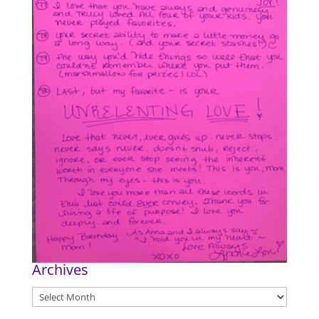
Archives
Archives