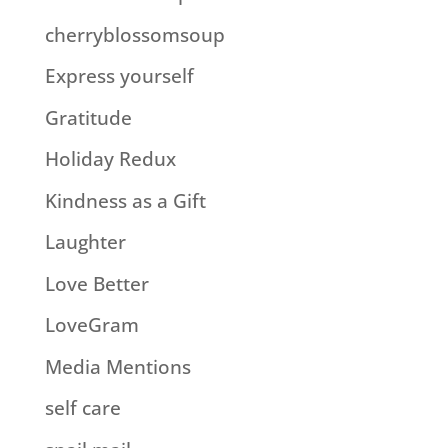
cherryblossomsoup
Express yourself
Gratitude
Holiday Redux
Kindness as a Gift
Laughter
Love Better
LoveGram
Media Mentions
self care