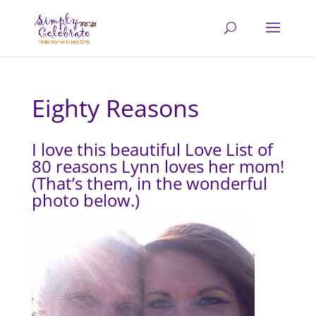
Eighty Reasons
I love this beautiful Love List of
80 reasons Lynn loves her mom!
(That’s them, in the wonderful
photo below.)