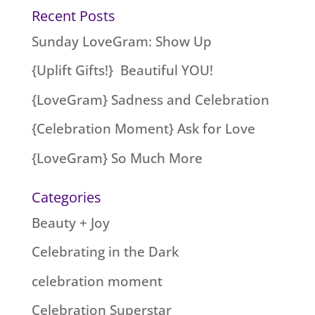
Recent Posts
Sunday LoveGram: Show Up
{Uplift Gifts!} Beautiful YOU!
{LoveGram} Sadness and Celebration
{Celebration Moment} Ask for Love
{LoveGram} So Much More
Categories
Beauty + Joy
Celebrating in the Dark
celebration moment
Celebration Superstar